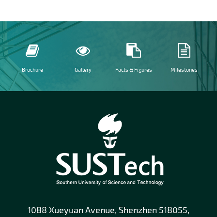
Brochure
Gallery
Facts & Figures
Milestones
1088 Xueyuan Avenue, Shenzhen 518055,