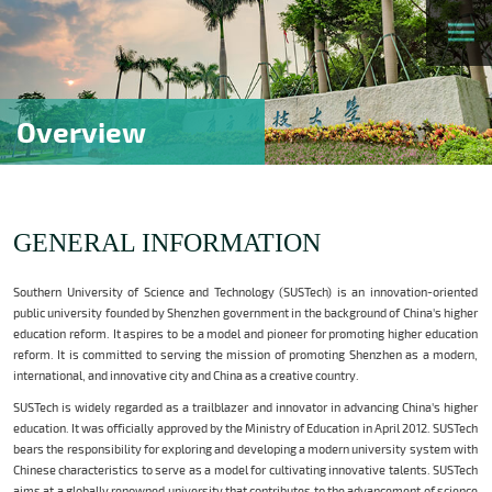
Overview
GENERAL INFORMATION
Southern University of Science and Technology (SUSTech) is an innovation-oriented
public university founded by Shenzhen government in the background of China's higher
education reform. It aspires to be a model and pioneer for promoting higher education
reform. It is committed to serving the mission of promoting Shenzhen as a modern,
international, and innovative city and China as a creative country.
SUSTech is widely regarded as a trailblazer and innovator in advancing China's higher
education. It was officially approved by the Ministry of Education in April 2012. SUSTech
bears the responsibility for exploring and developing a modern university system with
Chinese characteristics to serve as a model for cultivating innovative talents. SUSTech
aims at a globally renowned university that contributes to the advancement of science