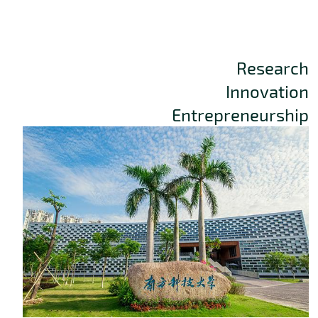
Research
Innovation
Entrepreneurship