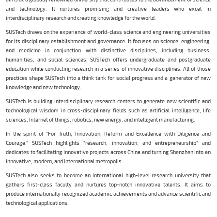
and technology. It nurtures promising and creative leaders who excel in
interdisciplinary research and creating knowledge for the world.
SUSTech draws on the experience of world-class science and engineering universities
for its disciplinary establishment and governance. It focuses on science, engineering,
and medicine in conjunction with distinctive disciplines, including business,
humanities, and social sciences. SUSTech offers undergraduate and postgraduate
education while conducting research in a series of innovative disciplines. All of those
practices shape SUSTech into a think tank for social progress and a generator of new
knowledge and new technology.
SUSTech is building interdisciplinary research centers to generate new scientific and
technological wisdom in cross-disciplinary fields such as artificial intelligence, life
sciences, Internet of things, robotics, new energy, and intelligent manufacturing.
In the spirit of "For Truth, Innovation, Reform and Excellence with Diligence and
Courage," SUSTech highlights "research, innovation, and entrepreneurship" and
dedicates to facilitating innovative projects across China and turning Shenzhen into an
innovative, modern, and international metropolis.
SUSTech also seeks to become an international high-level research university that
gathers first-class faculty and nurtures top-notch innovative talents. It aims to
produce internationally recognized academic achievements and advance scientific and
technological applications.