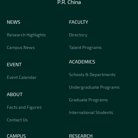
P.R. China
NEWS
FACULTY
Research Highlights
Directory
Campus News
Talent Programs
ACADEMICS
EVENT
Schools & Departments
Event Calendar
Undergraduate Programs
ABOUT
Graduate Programs
Facts and Figures
International Students
Contact Us
CAMPUS
RESEARCH