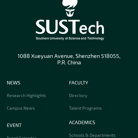
1088 Xueyuan Avenue, Shenzhen 518055,
P.R. China
NEWS
FACULTY
Research Highlights
Directory
Campus News
Talent Programs
ACADEMICS
EVENT
Schools & Departments
Event Calendar