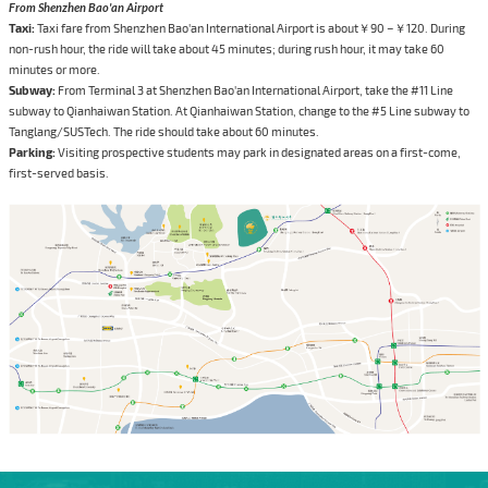
From Shenzhen Bao'an Airport
Taxi:
Taxi fare from Shenzhen Bao'an International Airport is about￥90 –￥120. During
non-rush hour, the ride will take about 45 minutes; during rush hour, it may take 60
minutes or more.
Subway:
From Terminal 3 at Shenzhen Bao'an International Airport, take the #11 Line
subway to Qianhaiwan Station. At Qianhaiwan Station, change to the #5 Line subway to
Tanglang/SUSTech. The ride should take about 60 minutes.
Parking:
Visiting prospective students may park in designated areas on a first-come,
first-served basis.