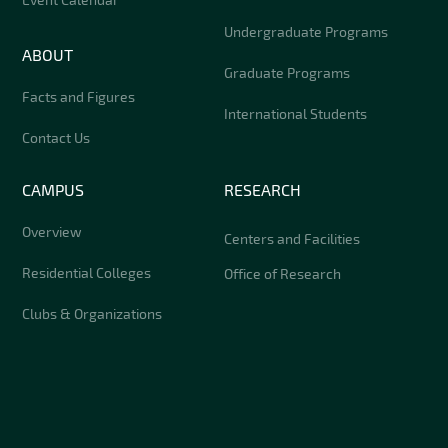
Undergraduate Programs
ABOUT
Graduate Programs
Facts and Figures
International Students
Contact Us
CAMPUS
RESEARCH
Overview
Centers and Facilities
Residential Colleges
Office of Research
Clubs & Organizations