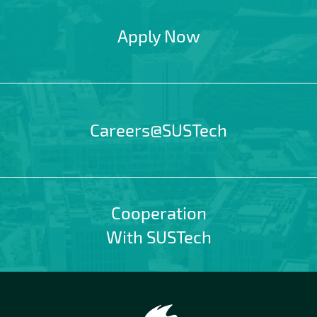
Apply Now
Careers@SUSTech
Cooperation
With SUSTech