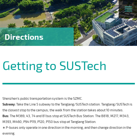
Directions
Getting to SUSTech
Shenzhen’s public transportation system is the SZMC.
Subway:
Take the Line 5 subway to the Tanglang/SUSTech station. Tanglang/SUSTech is
the closest stop to the campus; the walk from the station takes about 10 minutes.
Bus:
The M369, 43, 74 and 81 bus stop at SUSTech Bus Station. The B818, M217, M343,
M393, M460, P94 P119, P120, P150 bus stop at Tanglang Station.
∗ P-buses only operate in one direction in the morning, and then change direction in the
evening.