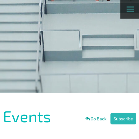
Events
Go Back
Subscribe