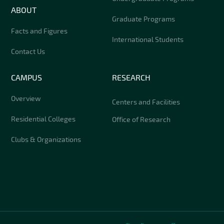
ABOUT
Graduate Programs
Facts and Figures
International Students
Contact Us
CAMPUS
RESEARCH
Overview
Centers and Facilities
Residential Colleges
Office of Research
Clubs & Organizations