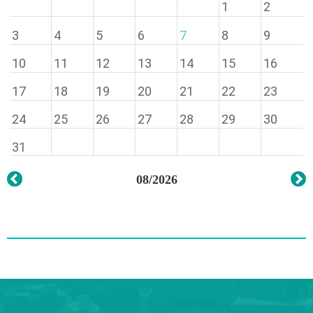
1
2
3
4
5
6
7
8
9
10
11
12
13
14
15
16
17
18
19
20
21
22
23
24
25
26
27
28
29
30
31
08/2026