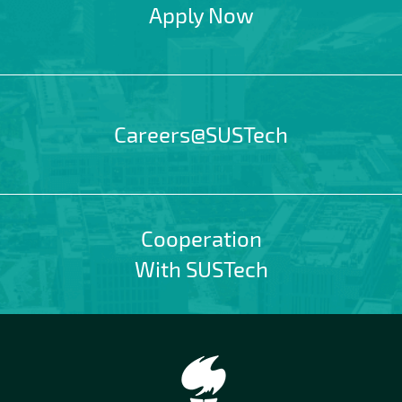
Apply Now
Careers@SUSTech
Cooperation
With SUSTech