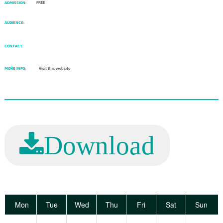
ADMISSION:
FREE
AUDIENCE:
CONTACT:
MORE INFO:
Visit this website
Download
Mon
Tue
Wed
Thu
Fri
Sat
Sun