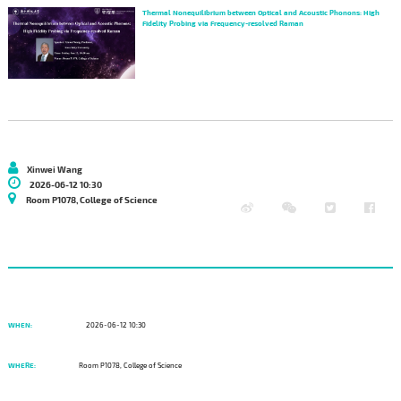
Thermal Nonequilibrium between Optical and Acoustic Phonons: High
Fidelity Probing via Frequency-resolved Raman
Xinwei Wang
2026-06-12 10:30
Room P1078, College of Science
WHEN:
2026-06-12 10:30
WHERE:
Room P1078, College of Science