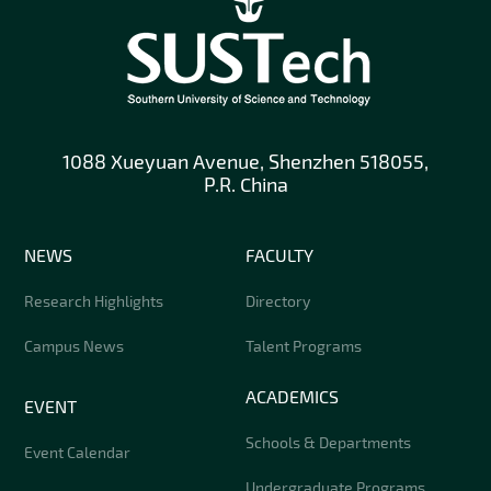
1088 Xueyuan Avenue, Shenzhen 518055,
P.R. China
NEWS
FACULTY
Research Highlights
Directory
Campus News
Talent Programs
ACADEMICS
EVENT
Schools & Departments
Event Calendar
Undergraduate Programs