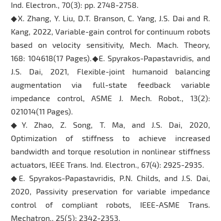
Ind. Electron., 70(3): pp. 2748-2758.
◆X. Zhang, Y. Liu, D.T. Branson, C. Yang, J.S. Dai and R.
Kang, 2022, Variable-gain control for continuum robots
based on velocity sensitivity, Mech. Mach. Theory,
168: 104618(17 Pages).◆E. Spyrakos-Papastavridis, and
J.S. Dai, 2021, Flexible-joint humanoid balancing
augmentation via full-state feedback variable
impedance control, ASME J. Mech. Robot., 13(2):
021014(11 Pages).
◆Y. Zhao, Z. Song, T. Ma, and J.S. Dai, 2020,
Optimization of stiffness to achieve increased
bandwidth and torque resolution in nonlinear stiffness
actuators, IEEE Trans. Ind. Electron., 67(4): 2925-2935.
◆E. Spyrakos-Papastavridis, P.N. Childs, and J.S. Dai,
2020, Passivity preservation for variable impedance
control of compliant robots, IEEE-ASME Trans.
Mechatron., 25(5): 2342-2353.