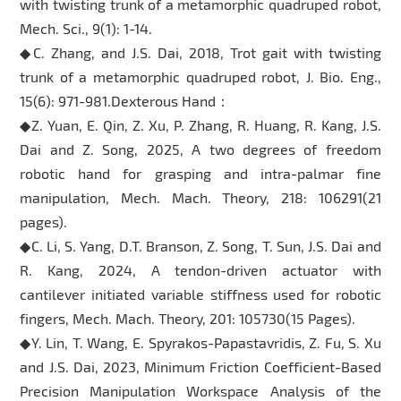
with twisting trunk of a metamorphic quadruped robot,
Mech. Sci., 9(1): 1-14.
◆C. Zhang, and J.S. Dai, 2018, Trot gait with twisting
trunk of a metamorphic quadruped robot, J. Bio. Eng.,
15(6): 971-981.Dexterous Hand：
◆Z. Yuan, E. Qin, Z. Xu, P. Zhang, R. Huang, R. Kang, J.S.
Dai and Z. Song, 2025, A two degrees of freedom
robotic hand for grasping and intra-palmar fine
manipulation, Mech. Mach. Theory, 218: 106291(21
pages).
◆C. Li, S. Yang, D.T. Branson, Z. Song, T. Sun, J.S. Dai and
R. Kang, 2024, A tendon-driven actuator with
cantilever initiated variable stiffness used for robotic
fingers, Mech. Mach. Theory, 201: 105730(15 Pages).
◆Y. Lin, T. Wang, E. Spyrakos-Papastavridis, Z. Fu, S. Xu
and J.S. Dai, 2023, Minimum Friction Coefficient-Based
Precision Manipulation Workspace Analysis of the