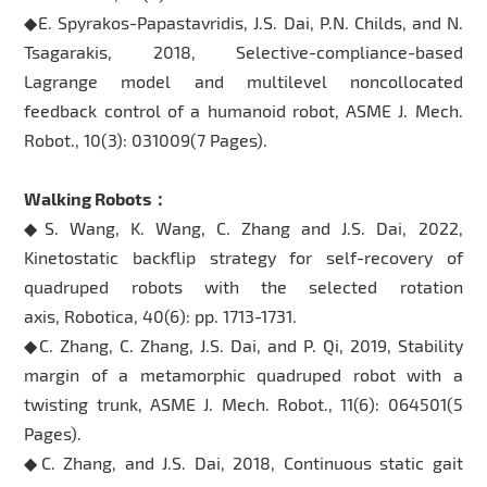
◆E. Spyrakos-Papastavridis, J.S. Dai, P.N. Childs, and N.
Tsagarakis, 2018, Selective-compliance-based
Lagrange model and multilevel noncollocated
feedback control of a humanoid robot, ASME J. Mech.
Robot., 10(3): 031009(7 Pages).
Walking Robots：
◆S. Wang, K. Wang, C. Zhang and J.S. Dai, 2022,
Kinetostatic backflip strategy for self-recovery of
quadruped robots with the selected rotation
axis, Robotica, 40(6): pp. 1713-1731.
◆C. Zhang, C. Zhang, J.S. Dai, and P. Qi, 2019, Stability
margin of a metamorphic quadruped robot with a
twisting trunk, ASME J. Mech. Robot., 11(6): 064501(5
Pages).
◆C. Zhang, and J.S. Dai, 2018, Continuous static gait