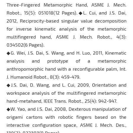
Three-Fingered Metamorphic Hand, ASME J. Mech.
Robot., 15(5): 051018(12 Pages).◆L. Cui, and J.S. Dai,
2012, Reciprocity-based singular value decomposition
for inverse kinematic analysis of the metamorphic
multifingered hand, ASME J. Mech. Robot., 4(3):
034502(6 Pages).
◆G. Wei, J.S. Dai, S. Wang, and H. Luo, 2011, Kinematic
analysis and prototype of a metamorphic
anthropomorphic hand with a reconfigurable palm, Int.
J. Humanoid Robot., 8(3): 459-479.
◆J.S. Dai, D. Wang, and L. Cui, 2009, Orientation and
workspace analysis of the multifingered metamorphic
hand-metahand, IEEE Trans. Robot., 25(4): 942-947.
◆W. Yao, and J.S. Dai, 2008, Dexterous manipulation of
origami cartons with robotic fingers based on the
interactive configuration space, ASME J. Mech. Des.,
130(2): 022303(8 Pages).