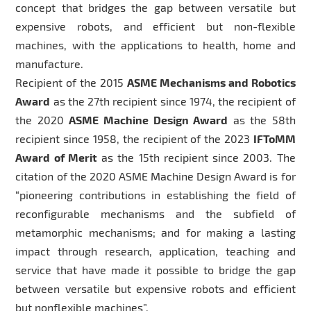
concept that bridges the gap between versatile but
expensive robots, and efficient but non-flexible
machines, with the applications to health, home and
manufacture.
Recipient of the 2015
ASME Mechanisms and Robotics
Award
as the 27th recipient since 1974, the recipient of
the 2020
ASME Machine Design Award
as the 58th
recipient since 1958, the recipient of the 2023
IFToMM
Award of Merit
as the 15th recipient since 2003. The
citation of the 2020 ASME Machine Design Award is for
“pioneering contributions in establishing the field of
reconfigurable mechanisms and the subfield of
metamorphic mechanisms; and for making a lasting
impact through research, application, teaching and
service that have made it possible to bridge the gap
between versatile but expensive robots and efficient
but nonflexible machines”.