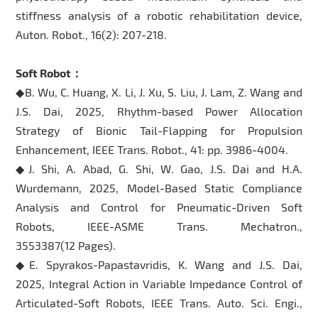
stiffness analysis of a robotic rehabilitation device,
Auton. Robot., 16(2): 207-218.
Soft Robot：
◆B. Wu, C. Huang, X. Li, J. Xu, S. Liu, J. Lam, Z. Wang and
J.S. Dai, 2025, Rhythm-based Power Allocation
Strategy of Bionic Tail-Flapping for Propulsion
Enhancement, IEEE Trans. Robot., 41: pp. 3986-4004.
◆J. Shi, A. Abad, G. Shi, W. Gao, J.S. Dai and H.A.
Wurdemann, 2025, Model-Based Static Compliance
Analysis and Control for Pneumatic-Driven Soft
Robots, IEEE-ASME Trans. Mechatron.,
3553387(12 Pages).
◆E. Spyrakos-Papastavridis, K. Wang and J.S. Dai,
2025, Integral Action in Variable Impedance Control of
Articulated-Soft Robots, IEEE Trans. Auto. Sci. Engi.,