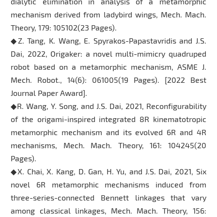
dialytic elimination in analysis of a metamorphic
mechanism derived from ladybird wings, Mech. Mach.
Theory, 179: 105102(23 Pages).
◆Z. Tang, K. Wang, E. Spyrakos-Papastavridis and J.S.
Dai, 2022, Origaker: a novel multi-mimicry quadruped
robot based on a metamorphic mechanism, ASME J.
Mech. Robot., 14(6): 061005(19 Pages). [2022 Best
Journal Paper Award].
◆R. Wang, Y. Song, and J.S. Dai, 2021, Reconfigurability
of the origami-inspired integrated 8R kinematotropic
metamorphic mechanism and its evolved 6R and 4R
mechanisms, Mech. Mach. Theory, 161: 104245(20
Pages).
◆X. Chai, X. Kang, D. Gan, H. Yu, and J.S. Dai, 2021, Six
novel 6R metamorphic mechanisms induced from
three-series-connected Bennett linkages that vary
among classical linkages, Mech. Mach. Theory, 156: