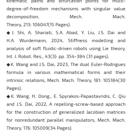
kinematic paths and bifurcation points for multi-
degree-of-freedom mechanisms with singular value
decomposition, Mech. Mach.
Theory, 213: 106047(15 Pages).
◆J. Shi, A. Shariati, S.A. Abad, Y. Liu, J.S. Dai and
H.A. Wurdemann, 2024, Stiffness modelling and
analysis of soft fluidic-driven robots using Lie theory,
Int. J. Robot. Res., 43(3): pp. 354-384 (31 pages).
◆K. Wang and J.S. Dai, 2023, The dual Euler-Rodrigues
formula in various mathematical forms and their
intrinsic relations, Mech. Mach. Theory, 181: 105184(30
Pages).
◆K. Wang, H. Dong., E. Spyrakos-Papastavridis, C. Qiu
and J.S. Dai, 2022, A repelling-screw-based approach
for the construction of generalized Jacobian matrices
for nonredundant parallel manipulators, Mech. Mach.
Theory, 176: 105009(34 Pages).