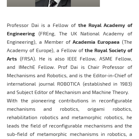
Professor Dai is a Fellow of
the Royal Academy of
Engineering
(FREng, The UK National Academy of
Engineering), a Member of
Academia Europaea
(The
Academy of Europe), a Fellow of
the Royal Society of
Arts
(FRSA). He is also IEEE Fellow, ASME Fellow,
and IMechE Fellow. Prof Dai is Chair Professor of
Mechanisms and Robotics, and is the Editor-in-Chief of
international journal ROBOTICA (established in 1983)
and Subject Editor of Mechanism and Machine Theory.
With the pioneering contributions in reconfigurable
mechanisms and robotics, origami robotics,
rehabilitation robotics and metamorphic robotics, he
leads the field of reconfigurable mechanisms and the
sub-field of metamorphic mechanisms in robotics, a