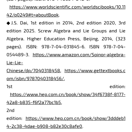
https://www.worldscientific.com/worldscibooks/10.11
42/q0249#t=aboutBook
.
◆J.S. Dai, 1st edition in 2014, 2nd edition 2020, 3rd
edition 2025. Screw Algebra and Lie Groups and Lie
Algebra. Higher Education Press, Beijing, 2014, (323
pages). ISBN: 978-7-04-031845-6. ISBN 978-7-04-
054489-3.
https://www.amazon.com/Spinor-algebra-
Lie-Lie-
Chinese/dp/7040318458
,
https://www.gettextbooks.c
om/isbn/9787040318456/
,
1st edition:
https://www.hep.com.cn/book/show/34f6738f-8177-
42a8-b835-f6f2a77bc1b5
,
2nd
edition:
https://www.hep.com.cn/book/show/3dddeb1
4-2c38-4dae-b908-b82e30c8afe0
.