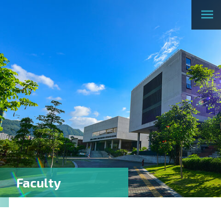
Faculty