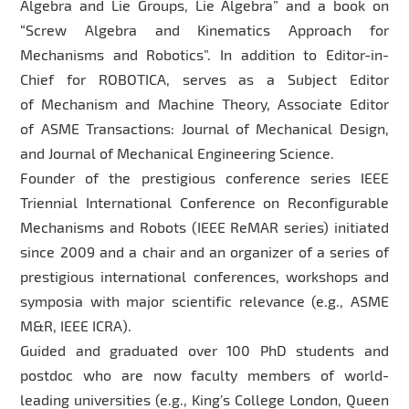
Algebra and Lie Groups, Lie Algebra” and a book on
“Screw Algebra and Kinematics Approach for
Mechanisms and Robotics”. In addition to Editor-in-
Chief for ROBOTICA, serves as a Subject Editor
of Mechanism and Machine Theory, Associate Editor
of ASME Transactions: Journal of Mechanical Design,
and Journal of Mechanical Engineering Science.
Founder of the prestigious conference series IEEE
Triennial International Conference on Reconfigurable
Mechanisms and Robots (IEEE ReMAR series) initiated
since 2009 and a chair and an organizer of a series of
prestigious international conferences, workshops and
symposia with major scientific relevance (e.g., ASME
M&R, IEEE ICRA).
Guided and graduated over 100 PhD students and
postdoc who are now faculty members of world-
leading universities (e.g., King’s College London, Queen