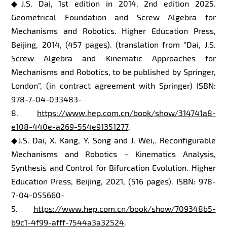
◆J.S. Dai, 1st edition in 2014, 2nd edition 2025.
Geometrical Foundation and Screw Algebra for
Mechanisms and Robotics. Higher Education Press,
Beijing, 2014, (457 pages). (translation from “Dai, J.S.
Screw Algebra and Kinematic Approaches for
Mechanisms and Robotics, to be published by Springer,
London”, (in contract agreement with Springer) ISBN:
978-7-04-033483-
8.
https://www.hep.com.cn/book/show/314741a8-
e108-440e-a269-554e91351277
.
◆J.S. Dai, X. Kang, Y. Song and J. Wei,. Reconfigurable
Mechanisms and Robotics – Kinematics Analysis,
Synthesis and Control for Bifurcation Evolution. Higher
Education Press, Beijing, 2021, (516 pages). ISBN: 978-
7-04-055660-
5.
https://www.hep.com.cn/book/show/709348b5-
b9c1-4f99-afff-7544a3a32524
.