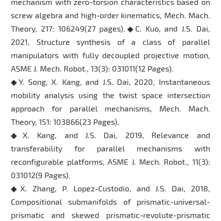
mechanism with zero-torsion characteristics based on
screw algebra and high-order kinematics, Mech. Mach.
Theory, 217: 106249(27 pages).◆C. Kuo, and J.S. Dai,
2021, Structure synthesis of a class of parallel
manipulators with fully decoupled projective motion,
ASME J. Mech. Robot., 13(3): 031011(12 Pages).
◆Y. Song, X. Kang, and J.S. Dai, 2020, Instantaneous
mobility analysis using the twist space intersection
approach for parallel mechanisms, Mech. Mach.
Theory, 151: 103866(23 Pages).
◆X. Kang, and J.S. Dai, 2019, Relevance and
transferability for parallel mechanisms with
reconfigurable platforms, ASME J. Mech. Robot., 11(3):
031012(9 Pages).
◆X. Zhang, P. Lopez-Custodio, and J.S. Dai, 2018,
Compositional submanifolds of prismatic-universal-
prismatic and skewed prismatic-revolute-prismatic