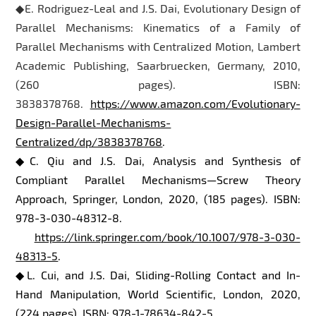
◆E. Rodriguez-Leal and J.S. Dai, Evolutionary Design of
Parallel Mechanisms: Kinematics of a Family of
Parallel Mechanisms with Centralized Motion, Lambert
Academic Publishing, Saarbruecken, Germany, 2010,
(260 pages). ISBN:
3838378768.
https://www.amazon.com/Evolutionary-
Design-Parallel-Mechanisms-
Centralized/dp/3838378768
.
◆C. Qiu and J.S. Dai, Analysis and Synthesis of
Compliant Parallel Mechanisms—Screw Theory
Approach, Springer, London, 2020, (185 pages). ISBN:
978-3-030-48312-8.
https://link.springer.com/book/10.1007/978-3-030-
48313-5
.
◆L. Cui, and J.S. Dai, Sliding-Rolling Contact and In-
Hand Manipulation, World Scientific, London, 2020,
(224 pages). ISBN: 978-1-78634-842-5.