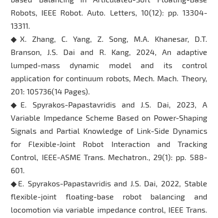
Robots, IEEE Robot. Auto. Letters, 10(12): pp. 13304-
13311.
◆X. Zhang, C. Yang, Z. Song, M.A. Khanesar, D.T.
Branson, J.S. Dai and R. Kang, 2024, An adaptive
lumped-mass dynamic model and its control
application for continuum robots, Mech. Mach. Theory,
201: 105736(14 Pages).
◆E. Spyrakos-Papastavridis and J.S. Dai, 2023, A
Variable Impedance Scheme Based on Power-Shaping
Signals and Partial Knowledge of Link-Side Dynamics
for Flexible-Joint Robot Interaction and Tracking
Control, IEEE-ASME Trans. Mechatron., 29(1): pp. 588-
601.
◆E. Spyrakos-Papastavridis and J.S. Dai, 2022, Stable
flexible-joint floating-base robot balancing and
locomotion via variable impedance control, IEEE Trans.