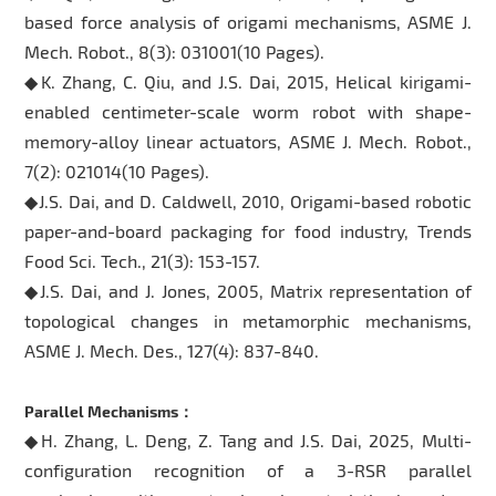
based force analysis of origami mechanisms, ASME J.
Mech. Robot., 8(3): 031001(10 Pages).
◆K. Zhang, C. Qiu, and J.S. Dai, 2015, Helical kirigami-
enabled centimeter-scale worm robot with shape-
memory-alloy linear actuators, ASME J. Mech. Robot.,
7(2): 021014(10 Pages).
◆J.S. Dai, and D. Caldwell, 2010, Origami-based robotic
paper-and-board packaging for food industry, Trends
Food Sci. Tech., 21(3): 153-157.
◆J.S. Dai, and J. Jones, 2005, Matrix representation of
topological changes in metamorphic mechanisms,
ASME J. Mech. Des., 127(4): 837-840.
Parallel Mechanisms：
◆H. Zhang, L. Deng, Z. Tang and J.S. Dai, 2025, Multi-
configuration recognition of a 3-RSR parallel