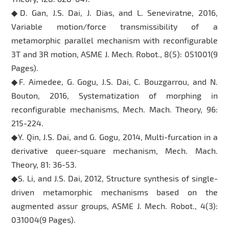
◆D. Gan, J.S. Dai, J. Dias, and L. Seneviratne, 2016,
Variable motion/force transmissibility of a
metamorphic parallel mechanism with reconfigurable
3T and 3R motion, ASME J. Mech. Robot., 8(5): 051001(9
Pages).
◆F. Aimedee, G. Gogu, J.S. Dai, C. Bouzgarrou, and N.
Bouton, 2016, Systematization of morphing in
reconfigurable mechanisms, Mech. Mach. Theory, 96:
215-224.
◆Y. Qin, J.S. Dai, and G. Gogu, 2014, Multi-furcation in a
derivative queer-square mechanism, Mech. Mach.
Theory, 81: 36-53.
◆S. Li, and J.S. Dai, 2012, Structure synthesis of single-
driven metamorphic mechanisms based on the
augmented assur groups, ASME J. Mech. Robot., 4(3):
031004(9 Pages).