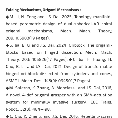
Folding Mechanisms, Origami Mechanisms：
◆M. Li, H. Feng and J.S. Dai, 2025, Topology-manifold-
based parametric design of dual-spherical-4R chiral
origami mechanisms, Mech. Mach. Theory,
209: 105983(19 Pages).
◆G. Jia, B. Li and J.S. Dai, 2024, Oriblock: The origami-
blocks based on hinged dissection, Mech. Mach.
Theory, 203: 105826(17 Pages).◆G. Jia, H. Huang, H.
Guo, B. Li, and J.S. Dai, 2021, Design of transformable
hinged ori-block dissected from cylinders and cones,
ASME J. Mech. Des., 143(9): 094501(7 Pages).
◆M. Salerno, K. Zhang, A. Menciassi, and J.S. Dai, 2016,
A novel 4-dof origami grasper with an SMA-actuation
system for minimally invasive surgery, IEEE Trans.
Robot., 32(3): 484-498.
◆C. Qiu, K. Zhang, and J.S. Dai, 2016, Repelling-screw