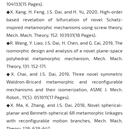
104133(15 Pages).
◆X. Kang, H. Feng, J.S. Dai, and H. Yu, 2020, High-order
based revelation of bifurcation of novel Schatz-
inspired metamorphic mechanisms using screw theory,
Mech. Mach. Theory, 152: 103931(18 Pages).
◆R. Wang, Y. Liao, J.S. Dai, H. Chen, and G. Cai, 2019, The
isomorphic design and analysis of a novel plane-space
polyhedral metamorphic mechanism, Mech. Mach.
Theory, 131: 152-171.
◆X. Chai, and J.S. Dai, 2019, Three novel symmetric
Waldron-Bricard metamorphic and reconfigurable
mechanisms and their isomerization, ASME J. Mech.
Robot., 11(5): 051011(17 Pages).
◆X. Ma, K. Zhang, and J.S. Dai, 2018, Novel spherical-
planar and Bennett-spherical 6R metamorphic linkages
with reconfigurable motion branches, Mech. Mach.
Theory, 128: 628-647.