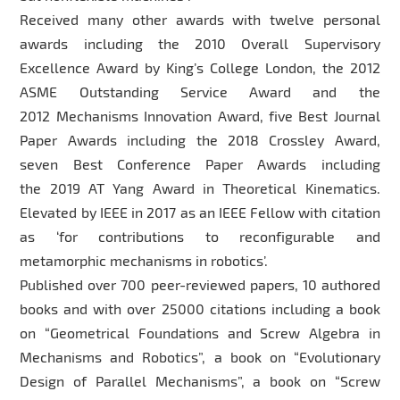
Received many other awards with twelve personal
awards including the 2010 Overall Supervisory
Excellence Award by King’s College London, the 2012
ASME Outstanding Service Award and the
2012 Mechanisms Innovation Award, five Best Journal
Paper Awards including the 2018 Crossley Award,
seven Best Conference Paper Awards including
the 2019 AT Yang Award in Theoretical Kinematics.
Elevated by IEEE in 2017 as an IEEE Fellow with citation
as ‘for contributions to reconfigurable and
metamorphic mechanisms in robotics’.
Published over 700 peer-reviewed papers, 10 authored
books and with over 25000 citations including a book
on “Geometrical Foundations and Screw Algebra in
Mechanisms and Robotics”, a book on “Evolutionary
Design of Parallel Mechanisms”, a book on “Screw