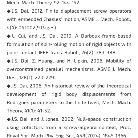
Mech. Mach. Theory, 92: 144-152.
◆J.S. Dai, 2012, Finite displacement screw operators
with embedded Chasles' motion, ASME J. Mech. Robot.,
4(4): 041002(9 Pages).
◆L. Cui, and J.S. Dai, 2010, A Darboux-frame-based
formulation of spin-rolling motion of rigid objects with
point contact, IEEE Trans. Robot., 26(2): 383-388.
◆J.S. Dai, Z. Huang, and H. Lipkin, 2006, Mobility of
overconstrained parallel mechanisms, ASME J. Mech.
Des., 128(1): 220-229.
◆J.S. Dai, 2006, An historical review of the theoretical
development of rigid body displacements from
Rodrigues parameters to the finite twist, Mech. Mach.
Theory, 41(1): 41-52.
◆J.S. Dai, and J. Jones, 2002, Null-space construction
using cofactors from a screw-algebra context, Proc.
Royal Soc. Math. Phy. Eng. Sci., 458(2024): 1845-1866.