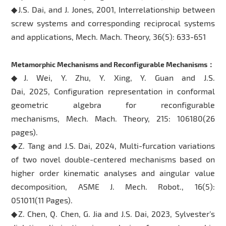
◆J.S. Dai, and J. Jones, 2001, Interrelationship between
screw systems and corresponding reciprocal systems
and applications, Mech. Mach. Theory, 36(5): 633-651
Metamorphic Mechanisms and Reconfigurable Mechanisms：
◆J. Wei, Y. Zhu, Y. Xing, Y. Guan and J.S.
Dai, 2025, Configuration representation in conformal
geometric algebra for reconfigurable
mechanisms, Mech. Mach. Theory, 215: 106180(26
pages).
◆Z. Tang and J.S. Dai, 2024, Multi-furcation variations
of two novel double-centered mechanisms based on
higher order kinematic analyses and aingular value
decomposition, ASME J. Mech. Robot., 16(5):
051011(11 Pages).
◆Z. Chen, Q. Chen, G. Jia and J.S. Dai, 2023, Sylvester’s