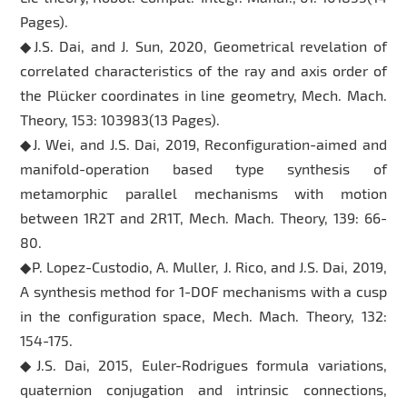
Pages).
◆J.S. Dai, and J. Sun, 2020, Geometrical revelation of
correlated characteristics of the ray and axis order of
the Plücker coordinates in line geometry, Mech. Mach.
Theory, 153: 103983(13 Pages).
◆J. Wei, and J.S. Dai, 2019, Reconfiguration-aimed and
manifold-operation based type synthesis of
metamorphic parallel mechanisms with motion
between 1R2T and 2R1T, Mech. Mach. Theory, 139: 66-
80.
◆P. Lopez-Custodio, A. Muller, J. Rico, and J.S. Dai, 2019,
A synthesis method for 1-DOF mechanisms with a cusp
in the configuration space, Mech. Mach. Theory, 132:
154-175.
◆J.S. Dai, 2015, Euler-Rodrigues formula variations,
quaternion conjugation and intrinsic connections,