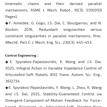
kinematic chains and their derived parallel
mechanisms, ASME J. Mech. Robot., 10(3): 031001(9
Pages).
◆F. Aimedee, G. Gogu, J.S. Dai, C. Bouzgarrou, and N.
Bouton, 2016, Redundant singularities versus
constraint singularities in parallel mechanisms, Proc.
IMechE. Part C: J. Mech. Eng. Sci., 230(3): 445-453.
Control Engineering：
◆E. Spyrakos-Papastavridis, K. Wang and J.S. Dai,
2025, Integral Action in Variable Impedance Control of
Articulated-Soft Robots, IEEE Trans. Autom. Sci. Eng.,
3612734.
◆E. Spyrakos-Papastavridis, Y. Wang, L. Zhou, K. Wang
and J.S. Dai, 2025, Stability-Guaranteed Control via
Divergent-Component-of-Motion Feedback for Force-
based Balancing in Articulated-Soft Floating-Base