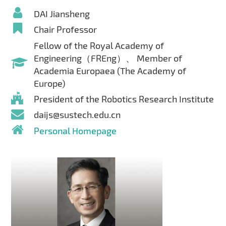
DAI Jiansheng
Chair Professor
Fellow of the Royal Academy of
Engineering（FREng）、 Member of
Academia Europaea (The Academy of
Europe)
President of the Robotics Research Institute
daijs@sustech.edu.cn
Personal Homepage