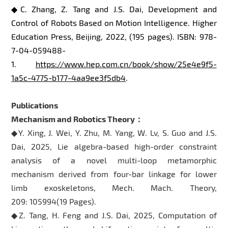
◆C. Zhang, Z. Tang and J.S. Dai, Development and
Control of Robots Based on Motion Intelligence. Higher
Education Press, Beijing, 2022, (195 pages). ISBN: 978-
7-04-059488-
1.
https://www.hep.com.cn/book/show/25e4e9f5-
1a5c-4775-b177-4aa9ee3f5db4
.
Publications
Mechanism and Robotics Theory：
◆Y. Xing, J. Wei, Y. Zhu, M. Yang, W. Lv, S. Guo and J.S.
Dai, 2025, Lie algebra-based high-order constraint
analysis of a novel multi-loop metamorphic
mechanism derived from four-bar linkage for lower
limb exoskeletons, Mech. Mach. Theory,
209: 105994(19 Pages).
◆Z. Tang, H. Feng and J.S. Dai, 2025, Computation of