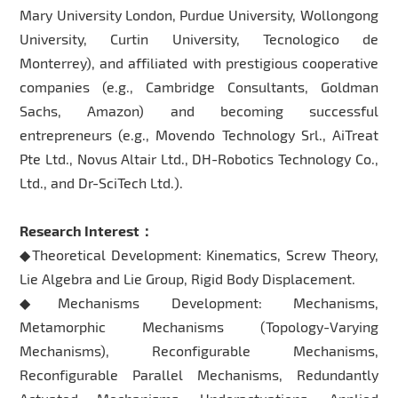
Mary University London, Purdue University, Wollongong
University, Curtin University, Tecnologico de
Monterrey), and affiliated with prestigious cooperative
companies (e.g., Cambridge Consultants, Goldman
Sachs, Amazon) and becoming successful
entrepreneurs (e.g., Movendo Technology Srl., AiTreat
Pte Ltd., Novus Altair Ltd., DH-Robotics Technology Co.,
Ltd., and Dr-SciTech Ltd.).
Research Interest：
◆Theoretical Development: Kinematics, Screw Theory,
Lie Algebra and Lie Group, Rigid Body Displacement.
◆Mechanisms Development: Mechanisms,
Metamorphic Mechanisms (Topology-Varying
Mechanisms), Reconfigurable Mechanisms,
Reconfigurable Parallel Mechanisms, Redundantly