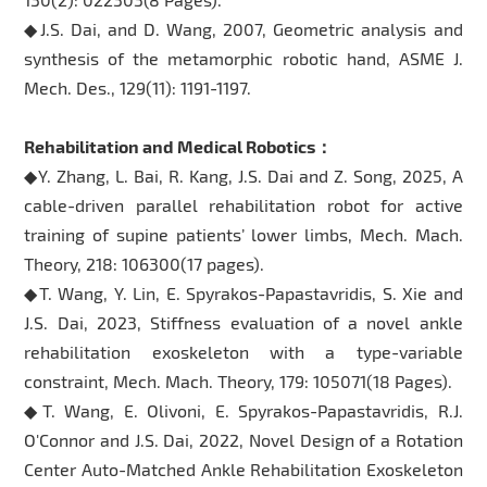
◆J.S. Dai, and D. Wang, 2007, Geometric analysis and
synthesis of the metamorphic robotic hand, ASME J.
Mech. Des., 129(11): 1191-1197.
Rehabilitation and Medical Robotics：
◆Y. Zhang, L. Bai, R. Kang, J.S. Dai and Z. Song, 2025, A
cable-driven parallel rehabilitation robot for active
training of supine patients’ lower limbs, Mech. Mach.
Theory, 218: 106300(17 pages).
◆T. Wang, Y. Lin, E. Spyrakos-Papastavridis, S. Xie and
J.S. Dai, 2023, Stiffness evaluation of a novel ankle
rehabilitation exoskeleton with a type-variable
constraint, Mech. Mach. Theory, 179: 105071(18 Pages).
◆T. Wang, E. Olivoni, E. Spyrakos-Papastavridis, R.J.
O'Connor and J.S. Dai, 2022, Novel Design of a Rotation
Center Auto-Matched Ankle Rehabilitation Exoskeleton