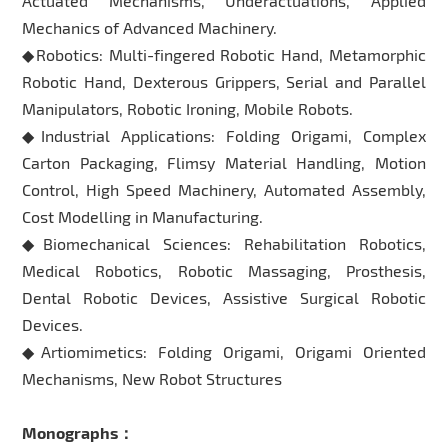
Actuated Mechanisms, Underactuations, Applied
Mechanics of Advanced Machinery.
◆Robotics: Multi-fingered Robotic Hand, Metamorphic
Robotic Hand, Dexterous Grippers, Serial and Parallel
Manipulators, Robotic Ironing, Mobile Robots.
◆Industrial Applications: Folding Origami, Complex
Carton Packaging, Flimsy Material Handling, Motion
Control, High Speed Machinery, Automated Assembly,
Cost Modelling in Manufacturing.
◆Biomechanical Sciences: Rehabilitation Robotics,
Medical Robotics, Robotic Massaging, Prosthesis,
Dental Robotic Devices, Assistive Surgical Robotic
Devices.
◆Artiomimetics: Folding Origami, Origami Oriented
Mechanisms, New Robot Structures
Monographs：