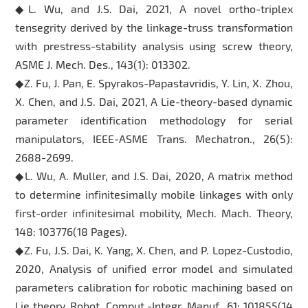
◆L. Wu, and J.S. Dai, 2021, A novel ortho-triplex
tensegrity derived by the linkage-truss transformation
with prestress-stability analysis using screw theory,
ASME J. Mech. Des., 143(1): 013302.
◆Z. Fu, J. Pan, E. Spyrakos-Papastavridis, Y. Lin, X. Zhou,
X. Chen, and J.S. Dai, 2021, A Lie-theory-based dynamic
parameter identification methodology for serial
manipulators, IEEE-ASME Trans. Mechatron., 26(5):
2688-2699.
◆L. Wu, A. Muller, and J.S. Dai, 2020, A matrix method
to determine infinitesimally mobile linkages with only
first-order infinitesimal mobility, Mech. Mach. Theory,
148: 103776(18 Pages).
◆Z. Fu, J.S. Dai, K. Yang, X. Chen, and P. Lopez-Custodio,
2020, Analysis of unified error model and simulated
parameters calibration for robotic machining based on
Lie theory, Robot. Comput.-Integr. Manuf., 61: 101855(14