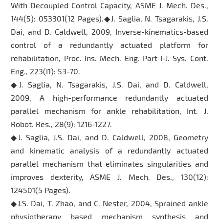
With Decoupled Control Capacity, ASME J. Mech. Des.,
144(5): 053301(12 Pages).◆J. Saglia, N. Tsagarakis, J.S.
Dai, and D. Caldwell, 2009, Inverse-kinematics-based
control of a redundantly actuated platform for
rehabilitation, Proc. Ins. Mech. Eng. Part I-J. Sys. Cont.
Eng., 223(I1): 53-70.
◆J. Saglia, N. Tsagarakis, J.S. Dai, and D. Caldwell,
2009, A high-performance redundantly actuated
parallel mechanism for ankle rehabilitation, Int. J.
Robot. Res., 28(9): 1216-1227.
◆J. Saglia, J.S. Dai, and D. Caldwell, 2008, Geometry
and kinematic analysis of a redundantly actuated
parallel mechanism that eliminates singularities and
improves dexterity, ASME J. Mech. Des., 130(12):
124501(5 Pages).
◆J.S. Dai, T. Zhao, and C. Nester, 2004, Sprained ankle
physiotherapy based mechanism synthesis and