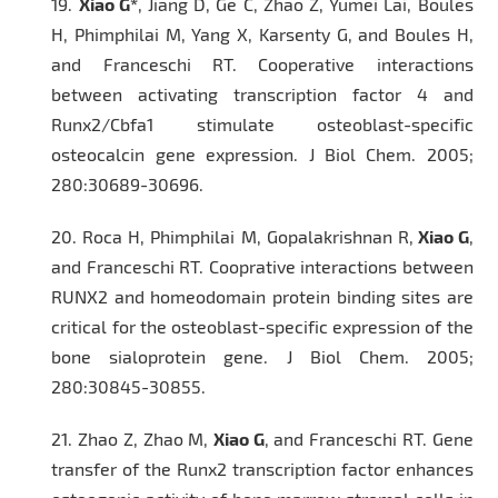
19.
Xiao G*
, Jiang D, Ge C, Zhao Z, Yumei Lai, Boules
H, Phimphilai M, Yang X, Karsenty G, and Boules H,
and Franceschi RT. Cooperative interactions
between activating transcription factor 4 and
Runx2/Cbfa1 stimulate osteoblast-specific
osteocalcin gene expression.
J Biol Chem.
2005;
280:30689-30696.
20.
Roca H, Phimphilai M, Gopalakrishnan R,
Xiao G
,
and Franceschi RT. Cooprative interactions between
RUNX2 and homeodomain protein binding sites are
critical for the osteoblast-specific expression of the
bone sialoprotein gene
. J Biol Chem.
2005;
280:30845-30855.
21.
Zhao Z, Zhao M,
Xiao G
, and Franceschi RT. Gene
transfer of the Runx2 transcription factor enhances