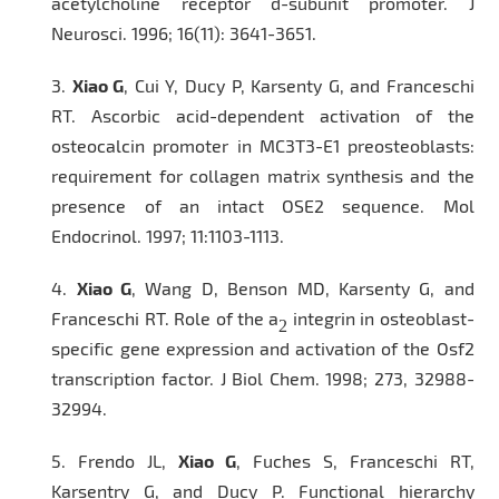
acetylcholine receptor d-subunit promoter.
J
Neurosci
. 1996; 16(11): 3641-3651.
3.
Xiao G
, Cui Y, Ducy P, Karsenty G, and Franceschi
RT. Ascorbic acid-dependent activation of the
osteocalcin promoter in MC3T3-E1 preosteoblasts:
requirement for collagen matrix synthesis and the
presence of an intact OSE2 sequence.
Mol
Endocrinol.
1997; 11:1103-1113.
4.
Xiao G
, Wang D, Benson MD, Karsenty G, and
Franceschi RT. Role of the a
integrin in osteoblast-
2
specific gene expression and activation of the Osf2
transcription factor.
J Biol Chem
. 1998; 273, 32988-
32994.
5.
Frendo JL,
Xiao G
, Fuches S, Franceschi RT,
Karsentry G, and Ducy P. Functional hierarchy