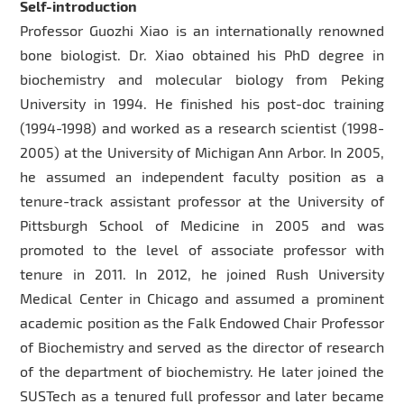
Self-introduction
Professor Guozhi Xiao is an internationally renowned
bone biologist. Dr. Xiao obtained his PhD degree in
biochemistry and molecular biology from Peking
University in 1994. He finished his post-doc training
(1994-1998) and worked as a research scientist (1998-
2005) at the University of Michigan Ann Arbor. In 2005,
he assumed an independent faculty position as a
tenure-track assistant professor at the University of
Pittsburgh School of Medicine in 2005 and was
promoted to the level of associate professor with
tenure in 2011. In 2012, he joined Rush University
Medical Center in Chicago and assumed a prominent
academic position as the Falk Endowed Chair Professor
of Biochemistry and served as the director of research
of the department of biochemistry. He later joined the
SUSTech as a tenured full professor and later became