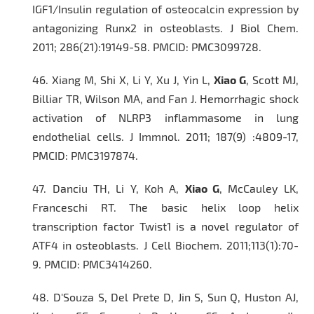
IGF1/Insulin regulation of osteocalcin expression by
antagonizing Runx2 in osteoblasts.
J Biol Chem
.
2011; 286(21):19149-58. PMCID: PMC3099728.
46.
Xiang M, Shi X, Li Y, Xu J, Yin L,
Xiao G
, Scott MJ,
Billiar TR, Wilson MA, and Fan J. Hemorrhagic shock
activation of NLRP3 inflammasome in lung
endothelial cells.
J Immnol.
2011; 187(9) :4809-17,
PMCID: PMC3197874.
47.
Danciu TH, Li Y, Koh A,
Xiao G
, McCauley LK,
Franceschi RT. The basic helix loop helix
transcription factor Twist1 is a novel regulator of
ATF4 in osteoblasts.
J Cell Biochem
. 2011;113(1):70-
9. PMCID: PMC3414260.
48.
D'Souza S, Del Prete D, Jin S, Sun Q, Huston AJ,