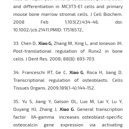
and differentiation in MC3T3-E1 cells and primary
mouse bone marrow stromal cells.
J Cell Biochem
.
2008 Feb 1;103(2):434-46. doi:
10.1002/jcb.21411.PMID: 17516572。
33.
Chen D,
Xiao G,
Zhang M, Xing L, and Jonason JH.
Post-translational regulation of Runx2 in bone
cells.
J Dent Res.
2008; 88(8): 693-703.
34.
Franceschi RT, Ge C,
Xiao G
, Roca H, Jiang D.
Transcriptional regulation of osteoblasts.
Cells
Tissues Organs.
2009;189(1-4):144-152.
35.
Yu S, Jiang Y, Galson DL, Luo M, Lai Y, Lu Y,
Ouyang HJ, Zhang J,
Xiao G
. General transcription
factor IIA-gamma increases osteoblast-specific
osteocalcin gene expression via activating