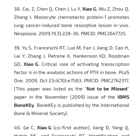
38.
Cai, Z, Chen Q, Chen J, Lu Y,
Xiao G
, Wu Z, Zhou Q,
Zhang J. Monocyte chemotactic protein-1 promotes
lung cancer-induced bone resorptive lesion in vivo.
Neoplasia.
2009;11(3):228-36. PMCID: PMC2647725.
39.
Yu S, Franceschi RT, Luo M, Fan J, Jiang D, Cao H,
Lai Y, Zhang J, Patrene K, Hankenson KD, Roodman
GD,
Xiao G
. Critical role of activating transcription
factor 4 in the anabolic actions of PTH in bone.
PLoS
One
. 2009, Oct 23;4(10):e7583. PMCID: PMC2762317.
(This paper was listed as the "
Not to be Missed
"
paper in the November (2009) issue of the
IBMS
BoneKEy
. BoneKEy is published by the International
Bone & Mineral Society).
40.
Ge C,
Xiao G
(co-first author), Jiang D, Yang Q,
Hatch NE, and Franceschi RT. Identification and