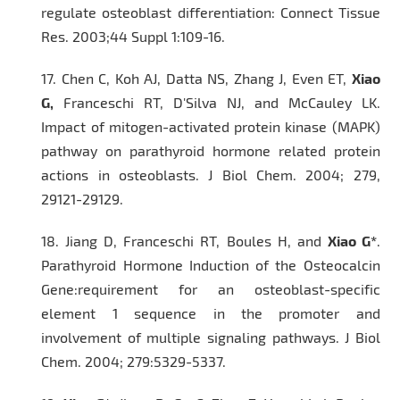
regulate osteoblast differentiation:
Connect Tissue
Res.
2003;44 Suppl 1:109-16.
17.
Chen C, Koh AJ, Datta NS, Zhang J, Even ET,
Xiao
G,
Franceschi RT, D'Silva NJ, and McCauley LK.
Impact of mitogen-activated protein kinase (MAPK)
pathway on parathyroid hormone related protein
actions in osteoblasts
. J Biol Chem.
2004; 279,
29121-29129.
18.
Jiang D, Franceschi RT, Boules H, and
Xiao G*
.
Parathyroid Hormone Induction of the Osteocalcin
Gene:requirement for an osteoblast-specific
element 1 sequence in the promoter and
involvement of multiple signaling pathways.
J Biol
Chem.
2004; 279:5329-5337.