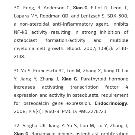
30.
Feng, R, Anderson G,
Xiao G
, Elliot G, Leoni L,
Lapara MY, Roodman GD, and Lentzsch S. SDX-308,
a non-steroidal anti-inflammatory agent, inhibits
NF-kB activity resulting in strong inhibition of
osteoclast formation/activity and multiple
myeloma cell growth.
Blood.
2007; 109(3): 2130-
2138.
31.
Yu S, Franceschi RT, Luo M, Zhang X, Jiang D, Lai
Y, Jiang Y, Zhang J,
Xiao G
. Parathyroid hormone
increases activating transcription factor 4
expression and activity in osteoblasts: requirement
for
osteocalcin
gene expression
.
Endocrinology
.
2008; 149(4): 1960-8. PMCID: PMC2276723.
32.
Singha UK, Jiang Y. Yu S, Luo M, Lu Y, Zhang J,
Xiao G
. Rapamycin inhibits osteoblast proliferation