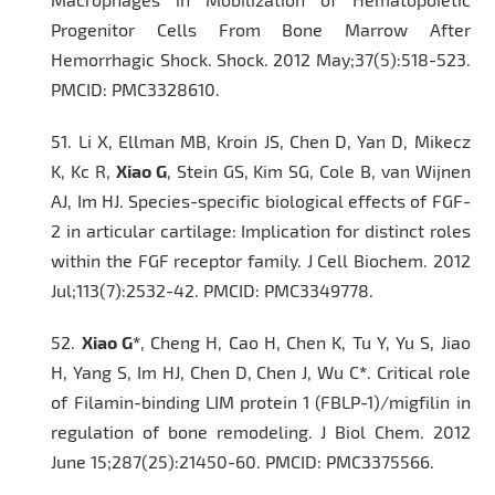
Progenitor Cells From Bone Marrow After
Hemorrhagic Shock.
Shock
. 2012 May;37(5):518-523.
PMCID: PMC3328610.
51.
Li X, Ellman MB, Kroin JS, Chen D, Yan D, Mikecz
K, Kc R,
Xiao G
, Stein GS, Kim SG, Cole B, van Wijnen
AJ, Im HJ. Species-specific biological effects of FGF-
2 in articular cartilage: Implication for distinct roles
within the FGF receptor family.
J Cell Biochem.
2012
Jul;113(7):2532-42. PMCID: PMC3349778.
52.
Xiao G*
, Cheng H, Cao H, Chen K, Tu Y, Yu S, Jiao
H, Yang S, Im HJ, Chen D, Chen J, Wu C
*
. Critical role
of Filamin-binding LIM protein 1 (FBLP-1)/migfilin in
regulation of bone remodeling.
J Biol Chem
. 2012
June 15;287(25):21450-60. PMCID: PMC3375566.