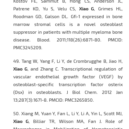
Kostov FE, Sammut B, Hong CS, Anderson JL,
Patrene KD, Yu S, Velu CS,
Xiao G
, Grimes HL,
Roodman GD, Galson DL. Gfi-1 expressed in bone
marrow stromal cells is a novel osteoblast
suppressor in patients with multiple myeloma bone
disease.
Blood
. 2011;118(26):6871-80. PMCID:
PMC3245209.
49.
Tang W, Yang F, Li Y, de Crombrugghe B, Jiao H,
Xiao G
, and Zhang C. Transcriptional regulation of
vascular endothelial growth factor (VEGF) by
osteoblast-specific transcription factor osterix
(Osx) in osteoblasts.
J Biol Chem.
2012 Jan
13;287(3):1671-8. PMCID: PMC3265850.
50.
Xiang M, Yuan Y, Fan L, Li Y, Li A, Yin L, Scott MJ,
Xiao G
, Billiar TR, Wilson MA, Fan J. Role of
Macrophages in Mobilization of Hematopoietic