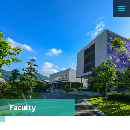
Faculty