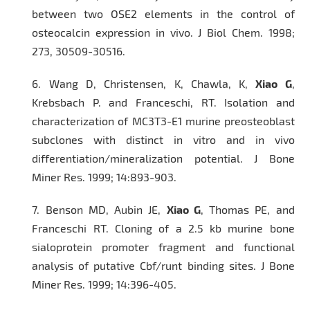
between two OSE2 elements in the control of
osteocalcin expression in vivo.
J Biol Chem.
1998;
273, 30509-30516.
6.
Wang D, Christensen, K, Chawla, K,
Xiao G
,
Krebsbach P. and Franceschi, RT. Isolation and
characterization of MC3T3-E1 murine preosteoblast
subclones with distinct in vitro and in vivo
differentiation/mineralization potential.
J Bone
Miner Res
. 1999; 14:893-903.
7.
Benson MD, Aubin JE,
Xiao G
, Thomas PE, and
Franceschi RT. Cloning of a 2.5 kb murine bone
sialoprotein promoter fragment and functional
analysis of putative Cbf/runt binding sites.
J Bone
Miner Res
. 1999; 14:396-405.