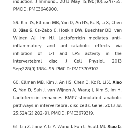
induction.
J Immunol
. 2013 May 15;190(10):5247-55.
PMCID: PMC3646900.
59.
Kim JS, Ellman MB, Yan D, An HS, Kc R, Li X, Chen
D,
Xiao G
, Cs-Zabo G, Hoskin DW, Buechter DD, van
Wijnen AJ, Im HJ. Lactoferricin mediates anti-
inflammatory and anti-catabolic effects via
inhibition of IL-1 and LPS activity in the
intervertebral disc.
J Cell Physiol
. 2013
Sep;228(9):1884-96. PMCID: PMC3703102.
60.
Ellman MB, Kim J, An HS, Chen D, Kc R, Li X,
Xiao
G
, Yan D, Suh J, van Wijnen A, Wang J, Kim S, Im H.
Lactoferricin enhances BMP7-stimulated anabolic
pathways in intervertebral disc cells
. Gene.
2013 Jul
25;524(2):282-91. PMCID: PMC3679319.
61.
Liu Z, Jiang Y, Li Y, Wang J, Fan L, Scott MJ,
Xiao G
,