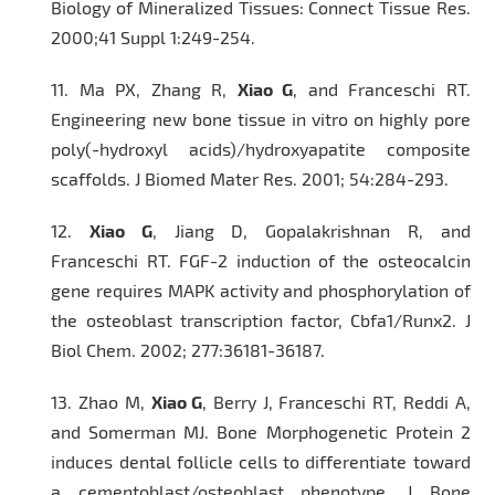
Biology of Mineralized Tissues:
Connect Tissue Res.
2000;41 Suppl 1:249-254.
11.
Ma PX, Zhang R,
Xiao G
, and Franceschi RT.
Engineering new bone tissue
in vitro
on highly pore
poly(-hydroxyl acids)/hydroxyapatite composite
scaffolds.
J Biomed Mater Res
. 2001; 54:284-293.
12.
Xiao G
, Jiang D, Gopalakrishnan R, and
Franceschi RT. FGF-2 induction of the osteocalcin
gene requires MAPK activity and phosphorylation of
the osteoblast transcription factor, Cbfa1/Runx2.
J
Biol Chem.
2002; 277:36181-36187.
13.
Zhao M,
Xiao G
, Berry J, Franceschi RT, Reddi A,
and Somerman MJ. Bone Morphogenetic Protein 2
induces dental follicle cells to differentiate toward
a cementoblast/osteoblast phenotype.
J Bone