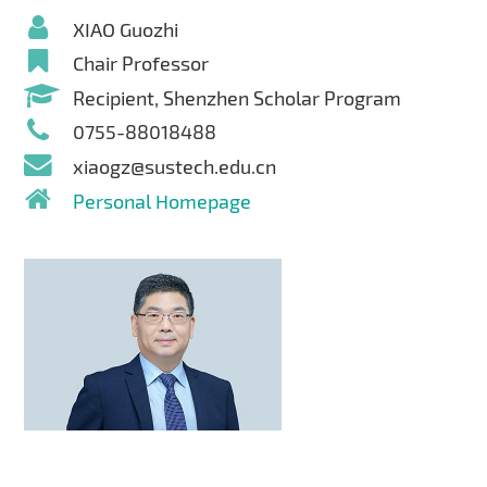
XIAO Guozhi
Chair Professor
Recipient, Shenzhen Scholar Program
0755-88018488
xiaogz@sustech.edu.cn
Personal Homepage