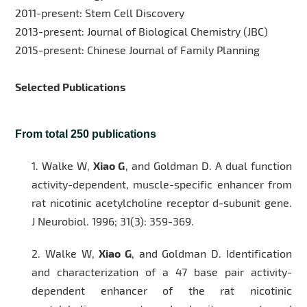
2011-present: Stem Cell Discovery
2013-present: Journal of Biological Chemistry (JBC)
2015-present: Chinese Journal of Family Planning
Selected Publications
From total 250 publications
1.
Walke W,
Xiao G
, and Goldman D. A dual function
activity-dependent, muscle-specific enhancer from
rat nicotinic acetylcholine receptor d-subunit gene.
J Neurobiol
. 1996; 31(3): 359-369.
2.
Walke W,
Xiao G
, and Goldman D. Identification
and characterization of a 47 base pair activity-
dependent enhancer of the rat nicotinic