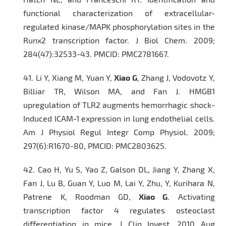
functional characterization of extracellular-
regulated kinase/MAPK phosphorylation sites in the
Runx2 transcription factor.
J Biol Chem
. 2009;
284(47):32533-43. PMCID: PMC2781667.
41.
Li Y, Xiang M, Yuan Y,
Xiao G
, Zhang J, Vodovotz Y,
Billiar TR, Wilson MA, and Fan J. HMGB1
upregulation of TLR2 augments hemorrhagic shock-
Induced ICAM-1 expression in lung endothelial cells.
Am J Physiol Regul Integr Comp Physiol
. 2009;
297(6):R1670-80, PMCID: PMC2803625.
42.
Cao H, Yu S, Yao Z, Galson DL, Jiang Y, Zhang X,
Fan J, Lu B, Guan Y, Luo M, Lai Y, Zhu, Y, Kurihara N,
Patrene K, Roodman GD,
Xiao G
. Activating
transcription factor 4 regulates osteoclast
differentiation in mice.
J Clin Invest.
2010 Aug