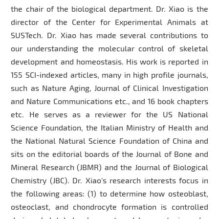
the chair of the biological department. Dr. Xiao is the
director of the Center for Experimental Animals at
SUSTech. Dr. Xiao has made several contributions to
our understanding the molecular control of skeletal
development and homeostasis. His work is reported in
155 SCI-indexed articles, many in high profile journals,
such as Nature Aging, Journal of Clinical Investigation
and Nature Communications etc., and 16 book chapters
etc. He serves as a reviewer for the US National
Science Foundation, the Italian Ministry of Health and
the National Natural Science Foundation of China and
sits on the editorial boards of the Journal of Bone and
Mineral Research (JBMR) and the Journal of Biological
Chemistry (JBC). Dr. Xiao’s research interests focus in
the following areas: (1) to determine how osteoblast,
osteoclast, and chondrocyte formation is controlled