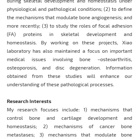
during skeletal development and homeostasis under
physiological and pathological conditions; (2) to define
the mechanisms that modulate bone angiogenesis; and
more recently; (3) to study the roles of focal adhesion
(FA) proteins in skeletal development and
homeostasis. By working on these projects, Xiao
laboratory has also maintained a focus on important
medical issues involving bone –osteoarthritis,
osteoporosis, and disc degeneration. Information
obtained from these studies will enhance our
understanding of these pathological processes.
Research Interests
My research focuses include: 1) mechanisms that
control bone and cartilage development and
homeostasis; 2) mechanisms of cancer bone
metastases; 3) mechanisms that modulate bone