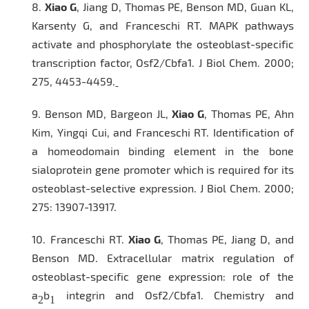
8.
Xiao G
, Jiang D, Thomas PE, Benson MD, Guan KL,
Karsenty G, and Franceschi RT. MAPK pathways
activate and phosphorylate the osteoblast-specific
transcription factor, Osf2/Cbfa1.
J Biol Chem
. 2000;
275, 4453-4459.
9.
Benson MD, Bargeon JL,
Xiao G
, Thomas PE, Ahn
Kim, Yingqi Cui, and Franceschi RT. Identification of
a homeodomain binding element in the bone
sialoprotein gene promoter which is required for its
osteoblast-selective expression.
J Biol Chem.
2000;
275: 13907-13917.
10.
Franceschi RT.
Xiao G
, Thomas PE, Jiang D, and
Benson MD. Extracellular matrix regulation of
osteoblast-specific gene expression: role of the
a
b
integrin and Osf2/Cbfa1. Chemistry and
2
1