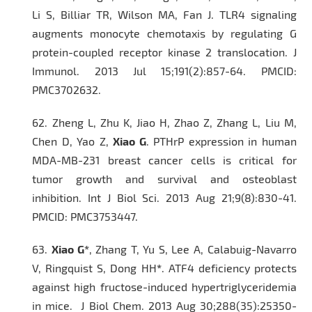
Li S, Billiar TR, Wilson MA, Fan J. TLR4 signaling
augments monocyte chemotaxis by regulating G
protein-coupled receptor kinase 2 translocation.
J
Immunol.
2013 Jul 15;191(2):857-64. PMCID:
PMC3702632.
62.
Zheng L, Zhu K, Jiao H, Zhao Z, Zhang L, Liu M,
Chen D, Yao Z,
Xiao G
. PTHrP expression in human
MDA-MB-231 breast cancer cells is critical for
tumor growth and survival and osteoblast
inhibition.
Int J Biol Sci.
2013 Aug 21;9(8):830-41.
PMCID: PMC3753447.
63.
Xiao G*
, Zhang T, Yu S, Lee A, Calabuig-Navarro
V, Ringquist S, Dong HH
*
. ATF4 deficiency protects
against high fructose-induced hypertriglyceridemia
in mice.
J Biol Chem.
2013 Aug 30;288(35):25350-