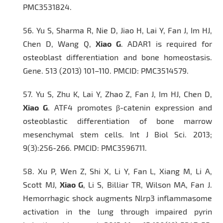
PMC3531824.
56.
Yu S, Sharma R, Nie D, Jiao H, Lai Y, Fan J, Im HJ,
Chen D, Wang Q,
Xiao G
. ADAR1 is required for
osteoblast differentiation and bone homeostasis.
Gene.
513 (2013) 101–110. PMCID: PMC3514579.
57.
Yu S, Zhu K, Lai Y, Zhao Z, Fan J, Im HJ, Chen D,
Xiao G
. ATF4 promotes β-catenin expression and
osteoblastic differentiation of bone marrow
mesenchymal stem cells.
Int J Biol Sci.
2013;
9(3):256-266. PMCID: PMC3596711.
58.
Xu P, Wen Z, Shi X, Li Y, Fan L, Xiang M, Li A,
Scott MJ,
Xiao G
, Li S, Billiar TR, Wilson MA, Fan J.
Hemorrhagic shock augments Nlrp3 inflammasome
activation in the lung through impaired pyrin