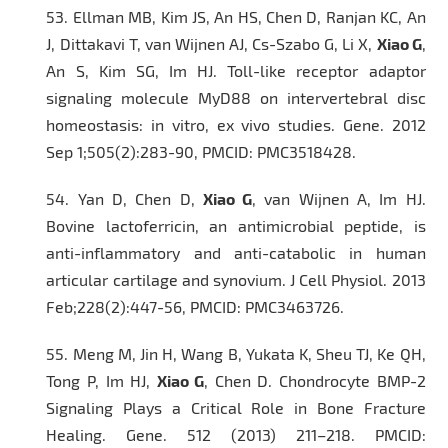
53.
Ellman MB, Kim JS, An HS, Chen D, Ranjan KC, An
J, Dittakavi T, van Wijnen AJ, Cs-Szabo G, Li X,
Xiao G
,
An S, Kim SG, Im HJ. Toll-like receptor adaptor
signaling molecule MyD88 on intervertebral disc
homeostasis: in vitro, ex vivo studies.
Gene
. 2012
Sep 1;505(2):283-90, PMCID: PMC3518428.
54.
Yan D, Chen D,
Xiao G
, van Wijnen A, Im HJ.
Bovine lactoferricin, an antimicrobial peptide, is
anti-inflammatory and anti-catabolic in human
articular cartilage and synovium.
J Cell Physiol
. 2013
Feb;228(2):447-56, PMCID: PMC3463726.
55.
Meng M, Jin H, Wang B, Yukata K, Sheu TJ, Ke QH,
Tong P, Im HJ,
Xiao G
, Chen D. Chondrocyte BMP-2
Signaling Plays a Critical Role in Bone Fracture
Healing.
Gene.
512 (2013) 211–218. PMCID: