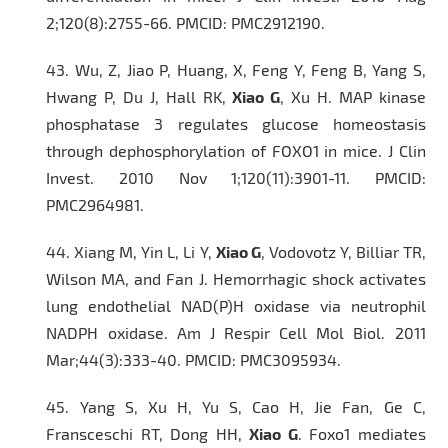
2;120(8):2755-66. PMCID: PMC2912190.
43.
Wu, Z, Jiao P, Huang, X, Feng Y, Feng B, Yang S,
Hwang P, Du J, Hall RK,
Xiao G
, Xu H. MAP kinase
phosphatase 3 regulates glucose homeostasis
through dephosphorylation of FOXO1 in mice.
J Clin
Invest.
2010 Nov 1;120(11):3901-11. PMCID:
PMC2964981.
44.
Xiang M, Yin L, Li Y,
Xiao G
, Vodovotz Y, Billiar TR,
Wilson MA, and Fan J. Hemorrhagic shock activates
lung endothelial NAD(P)H oxidase via neutrophil
NADPH oxidase.
Am J Respir Cell Mol Biol.
2011
Mar;44(3):333-40. PMCID: PMC3095934.
45.
Yang S, Xu H, Yu S, Cao H, Jie Fan, Ge C,
Fransceschi RT, Dong HH,
Xiao G
. Foxo1 mediates