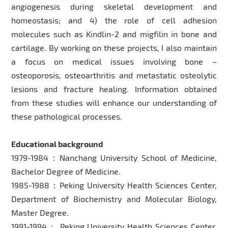
angiogenesis during skeletal development and
homeostasis; and 4) the role of cell adhesion
molecules such as Kindlin-2 and migfilin in bone and
cartilage. By working on these projects, I also maintain
a focus on medical issues involving bone –
osteoporosis, osteoarthritis and metastatic osteolytic
lesions and fracture healing. Information obtained
from these studies will enhance our understanding of
these pathological processes.
Educational background
1979-1984：Nanchang University School of Medicine,
Bachelor Degree of Medicine.
1985-1988：Peking University Health Sciences Center,
Department of Biochemistry and Molecular Biology,
Master Degree.
1991-1994： Peking University Health Sciences Center,