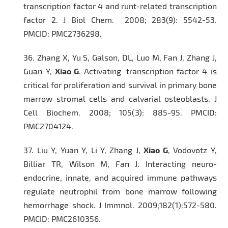
transcription factor 4 and runt-related transcription
factor 2.
J Biol Chem
. 2008; 283(9): 5542-53.
PMCID: PMC2736298.
36.
Zhang X, Yu S, Galson, DL, Luo M, Fan J, Zhang J,
Guan Y,
Xiao G
. Activating transcription factor 4 is
critical for proliferation and survival in primary bone
marrow stromal cells and calvarial osteoblasts.
J
Cell Biochem
. 2008; 105(3): 885-95. PMCID:
PMC2704124.
37.
Liu Y, Yuan Y, Li Y, Zhang J,
Xiao G
, Vodovotz Y,
Billiar TR, Wilson M, Fan J. Interacting neuro-
endocrine, innate, and acquired immune pathways
regulate neutrophil from bone marrow following
hemorrhage shock.
J Immnol.
2009;182(1):572-580.
PMCID: PMC2610356.