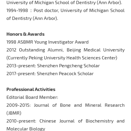
University of Michigan School of Dentistry (Ann Arbor).
1994-1998：Post doctor, University of Michigan School
of Dentistry (Ann Arbor).
Honors & Awards
1998 ASBMR Young Investigator Award
2012 Outstanding Alumni, Beijing Medical University
(Currently Peking University Health Sciences Center)
2013-present: Shenzhen Pengcheng Scholar
2017-present: Shenzhen Peacock Scholar
Professional Activities
Editorial Board Member:
2009-2015: Journal of Bone and Mineral Research
(JBMR)
2010-present: Chinese Journal of Biochemistry and
Molecular Biology