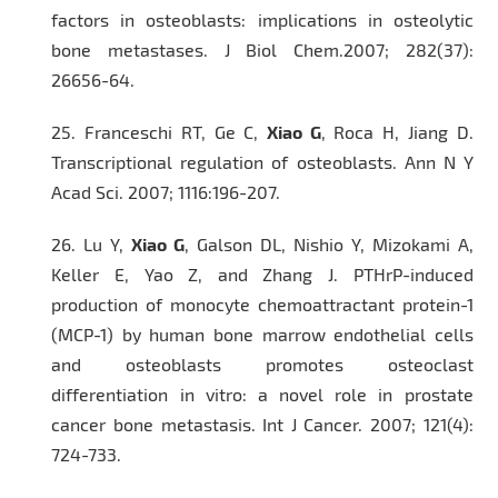
factors in osteoblasts: implications in osteolytic
bone metastases.
J Biol Chem.
2007; 282(37):
26656-64.
25.
Franceschi RT, Ge C,
Xiao G
, Roca H, Jiang D.
Transcriptional regulation of osteoblasts.
Ann N Y
Acad Sci.
2007; 1116:196-207.
26.
Lu Y,
Xiao G
, Galson DL, Nishio Y, Mizokami A,
Keller E, Yao Z, and Zhang J. PTHrP-induced
production of monocyte chemoattractant protein-1
(MCP-1) by human bone marrow endothelial cells
and osteoblasts promotes osteoclast
differentiation in vitro: a novel role in prostate
cancer bone metastasis.
Int J Cancer.
2007; 121(4):
724-733.