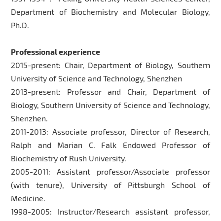
Department of Biochemistry and Molecular Biology,
Ph.D.
Professional experience
2015-present: Chair, Department of Biology, Southern
University of Science and Technology, Shenzhen
2013-present: Professor and Chair, Department of
Biology, Southern University of Science and Technology,
Shenzhen.
2011-2013: Associate professor, Director of Research,
Ralph and Marian C. Falk Endowed Professor of
Biochemistry of Rush University.
2005-2011: Assistant professor/Associate professor
(with tenure), University of Pittsburgh School of
Medicine.
1998-2005: Instructor/Research assistant professor,