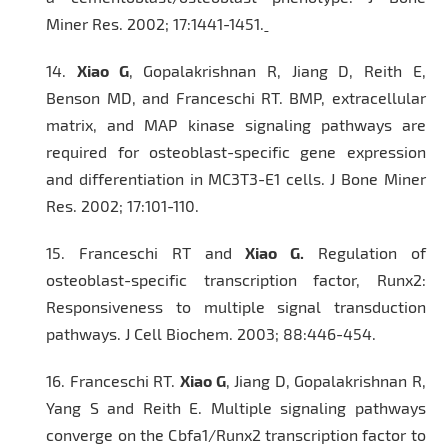
Miner Res
. 2002; 17:1441-1451.
14.
Xiao G
, Gopalakrishnan R, Jiang D, Reith E,
Benson MD, and Franceschi RT. BMP, extracellular
matrix, and MAP kinase signaling pathways are
required for osteoblast-specific gene expression
and differentiation in MC3T3-E1 cells.
J Bone Miner
Res.
2002; 17:101-110.
15.
Franceschi RT and
Xiao G.
Regulation of
osteoblast-specific transcription factor, Runx2:
Responsiveness to multiple signal transduction
pathways.
J Cell Biochem.
2003; 88:446-454.
16.
Franceschi RT.
Xiao G
, Jiang D, Gopalakrishnan R,
Yang S and Reith E. Multiple signaling pathways
converge on the Cbfa1/Runx2 transcription factor to