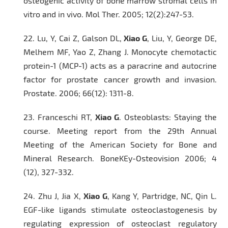
osteogenic activity of bone marrow stromal cells
in
vitro
and
in vivo
.
Mol Ther
. 2005; 12(2):247-53.
22.
Lu, Y, Cai Z, Galson DL,
Xiao G
, Liu, Y, George DE,
Melhem MF, Yao Z, Zhang J. Monocyte chemotactic
protein-1 (MCP-1) acts as a paracrine and autocrine
factor for prostate cancer growth and invasion.
Prostate
. 2006; 66(12): 1311-8.
23.
Franceschi RT,
Xiao
G
. Osteoblasts: Staying the
course. Meeting report from the 29th Annual
Meeting of the American Society for Bone and
Mineral Research.
BoneKEy-Osteovision
2006; 4
(12), 327-332.
24.
Zhu J, Jia X,
Xiao G
, Kang Y, Partridge, NC, Qin L.
EGF-like ligands stimulate osteoclastogenesis by
regulating expression of osteoclast regulatory