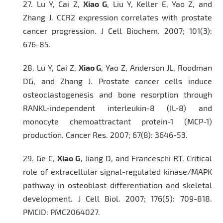
27.
Lu Y, Cai Z,
Xiao G
, Liu Y, Keller E, Yao Z, and
Zhang J. CCR2 expression correlates with prostate
cancer progression.
J Cell Biochem
. 2007; 101(3):
676-85.
28.
Lu Y, Cai Z,
Xiao G
, Yao Z, Anderson JL, Roodman
DG, and Zhang J. Prostate cancer cells induce
osteoclastogenesis and bone resorption through
RANKL-independent interleukin-8 (IL-8) and
monocyte chemoattractant protein-1 (MCP-1)
production.
Cancer Res.
2007; 67(8): 3646-53.
29.
Ge C,
Xiao G
, Jiang D, and Franceschi RT. Critical
role of extracellular signal-regulated kinase/MAPK
pathway in osteoblast differentiation and skeletal
development.
J Cell Biol.
2007; 176(5): 709-818.
PMCID: PMC2064027.