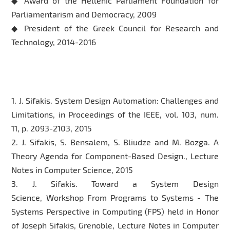
◆ Award of the Hellenic Parliament Foundation for
Parliamentarism and Democracy, 2009
◆ President of the Greek Council for Research and
Technology, 2014-2016
Selected Publication
1. J. Sifakis. System Design Automation: Challenges and
Limitations, in Proceedings of the IEEE, vol. 103, num.
11, p. 2093-2103, 2015
2. J. Sifakis, S. Bensalem, S. Bliudze and M. Bozga. A
Theory Agenda for Component-Based Design., Lecture
Notes in Computer Science, 2015
3. J. Sifakis. Toward a System Design
Science, Workshop From Programs to Systems - The
Systems Perspective in Computing (FPS) held in Honor
of Joseph Sifakis, Grenoble, Lecture Notes in Computer