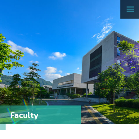
Faculty