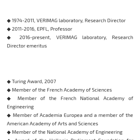
Professional Experience
◆ 1974-2011, VERIMAG laboratory, Research Director
◆ 2011-2016, EPFL, Professor
◆ 2016-present, VERIMAG laboratory, Research
Director emeritus
Honors & Awards
◆ Turing Award, 2007
◆ Member of the French Academy of Sciences
◆ Member of the French National Academy of
Engineering
◆ Member of Academia Europea and a member of the
American Academy of Arts and Sciences
◆ Member of the National Academy of Engineering