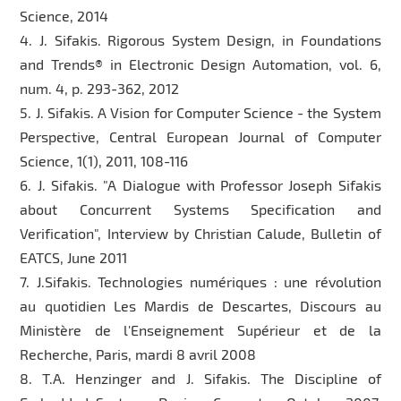
Science, 2014
4. J. Sifakis. Rigorous System Design, in Foundations
and Trends® in Electronic Design Automation, vol. 6,
num. 4, p. 293-362, 2012
5. J. Sifakis. A Vision for Computer Science - the System
Perspective, Central European Journal of Computer
Science, 1(1), 2011, 108-116
6. J. Sifakis. "A Dialogue with Professor Joseph Sifakis
about Concurrent Systems Specification and
Verification", Interview by Christian Calude, Bulletin of
EATCS, June 2011
7. J.Sifakis. Technologies numériques : une révolution
au quotidien Les Mardis de Descartes, Discours au
Ministère de l'Enseignement Supérieur et de la
Recherche, Paris, mardi 8 avril 2008
8. T.A. Henzinger and J. Sifakis. The Discipline of