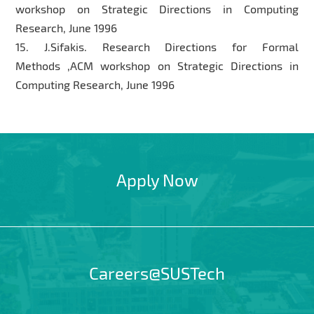
workshop on Strategic Directions in Computing
Research, June 1996
15. J.Sifakis. Research Directions for Formal
Methods ,ACM workshop on Strategic Directions in
Computing Research, June 1996
Apply Now
Careers@SUSTech