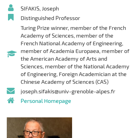
SIFAKIS, Joseph
Distinguished Professor
Turing Prize winner, member of the French
Academy of Sciences, member of the
French National Academy of Engineering,
member of Academia Europaea, member of
the American Academy of Arts and
Sciences, member of the National Academy
of Engineering, Foreign Academician at the
Chinese Academy of Sciences (CAS)
joseph.sifakis@univ-grenoble-alpes.fr
Personal Homepage