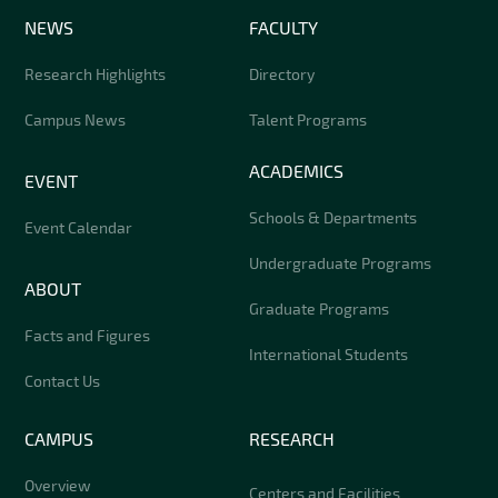
NEWS
FACULTY
Research Highlights
Directory
Campus News
Talent Programs
ACADEMICS
EVENT
Schools & Departments
Event Calendar
Undergraduate Programs
ABOUT
Graduate Programs
Facts and Figures
International Students
Contact Us
CAMPUS
RESEARCH
Overview
Centers and Facilities