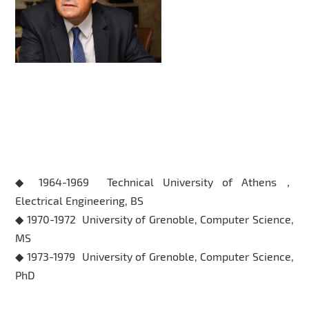
Educational Background
◆ 1964-1969 Technical University of Athens，
Electrical Engineering, BS
◆ 1970-1972 University of Grenoble, Computer Science,
MS
◆ 1973-1979 University of Grenoble, Computer Science,
PhD