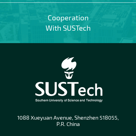
Cooperation
With SUSTech
1088 Xueyuan Avenue, Shenzhen 518055,
P.R. China