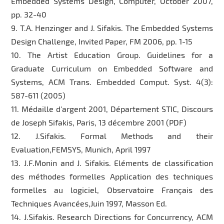
Embedded Systems Design, Computer, October 2007,
pp. 32-40
9. T.A. Henzinger and J. Sifakis. The Embedded Systems
Design Challenge, Invited Paper, FM 2006, pp. 1-15
10. The Artist Education Group. Guidelines for a
Graduate Curriculum on Embedded Software and
Systems, ACM Trans. Embedded Comput. Syst. 4(3):
587-611 (2005)
11. Médaille d'argent 2001, Département STIC, Discours
de Joseph Sifakis, Paris, 13 décembre 2001 (PDF)
12. J.Sifakis. Formal Methods and their
Evaluation,FEMSYS, Munich, April 1997
13. J.F.Monin and J. Sifakis. Eléments de classification
des méthodes formelles Application des techniques
formelles au logiciel, Observatoire Français des
Techniques Avancées,Juin 1997, Masson Ed.
14. J.Sifakis. Research Directions for Concurrency, ACM