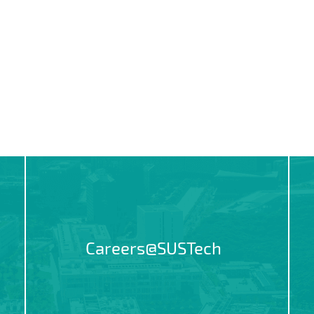
Careers@SUSTech