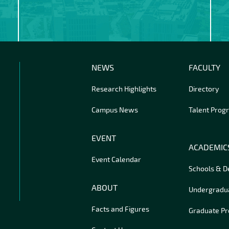
NEWS
FACULTY
Research Highlights
Directory
Campus News
Talent Prog
EVENT
ACADEMIC
Event Calendar
Schools & 
ABOUT
Undergradu
Facts and Figures
Graduate P