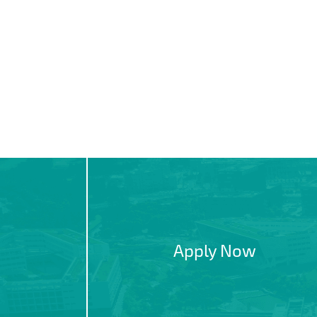
Apply Now