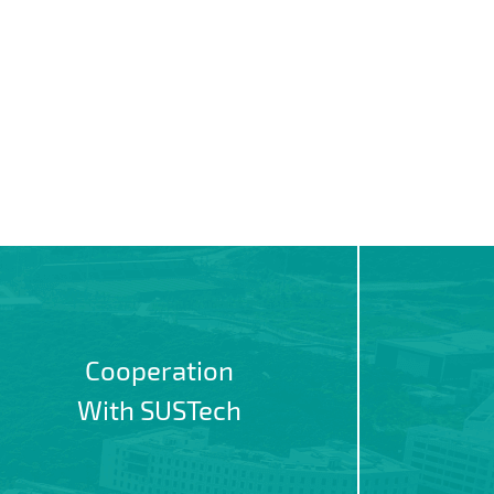
Cooperation
With SUSTech