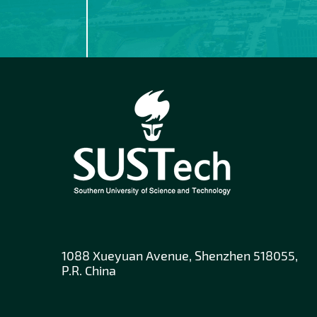
1088 Xueyuan Avenue, Shenzhen 518055,
P.R. China