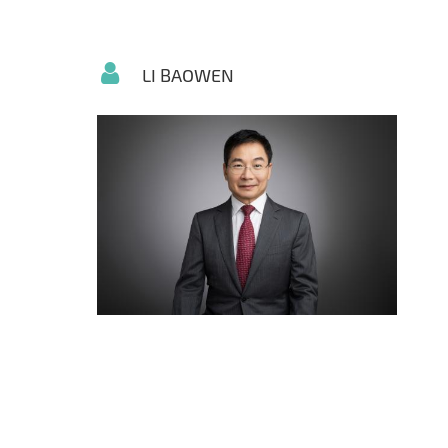
LI BAOWEN