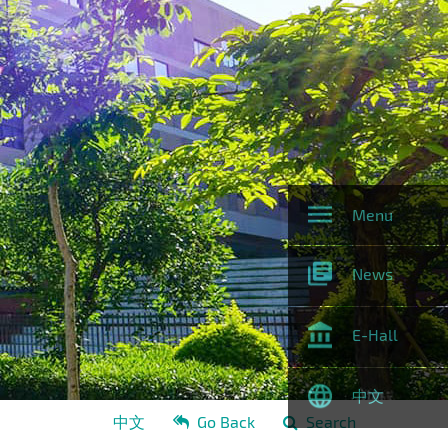
Menu
News
E-Hall
中文
中文
Go Back
Search