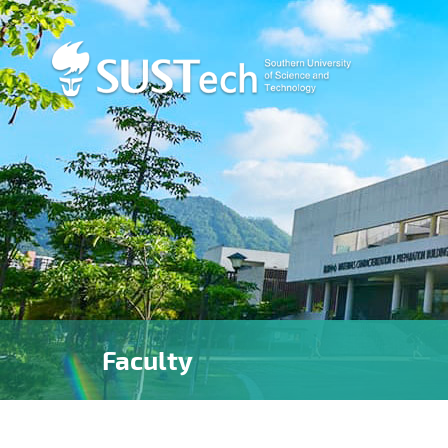
Faculty