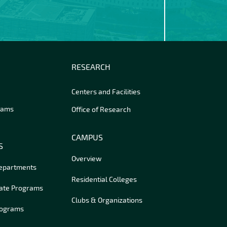
RESEARCH
Centers and Facilities
rams
Office of Research
CAMPUS
S
Overview
Departments
Residential Colleges
ate Programs
Clubs & Organizations
rograms