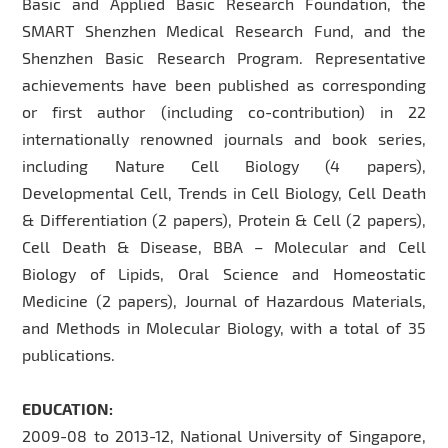
Basic and Applied Basic Research Foundation, the
SMART Shenzhen Medical Research Fund, and the
Shenzhen Basic Research Program. Representative
achievements have been published as corresponding
or first author (including co-contribution) in 22
internationally renowned journals and book series,
including Nature Cell Biology (4 papers),
Developmental Cell, Trends in Cell Biology, Cell Death
& Differentiation (2 papers), Protein & Cell (2 papers),
Cell Death & Disease, BBA – Molecular and Cell
Biology of Lipids, Oral Science and Homeostatic
Medicine (2 papers), Journal of Hazardous Materials,
and Methods in Molecular Biology, with a total of 35
publications.
EDUCATION:
2009-08 to 2013-12, National University of Singapore,