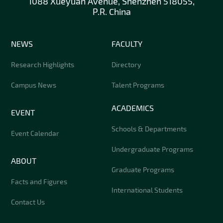
1088 Xueyuan Avenue, Shenzhen 518055,
P.R. China
NEWS
FACULTY
Research Highlights
Directory
Campus News
Talent Programs
ACADEMICS
EVENT
Schools & Departments
Event Calendar
Undergraduate Programs
ABOUT
Graduate Programs
Facts and Figures
International Students
Contact Us