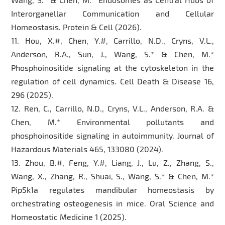
Interorganellar Communication and Cellular
Homeostasis. Protein & Cell (2026).
11. Hou, X.#, Chen, Y.#, Carrillo, N.D., Cryns, V.L.,
Anderson, R.A., Sun, J., Wang, S.* & Chen, M.*
Phosphoinositide signaling at the cytoskeleton in the
regulation of cell dynamics. Cell Death & Disease 16,
296 (2025).
12. Ren, C., Carrillo, N.D., Cryns, V.L., Anderson, R.A. &
Chen, M.* Environmental pollutants and
phosphoinositide signaling in autoimmunity. Journal of
Hazardous Materials 465, 133080 (2024).
13. Zhou, B.#, Feng, Y.#, Liang, J., Lu, Z., Zhang, S.,
Wang, X., Zhang, R., Shuai, S., Wang, S.* & Chen, M.*
Pip5k1a regulates mandibular homeostasis by
orchestrating osteogenesis in mice. Oral Science and
Homeostatic Medicine 1 (2025).