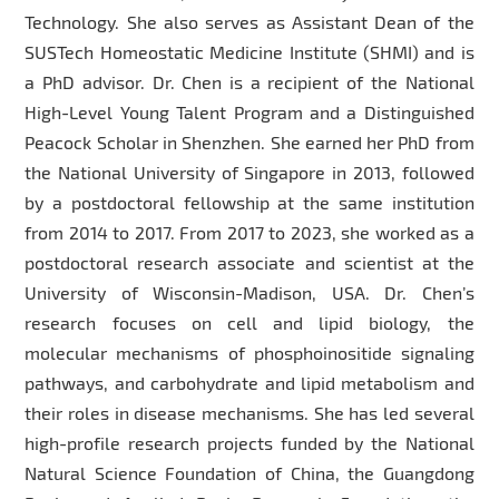
Technology. She also serves as Assistant Dean of the
SUSTech Homeostatic Medicine Institute (SHMI) and is
a PhD advisor. Dr. Chen is a recipient of the National
High-Level Young Talent Program and a Distinguished
Peacock Scholar in Shenzhen. She earned her PhD from
the National University of Singapore in 2013, followed
by a postdoctoral fellowship at the same institution
from 2014 to 2017. From 2017 to 2023, she worked as a
postdoctoral research associate and scientist at the
University of Wisconsin-Madison, USA. Dr. Chen’s
research focuses on cell and lipid biology, the
molecular mechanisms of phosphoinositide signaling
pathways, and carbohydrate and lipid metabolism and
their roles in disease mechanisms. She has led several
high-profile research projects funded by the National
Natural Science Foundation of China, the Guangdong