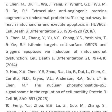
7. Chen, M., Qiu, T., Wu, J., Yang, Y., Wright, G.D., Wu, M.
& Ge, R.* Extracellular anti-angiogenic proteins
augment an endosomal protein trafficking pathway to
reach mitochondria and execute apoptosis in HUVECs.
Cell Death & Differentiation 25, 1905-1920 (2018).
8. Chen, M., Zhang, Y., Yu, V.C., Chong, Y.S., Yoshioka, T.
& Ge, R.* Isthmin targets cell-surface GRP78 and
triggers apoptosis via induction of mitochondrial
dysfunction. Cell Death & Differentiation 21, 797-810
(2014).
9. Hou, X.#, Chen, Y.#, Zhou, B.#, Liu, F., Dai, L., Chen, C.,
Carrillo, N.D., Cryns, V.L., Anderson, R.A., Sun, J.* &
Chen, M.* The nuclear phosphoinositide-p53
signalosome in the regulation of cell motility. Protein &
Cell 16, 840-857 (2025).
10. Feng, Y.#, Zhou, B.#, Lu, Z., Guo, M., Zhang, S.,
Wang, S.* & Chen, M.* Endosomes as Central Hubs of