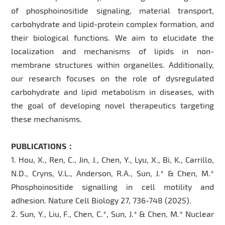
of phosphoinositide signaling, material transport,
carbohydrate and lipid-protein complex formation, and
their biological functions. We aim to elucidate the
localization and mechanisms of lipids in non-
membrane structures within organelles. Additionally,
our research focuses on the role of dysregulated
carbohydrate and lipid metabolism in diseases, with
the goal of developing novel therapeutics targeting
these mechanisms.
PUBLICATIONS：
1. Hou, X., Ren, C., Jin, J., Chen, Y., Lyu, X., Bi, K., Carrillo,
N.D., Cryns, V.L., Anderson, R.A., Sun, J.* & Chen, M.*
Phosphoinositide signalling in cell motility and
adhesion. Nature Cell Biology 27, 736-748 (2025).
2. Sun, Y., Liu, F., Chen, C.*, Sun, J.* & Chen, M.* Nuclear