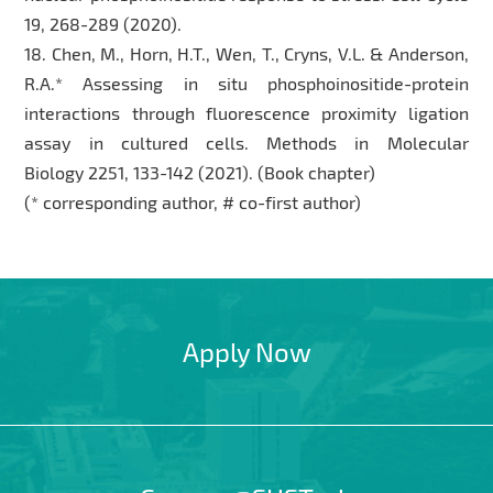
19, 268-289 (2020).
18. Chen, M., Horn, H.T., Wen, T., Cryns, V.L. & Anderson,
R.A.* Assessing in situ phosphoinositide-protein
interactions through fluorescence proximity ligation
assay in cultured cells. Methods in Molecular
Biology 2251, 133-142 (2021). (Book chapter)
(* corresponding author, # co-first author)
Apply Now