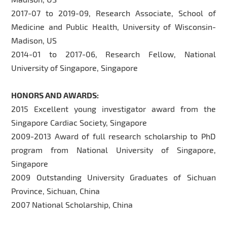
2017-07 to 2019-09, Research Associate, School of
Medicine and Public Health, University of Wisconsin-
Madison, US
2014-01 to 2017-06, Research Fellow, National
University of Singapore, Singapore
HONORS AND AWARDS:
2015 Excellent young investigator award from the
Singapore Cardiac Society, Singapore
2009-2013 Award of full research scholarship to PhD
program from National University of Singapore,
Singapore
2009 Outstanding University Graduates of Sichuan
Province, Sichuan, China
2007 National Scholarship, China