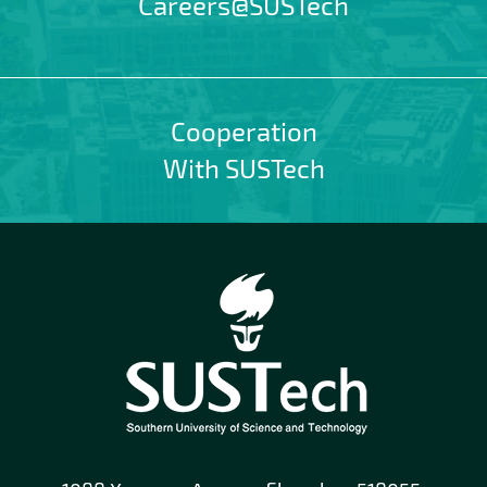
Careers@SUSTech
Cooperation
With SUSTech