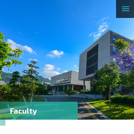
Faculty