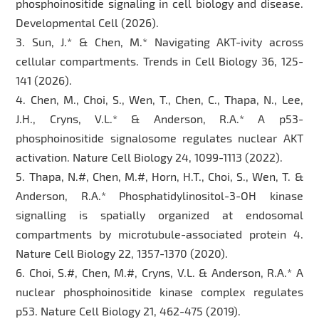
phosphoinositide signaling in cell biology and disease.
Developmental Cell (2026).
3. Sun, J.* & Chen, M.* Navigating AKT-ivity across
cellular compartments. Trends in Cell Biology 36, 125-
141 (2026).
4. Chen, M., Choi, S., Wen, T., Chen, C., Thapa, N., Lee,
J.H., Cryns, V.L.* & Anderson, R.A.* A p53-
phosphoinositide signalosome regulates nuclear AKT
activation. Nature Cell Biology 24, 1099-1113 (2022).
5. Thapa, N.#, Chen, M.#, Horn, H.T., Choi, S., Wen, T. &
Anderson, R.A.* Phosphatidylinositol-3-OH kinase
signalling is spatially organized at endosomal
compartments by microtubule-associated protein 4.
Nature Cell Biology 22, 1357-1370 (2020).
6. Choi, S.#, Chen, M.#, Cryns, V.L. & Anderson, R.A.* A
nuclear phosphoinositide kinase complex regulates
p53. Nature Cell Biology 21, 462-475 (2019).