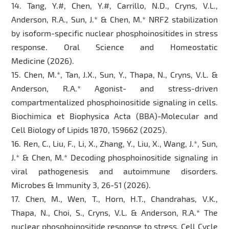
14. Tang, Y.#, Chen, Y.#, Carrillo, N.D., Cryns, V.L.,
Anderson, R.A., Sun, J.* & Chen, M.* NRF2 stabilization
by isoform-specific nuclear phosphoinositides in stress
response. Oral Science and Homeostatic
Medicine (2026).
15. Chen, M.*, Tan, J.X., Sun, Y., Thapa, N., Cryns, V.L. &
Anderson, R.A.* Agonist- and stress-driven
compartmentalized phosphoinositide signaling in cells.
Biochimica et Biophysica Acta (BBA)-Molecular and
Cell Biology of Lipids 1870, 159662 (2025).
16. Ren, C., Liu, F., Li, X., Zhang, Y., Liu, X., Wang, J.*, Sun,
J.* & Chen, M.* Decoding phosphoinositide signaling in
viral pathogenesis and autoimmune disorders.
Microbes & Immunity 3, 26-51 (2026).
17. Chen, M., Wen, T., Horn, H.T., Chandrahas, V.K.,
Thapa, N., Choi, S., Cryns, V.L. & Anderson, R.A.* The
nuclear phosphoinositide response to stress. Cell Cycle