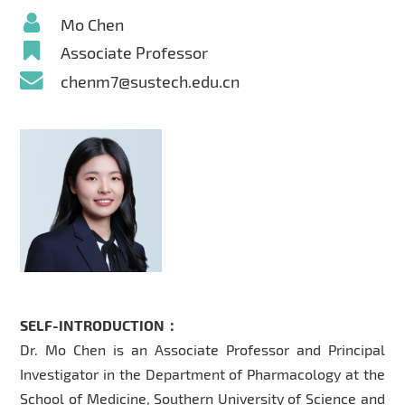
Mo Chen
Associate Professor
chenm7@sustech.edu.cn
SELF-INTRODUCTION：
Dr. Mo Chen is an Associate Professor and Principal
Investigator in the Department of Pharmacology at the
School of Medicine, Southern University of Science and