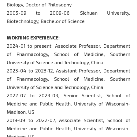
Biology, Doctor of Philosophy
2005-09 to 2009-06, Sichuan University,
Biotechnology, Bachelor of Science
WOKRING EXPERIENCE:
2024-01 to present, Associate Professor, Department
of Pharmacology, School of Medicine, Southern
University of Science and Technology, China
2023-04 to 2023-12, Assistant Professor, Department
of Pharmacology, School of Medicine, Southern
University of Science and Technology, China
2022-07 to 2023-03, Senior Scientist, School of
Medicine and Public Health, University of Wisconsin-
Madison, US
2019-09 to 2022-07, Associate Scientist, School of
Medicine and Public Health, University of Wisconsin-
Madison, US