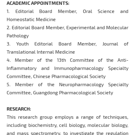
ACADEMIC APPOINTMENTS:
1. Editorial Board Member, Oral Science and
Homeostatic Medicine
2. Editorial Board Member, Experimental and Molecular
Pathology
3. Youth Editorial Board Member, Journal of
Translational Internal Medicine
4. Member of the 13th Committee of the Anti-
Inflammatory and Immunopharmacology Specialty
Committee, Chinese Pharmacological Society
5. Member of the Neuropharmacology Specialty
Committee, Guangdong Pharmacological Society
RESEARCH:
This research group employs a range of techniques,
including biochemistry, cell biology, molecular biology,
and mass spectrometry, to investigate the regulation