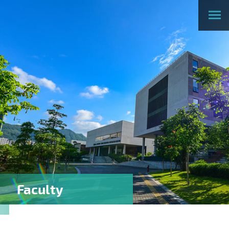
Faculty