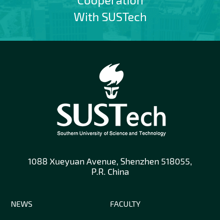
With SUSTech
1088 Xueyuan Avenue, Shenzhen 518055,
P.R. China
NEWS
FACULTY