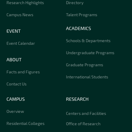
Research Highlights
Directory
Campus News
Talent Programs
ACADEMICS
EVENT
Schools & Departments
Event Calendar
Undergraduate Programs
ABOUT
Graduate Programs
Facts and Figures
International Students
Contact Us
CAMPUS
RESEARCH
Overview
Centers and Facilities
Residential Colleges
Office of Research