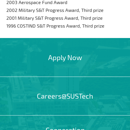
2003 Aerospace Fund Award
2002 Military S&T Progress Award, Third prize
2001 Military S&T Progress Award, Third prize
1996 COSTIND S&T Progress Award, Third prize
Apply Now
Careers@SUSTech
Cooperation