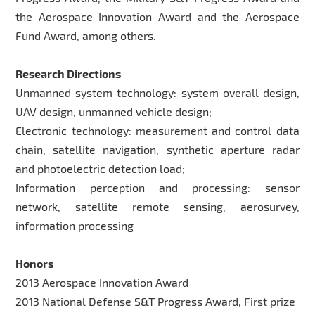
the Aerospace Innovation Award and the Aerospace
Fund Award, among others.
Research Directions
Unmanned system technology: system overall design,
UAV design, unmanned vehicle design;
Electronic technology: measurement and control data
chain, satellite navigation, synthetic aperture radar
and photoelectric detection load;
Information perception and processing: sensor
network, satellite remote sensing, aerosurvey,
information processing
Honors
2013 Aerospace Innovation Award
2013 National Defense S&T Progress Award, First prize