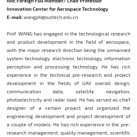
RAE Foreign Full Member/ Chair Professor
Innovation Center for Aerospace Technology
E-mail:
wangph@sustech.edu.cn
Prof. WANG has engaged in the technological research
and product development in the field of aerospace,
with the major research direction being the unmanned
system technology, electronic technology, information
perception and processing technology. He has rich
experience in the technical pre-research and project
development in the fields of UAV overall design,
communication data, satellite navigation,
photoelectricity and radar load. He has served as chief
designer of a certain project and organized the
engineering development and project development of
a couple of models. He has rich experience in the pre-
research management, quality management, scientific