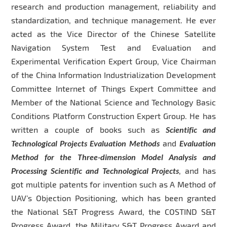
research and production management, reliability and
standardization, and technique management. He ever
acted as the Vice Director of the Chinese Satellite
Navigation System Test and Evaluation and
Experimental Verification Expert Group, Vice Chairman
of the China Information Industrialization Development
Committee Internet of Things Expert Committee and
Member of the National Science and Technology Basic
Conditions Platform Construction Expert Group. He has
written a couple of books such as
Scientific and
Technological Projects Evaluation Methods
and
Evaluation
Method for the Three-dimension Model Analysis and
Processing Scientific and Technological Projects
, and has
got multiple patents for invention such as A Method of
UAV’s Objection Positioning, which has been granted
the National S&T Progress Award, the COSTIND S&T
Progress Award, the Military S&T Progress Award and