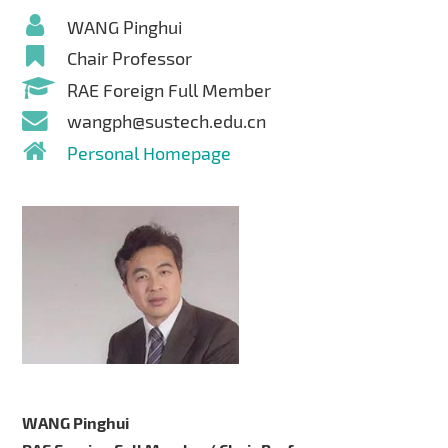
WANG Pinghui
Chair Professor
RAE Foreign Full Member
wangph@sustech.edu.cn
Personal Homepage
WANG Pinghui