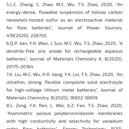
5.L.C. Zhang, C. Zhao, M.C. Wu, T.S. Zhao, 2020, "An
energy-dense, flowable suspension of hollow carbon
nanoshell-hosted sulfur as an electroactive material
for flow batteries", Journal of Power Sources,
478(2020), 228750
6.Q.P. Jian, Y.H. Wan, J. Sun, M.C. Wu, T.S. Zhao, 2020, "A
dendrite-free zinc anode for rechargeable aqueous
batteries", Journal of Materials Chemistry A, 8(2020),
20175-20184
7.K. Liu, M.C. Wu, H.R. Jiang, Y.K. Lin, T.S. Zhao, 2020, "An
ultrathin, strong, flexible composite solid electrolyte
for high-voltage lithium metal batteries", Journal of
Materials Chemistry, 8(2020), 18802-18809
8.L. Zeng, Y.X. Ren, L. Wei, X.Z. Fan, T.S. Zhao, 2020,
"Asymmetric porous polybenzimidazole membranes
with high conductivity and selectivity for vanadium
redox flow batteries", Energy Technology, 8(10),