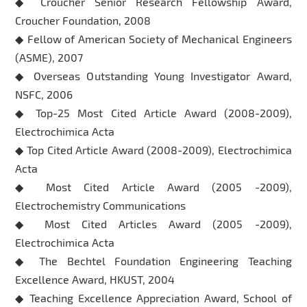
◆ Croucher Senior Research Fellowship Award,
Croucher Foundation, 2008
◆ Fellow of American Society of Mechanical Engineers
(ASME), 2007
◆ Overseas Outstanding Young Investigator Award,
NSFC, 2006
◆ Top-25 Most Cited Article Award (2008-2009),
Electrochimica Acta
◆ Top Cited Article Award (2008-2009), Electrochimica
Acta
◆ Most Cited Article Award (2005 -2009),
Electrochemistry Communications
◆ Most Cited Articles Award (2005 -2009),
Electrochimica Acta
◆ The Bechtel Foundation Engineering Teaching
Excellence Award, HKUST, 2004
◆ Teaching Excellence Appreciation Award, School of