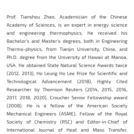
Prof. Tianshou Zhao, Academician of the Chinese
Academy of Sciences, is an expert in energy science
and engineering thermophysics. He received his
Bachelor’s and Master’s degrees, both in Engineering
Thermo-physics, from Tianjin University, China, and
Ph.D. degree from the University of Hawaii at Manoa,
USA. He obtained State Natural Science Awards twice
(2012, 2013), Ho Leung Ho Lee Prize for Scientific and
Technological Advancement (2018), Highly Cited
Researcher by Thomson Reuters (2014, 2015, 2016,
2017, 2018, 2020), Croucher Senior Fellowship award
(2008). He is a fellow of the American Society
Mechanical Engineers (ASME), Fellow of the Royal
Society of Chemistry (RSC) and Editor-in-Chief of
International Journal of Heat and Mass Transfer.