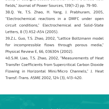
fields,” Journal of Power Sources, 139(1-2) pp. 79-90.
38.Q. Ye, T.S. Zhao, H. Yang, J. Prabhuram, 2005,
"Electrochemical reactions in a DMFC under open
circuit conditions," Electrochemical and Solid-State
Letters, 8 (1) A52-A54 (2005).
39.Z.L. Guo, T.S. Zhao, 2002, “Lattice Boltzmann model
for incompressible flows through porous media,”
Physical Review E, 66, 036304 (2002).
40.S.M. Liao, T.S. Zhao, 2002, “Measurements of Heat
Transfer Coefficients from Supercritical Carbon Dioxide
Flowing in Horizontal Mini/Micro Channels,” J. Heat
Transf.-Trans. ASME 2002, 124 (3), 413-420.