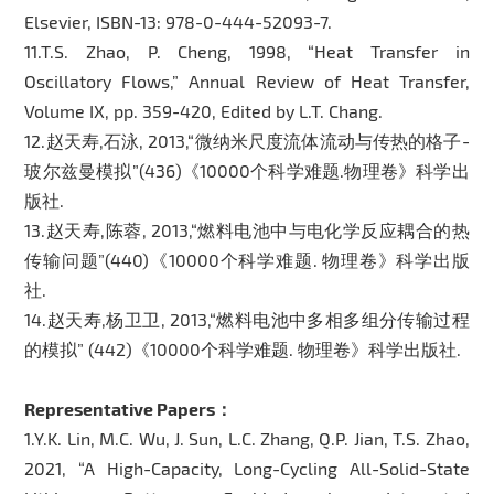
Elsevier, ISBN-13: 978-0-444-52093-7.
11.T.S. Zhao, P. Cheng, 1998, “Heat Transfer in
Oscillatory Flows,” Annual Review of Heat Transfer,
Volume IX, pp. 359-420, Edited by L.T. Chang.
12.赵天寿,石泳, 2013,“微纳米尺度流体流动与传热的格子-
玻尔兹曼模拟”(436)《10000个科学难题.物理卷》科学出
版社.
13.赵天寿,陈蓉, 2013,“燃料电池中与电化学反应耦合的热
传输问题”(440)《10000个科学难题. 物理卷》科学出版
社.
14.赵天寿,杨卫卫, 2013,“燃料电池中多相多组分传输过程
的模拟” (442)《10000个科学难题. 物理卷》科学出版社.
Representative Papers：
1.Y.K. Lin, M.C. Wu, J. Sun, L.C. Zhang, Q.P. Jian, T.S. Zhao,
2021, “A High-Capacity, Long-Cycling All-Solid-State