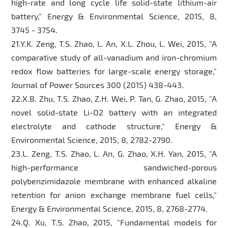
high-rate and long cycle life solid-state lithium-air
battery," Energy & Environmental Science, 2015, 8,
3745 - 3754.
21.Y.K. Zeng, T.S. Zhao, L. An, X.L. Zhou, L. Wei, 2015, "A
comparative study of all-vanadium and iron-chromium
redox flow batteries for large-scale energy storage,"
Journal of Power Sources 300 (2015) 438-443.
22.X.B. Zhu, T.S. Zhao, Z.H. Wei, P. Tan, G. Zhao, 2015, "A
novel solid-state Li-O2 battery with an integrated
electrolyte and cathode structure," Energy &
Environmental Science, 2015, 8, 2782-2790.
23.L. Zeng, T.S. Zhao, L. An, G. Zhao, X.H. Yan, 2015, "A
high-performance sandwiched-porous
polybenzimidazole membrane with enhanced alkaline
retention for anion exchange membrane fuel cells,"
Energy & Environmental Science, 2015, 8, 2768-2774.
24.Q. Xu, T.S. Zhao, 2015, "Fundamental models for