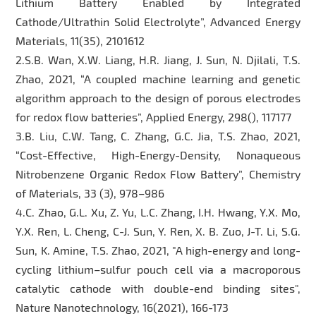
Lithium Battery Enabled by Integrated
Cathode/Ultrathin Solid Electrolyte”, Advanced Energy
Materials, 11(35), 2101612
2.S.B. Wan, X.W. Liang, H.R. Jiang, J. Sun, N. Djilali, T.S.
Zhao, 2021, “A coupled machine learning and genetic
algorithm approach to the design of porous electrodes
for redox flow batteries”, Applied Energy, 298(), 117177
3.B. Liu, C.W. Tang, C. Zhang, G.C. Jia, T.S. Zhao, 2021,
“Cost-Effective, High-Energy-Density, Nonaqueous
Nitrobenzene Organic Redox Flow Battery”, Chemistry
of Materials, 33 (3), 978–986
4.C. Zhao, G.L. Xu, Z. Yu, L.C. Zhang, I.H. Hwang, Y.X. Mo,
Y.X. Ren, L. Cheng, C-J. Sun, Y. Ren, X. B. Zuo, J-T. Li, S.G.
Sun, K. Amine, T.S. Zhao, 2021, "A high-energy and long-
cycling lithium–sulfur pouch cell via a macroporous
catalytic cathode with double-end binding sites",
Nature Nanotechnology, 16(2021), 166-173