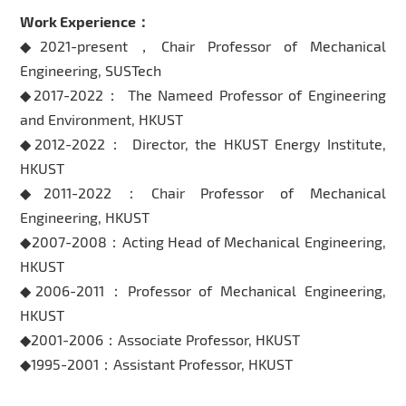
Work Experience：
◆2021-present，Chair Professor of Mechanical
Engineering, SUSTech
◆2017-2022： The Nameed Professor of Engineering
and Environment, HKUST
◆2012-2022： Director, the HKUST Energy Institute,
HKUST
◆2011-2022：Chair Professor of Mechanical
Engineering, HKUST
◆2007-2008：Acting Head of Mechanical Engineering,
HKUST
◆2006-2011：Professor of Mechanical Engineering,
HKUST
◆2001-2006：Associate Professor, HKUST
◆1995-2001：Assistant Professor, HKUST