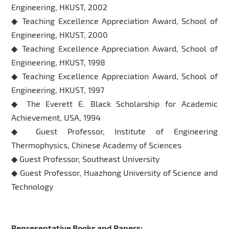
Engineering, HKUST, 2002
◆ Teaching Excellence Appreciation Award, School of
Engineering, HKUST, 2000
◆ Teaching Excellence Appreciation Award, School of
Engineering, HKUST, 1998
◆ Teaching Excellence Appreciation Award, School of
Engineering, HKUST, 1997
◆ The Everett E. Black Scholarship for Academic
Achievement, USA, 1994
◆ Guest Professor, Institute of Engineering
Thermophysics, Chinese Academy of Sciences
◆ Guest Professor, Southeast University
◆ Guest Professor, Huazhong University of Science and
Technology
Representative Books and Papers: