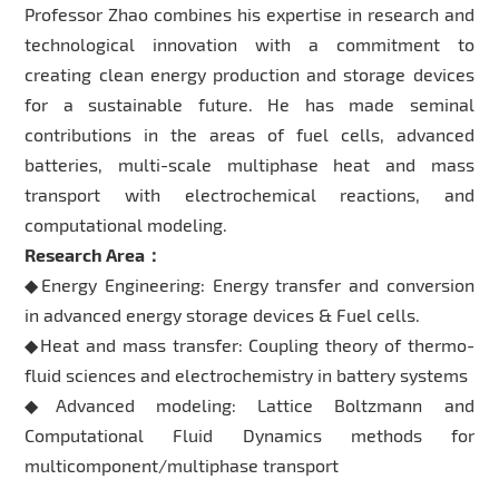
Professor Zhao combines his expertise in research and
technological innovation with a commitment to
creating clean energy production and storage devices
for a sustainable future. He has made seminal
contributions in the areas of fuel cells, advanced
batteries, multi-scale multiphase heat and mass
transport with electrochemical reactions, and
computational modeling.
Research Area：
◆Energy Engineering: Energy transfer and conversion
in advanced energy storage devices & Fuel cells.
◆Heat and mass transfer: Coupling theory of thermo-
fluid sciences and electrochemistry in battery systems
◆Advanced modeling: Lattice Boltzmann and
Computational Fluid Dynamics methods for
multicomponent/multiphase transport