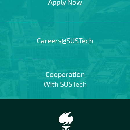
Apply Now
Careers@SUSTech
Cooperation
With SUSTech