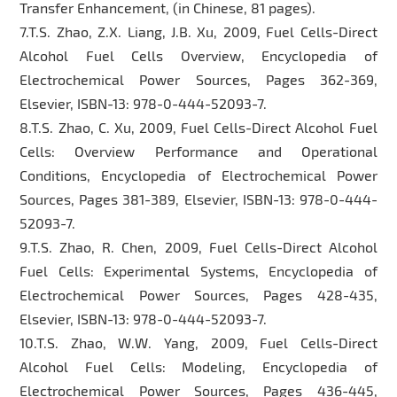
Transfer Enhancement, (in Chinese, 81 pages).
7.T.S. Zhao, Z.X. Liang, J.B. Xu, 2009, Fuel Cells-Direct
Alcohol Fuel Cells Overview, Encyclopedia of
Electrochemical Power Sources, Pages 362-369,
Elsevier, ISBN-13: 978-0-444-52093-7.
8.T.S. Zhao, C. Xu, 2009, Fuel Cells-Direct Alcohol Fuel
Cells: Overview Performance and Operational
Conditions, Encyclopedia of Electrochemical Power
Sources, Pages 381-389, Elsevier, ISBN-13: 978-0-444-
52093-7.
9.T.S. Zhao, R. Chen, 2009, Fuel Cells-Direct Alcohol
Fuel Cells: Experimental Systems, Encyclopedia of
Electrochemical Power Sources, Pages 428-435,
Elsevier, ISBN-13: 978-0-444-52093-7.
10.T.S. Zhao, W.W. Yang, 2009, Fuel Cells-Direct
Alcohol Fuel Cells: Modeling, Encyclopedia of
Electrochemical Power Sources, Pages 436-445,