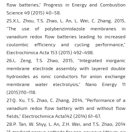
flow batteries," Progress in Energy and Combustion
Science 49 (2015) 40–58.
25.X.L. Zhou, T.S. Zhao, L. An, L. Wei, C. Zhang, 2015,
"The use of polybenzimidazole membranes in
vanadium redox flow batteries leading to increased
coulombic efficiency and cycling performance,"
Electrochimica Acta 153 (2015) 492–498.
26.L. Zeng, T.S. Zhao, 2015, "Integrated inorganic
membrane electrode assembly with layered double
hydroxides as ionic conductors for anion exchange
membrane water electrolysis," Nano Energy 11
(2015)110–118.
27.Q. Xu, T.S. Zhao, C. Zhang, 2014, “Performance of a
vanadium redox flow battery with and without flow
fields,” Electrochimica Acta142 (2014) 61–67.
28.P. Tan, W. Shyy, L. An, Z.H. Wei, and T.S. Zhao, 2014
“A gradient porous cathode for non-aqueous lithium-air