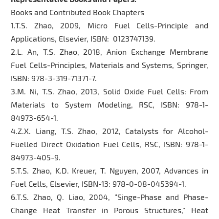
Books and Contributed Book Chapters
1.T.S. Zhao, 2009, Micro Fuel Cells-Principle and
Applications, Elsevier, ISBN: 0123747139.
2.L. An, T.S. Zhao, 2018, Anion Exchange Membrane
Fuel Cells-Principles, Materials and Systems, Springer,
ISBN: 978-3-319-71371-7.
3.M. Ni, T.S. Zhao, 2013, Solid Oxide Fuel Cells: From
Materials to System Modeling, RSC, ISBN: 978-1-
84973-654-1.
4.Z.X. Liang, T.S. Zhao, 2012, Catalysts for Alcohol-
Fuelled Direct Oxidation Fuel Cells, RSC, ISBN: 978-1-
84973-405-9.
5.T.S. Zhao, K.D. Kreuer, T. Nguyen, 2007, Advances in
Fuel Cells, Elsevier, ISBN-13: 978-0-08-045394-1.
6.T.S. Zhao, Q. Liao, 2004, “Singe-Phase and Phase-
Change Heat Transfer in Porous Structures,” Heat