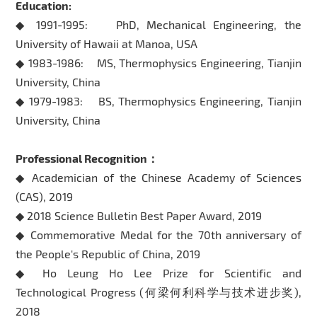
Education:
◆ 1991-1995: PhD, Mechanical Engineering, the
University of Hawaii at Manoa, USA
◆ 1983-1986: MS, Thermophysics Engineering, Tianjin
University, China
◆ 1979-1983: BS, Thermophysics Engineering, Tianjin
University, China
Professional Recognition：
◆ Academician of the Chinese Academy of Sciences
(CAS), 2019
◆ 2018 Science Bulletin Best Paper Award, 2019
◆ Commemorative Medal for the 70th anniversary of
the People's Republic of China, 2019
◆ Ho Leung Ho Lee Prize for Scientific and
Technological Progress (何梁何利科学与技术进步奖),
2018