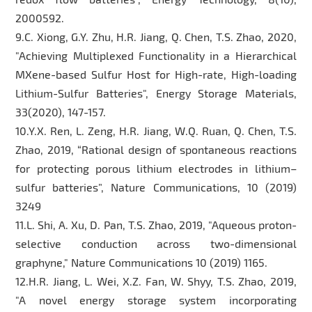
2000592.
9.C. Xiong, G.Y. Zhu, H.R. Jiang, Q. Chen, T.S. Zhao, 2020,
"Achieving Multiplexed Functionality in a Hierarchical
MXene-based Sulfur Host for High-rate, High-loading
Lithium-Sulfur Batteries", Energy Storage Materials,
33(2020), 147-157.
10.Y.X. Ren, L. Zeng, H.R. Jiang, W.Q. Ruan, Q. Chen, T.S.
Zhao, 2019, “Rational design of spontaneous reactions
for protecting porous lithium electrodes in lithium–
sulfur batteries”, Nature Communications, 10 (2019)
3249
11.L. Shi, A. Xu, D. Pan, T.S. Zhao, 2019, "Aqueous proton-
selective conduction across two-dimensional
graphyne," Nature Communications 10 (2019) 1165.
12.H.R. Jiang, L. Wei, X.Z. Fan, W. Shyy, T.S. Zhao, 2019,
"A novel energy storage system incorporating