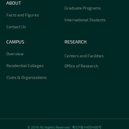
ABOUT
Graduate Programs
Facts and Figures
International Students
Contact Us
CAMPUS
RESEARCH
Overview
Centers and Facilities
Residential Colleges
Office of Research
Clubs & Organizations
© 2018 All Rights Reserved.
粤ICP备14051456号