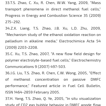
33.T.S. Zhao, C. Xu, R. Chen, W.W. Yang, 2009, “Mass
transport phenomena in direct methanol fuel cells,”
Progress in Energy and Combustion Science 35 (2009)
275–292.
34.Z.X. Liang, T.S. Zhao, J.B. Xu, L.D. Zhu, 2009,
“Mechanism study of the ethanol oxidation reaction on
palladium in alkaline media,” Electrochimica Acta 54
(2009) 2203-2208.
35.C. Xu, T.S. Zhao, 2007, “A new flow field design for
polymer electrolyte-based fuel cells,” Electrochemistry
Communications 9 (2007) 497-503.
36.J.G. Liu, T.S. Zhao, R. Chen, C.W. Wong, 2005, “Effect
of methanol concentration on passive DMFC
performance,” Featured article in Fuel Cell Bulletin,
ISSN 1464-2859 February 2005.
37.H. Yang, T.S. Zhao, Q. Ye, 2005, “In situ visualization
study of CO2 gas bubble behavior in DMFC anode flow