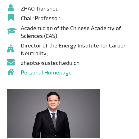
ZHAO Tianshou
Chair Professor
Academician of the Chinese Academy of
Sciences (CAS)
Director of the Energy Institute for Carbon
Neutrality;
zhaots@sustech.edu.cn
Personal Homepage