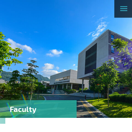
Faculty