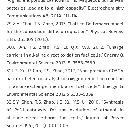
batteries leading to a high capacity,” Electrochemistry
Communications 46 (2014) 111–114.
29.Z.H. Chai, T.S. Zhao, 2013, “Lattice Boltzmann model
for the convection-diffusion equation,” Physical Review
E 87, 063309 (2013).
30.L. An, T.S. Zhao, Y.S. Li, Q.X. Wu, 2012, “Charge
carriers in alkaline direct oxidation fuel cells,” Energy &
Environmental Science 2012, 5, 7536-7538.
31.J.B. Xu, P. Gao, T.S. Zhao, 2012, “Non-precious CO3O4
nano-rod electrocatalyst for oxygen reduction reaction
in anion-exchange membrane fuel cells,” Energy &
Environmental Science 2012,5,5333-5339.
32.S.Y. Shen, T.S. Zhao, J.B. Xu, Y.S. Li, 2010, “Synthesis
of PdNi catalysts for the oxidation of ethanol in
alkaline direct ethanol fuel cells," Journal of Power
Sources 195 (2010) 1001-1006.