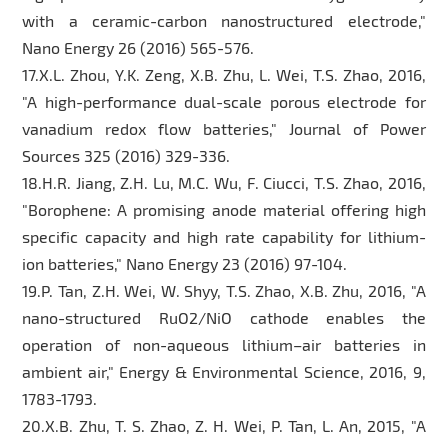
with a ceramic-carbon nanostructured electrode,"
Nano Energy 26 (2016) 565-576.
17.X.L. Zhou, Y.K. Zeng, X.B. Zhu, L. Wei, T.S. Zhao, 2016,
"A high-performance dual-scale porous electrode for
vanadium redox flow batteries," Journal of Power
Sources 325 (2016) 329-336.
18.H.R. Jiang, Z.H. Lu, M.C. Wu, F. Ciucci, T.S. Zhao, 2016,
"Borophene: A promising anode material offering high
specific capacity and high rate capability for lithium-
ion batteries," Nano Energy 23 (2016) 97-104.
19.P. Tan, Z.H. Wei, W. Shyy, T.S. Zhao, X.B. Zhu, 2016, "A
nano-structured RuO2/NiO cathode enables the
operation of non-aqueous lithium–air batteries in
ambient air," Energy & Environmental Science, 2016, 9,
1783-1793.
20.X.B. Zhu, T. S. Zhao, Z. H. Wei, P. Tan, L. An, 2015, "A