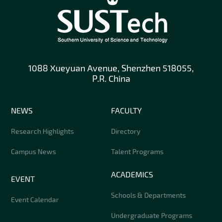
1088 Xueyuan Avenue, Shenzhen 518055,
P.R. China
NEWS
FACULTY
Research Highlights
Directory
Campus News
Talent Programs
ACADEMICS
EVENT
Schools & Departments
Event Calendar
Undergraduate Programs