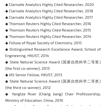
◆ Clarivate Analytics Highly Cited Researcher, 2020
◆ Clarivate Analytics Highly Cited Researcher, 2018
◆ Clarivate Analytics Highly Cited Researcher, 2017
◆ Thomson Reuters Highly Cited Researcher, 2016
◆ Thomson Reuters Highly Cited Researcher, 2015
◆ Thomson Reuters Highly Cited Researcher, 2014
◆ Fellow of Royal Society of Chemistry, 2015
◆ Distinguished Research Excellence Award, School of
Engineering, HKUST, 2014
◆ State Natural Science Award (国家自然科学二等奖)
(the first co-winner), 2013
◆ IAS Senior Fellow, HKUST, 2013
◆ State Natural Science Award (国家自然科学二等奖)
(the third co-winner), 2012
◆ Yangtze River (Chang Jiang) Chair Professorship,
Ministry of Education, China, 2010