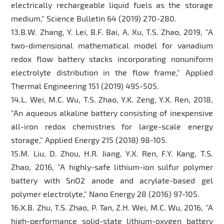
electrically rechargeable liquid fuels as the storage
medium," Science Bulletin 64 (2019) 270-280.
13.B.W. Zhang, Y. Lei, B.F. Bai, A. Xu, T.S. Zhao, 2019, "A
two-dimensional mathematical model for vanadium
redox flow battery stacks incorporating nonuniform
electrolyte distribution in the flow frame," Applied
Thermal Engineering 151 (2019) 495-505.
14.L. Wei, M.C. Wu, T.S. Zhao, Y.K. Zeng, Y.X. Ren, 2018,
"An aqueous alkaline battery consisting of inexpensive
all-iron redox chemistries for large-scale energy
storage," Applied Energy 215 (2018) 98-105.
15.M. Liu, D. Zhou, H.R. Jiang, Y.X. Ren, F.Y. Kang, T.S.
Zhao, 2016, "A highly-safe lithium-ion sulfur polymer
battery with SnO2 anode and acrylate-based gel
polymer electrolyte," Nano Energy 28 (2016) 97-105.
16.X.B. Zhu, T.S. Zhao, P. Tan, Z.H. Wei, M.C. Wu, 2016, "A
high-performance solid-state lithium-oxygen battery