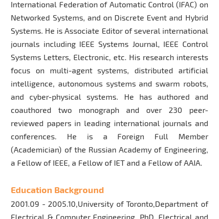
International Federation of Automatic Control (IFAC) on
Networked Systems, and on Discrete Event and Hybrid
Systems. He is Associate Editor of several international
journals including IEEE Systems Journal, IEEE Control
Systems Letters, Electronic, etc. His research interests
focus on multi-agent systems, distributed artificial
intelligence, autonomous systems and swarm robots,
and cyber-physical systems. He has authored and
coauthored two monograph and over 230 peer-
reviewed papers in leading international journals and
conferences. He is a Foreign Full Member
(Academician) of the Russian Academy of Engineering,
a Fellow of IEEE, a Fellow of IET and a Fellow of AAIA.
Education Background
2001.09 - 2005.10,University of Toronto,Department of
Electrical & Computer Engineering PhD, Electrical and