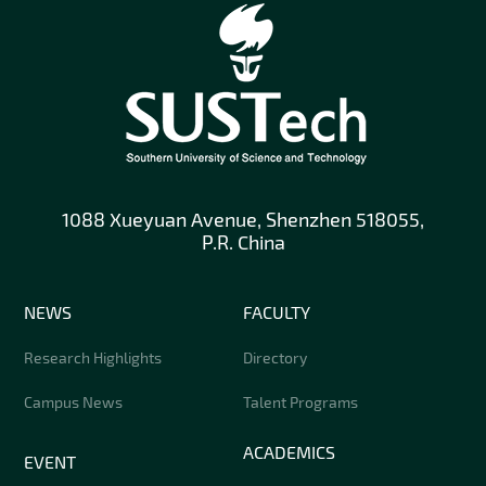
1088 Xueyuan Avenue, Shenzhen 518055,
P.R. China
NEWS
FACULTY
Research Highlights
Directory
Campus News
Talent Programs
ACADEMICS
EVENT