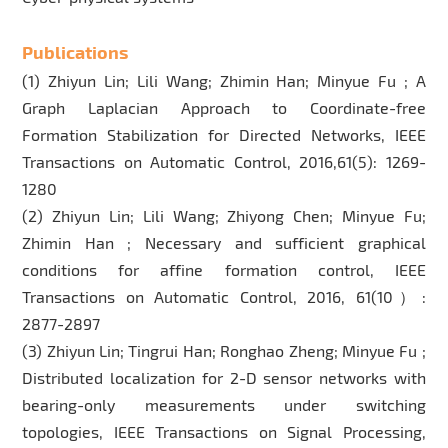
Publications
(1) Zhiyun Lin; Lili Wang; Zhimin Han; Minyue Fu ; A
Graph Laplacian Approach to Coordinate-free
Formation Stabilization for Directed Networks, IEEE
Transactions on Automatic Control, 2016,61(5): 1269-
1280
(2) Zhiyun Lin; Lili Wang; Zhiyong Chen; Minyue Fu;
Zhimin Han ; Necessary and sufficient graphical
conditions for affine formation control, IEEE
Transactions on Automatic Control, 2016, 61(10）:
2877-2897
(3) Zhiyun Lin; Tingrui Han; Ronghao Zheng; Minyue Fu ;
Distributed localization for 2-D sensor networks with
bearing-only measurements under switching
topologies, IEEE Transactions on Signal Processing,