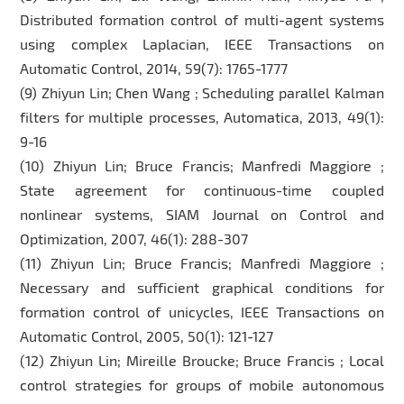
Distributed formation control of multi-agent systems
using complex Laplacian, IEEE Transactions on
Automatic Control, 2014, 59(7): 1765-1777
(9) Zhiyun Lin; Chen Wang ; Scheduling parallel Kalman
filters for multiple processes, Automatica, 2013, 49(1):
9-16
(10) Zhiyun Lin; Bruce Francis; Manfredi Maggiore ;
State agreement for continuous-time coupled
nonlinear systems, SIAM Journal on Control and
Optimization, 2007, 46(1): 288-307
(11) Zhiyun Lin; Bruce Francis; Manfredi Maggiore ;
Necessary and sufficient graphical conditions for
formation control of unicycles, IEEE Transactions on
Automatic Control, 2005, 50(1): 121-127
(12) Zhiyun Lin; Mireille Broucke; Bruce Francis ; Local
control strategies for groups of mobile autonomous