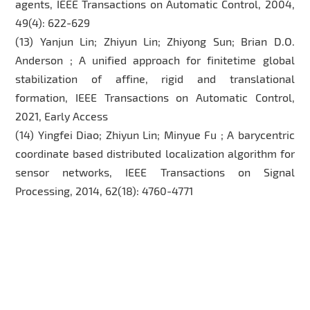
agents, IEEE Transactions on Automatic Control, 2004,
49(4): 622-629
(13) Yanjun Lin; Zhiyun Lin; Zhiyong Sun; Brian D.O.
Anderson ; A unified approach for finitetime global
stabilization of affine, rigid and translational
formation, IEEE Transactions on Automatic Control,
2021, Early Access
(14) Yingfei Diao; Zhiyun Lin; Minyue Fu ; A barycentric
coordinate based distributed localization algorithm for
sensor networks, IEEE Transactions on Signal
Processing, 2014, 62(18): 4760-4771