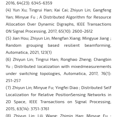
2016, 64(23): 6345-6359
(4) Yun Xu; Tingrui Han; Kai Cai; Zhiyun Lin; Gangfeng
Yan; Minyue Fu ; A Distributed Algorithm for Resource
Allocation Over Dynamic Digraphs, IEEE Transactions
ON Signal Processing, 2017, 65(10): 2600-2612
(5) Jian Hou; Zhiyun Lin; Mengfan Xiang; Mingyue Jiang ;
Random grouping based resilient beamforming,
Automatica, 2021, 123(1)
(6) Zhiyun Lin; Tingrui Han; Ronghao Zheng; Changbin
Yu ; Distributed localization with mixedmeasurements
under switching topologies, Automatica, 2017, 76(1):
251-257
(7) Zhiyun Lin; Minyue Fu; Yingfei Diao ; Distributed Self
Localization for Relative PositionSensing Networks in
2D Space, IEEE Transactions on Signal Processing,
2015, 63(14): 3751-3761
(8) Zhiyun Lin; Lili Wang; Zhimin Han; Minyue Fu ;