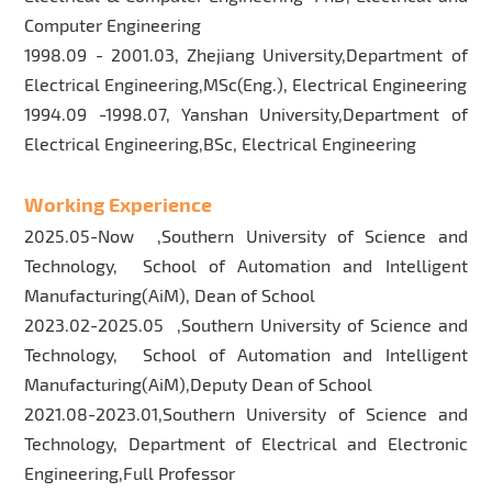
Computer Engineering
1998.09 - 2001.03, Zhejiang University,Department of
Electrical Engineering,MSc(Eng.), Electrical Engineering
1994.09 -1998.07, Yanshan University,Department of
Electrical Engineering,BSc, Electrical Engineering
Working Experience
2025.05-Now ,Southern University of Science and
Technology, School of Automation and Intelligent
Manufacturing(AiM), Dean of School
2023.02-2025.05 ,Southern University of Science and
Technology, School of Automation and Intelligent
Manufacturing(AiM),Deputy Dean of School
2021.08-2023.01,Southern University of Science and
Technology, Department of Electrical and Electronic
Engineering,Full Professor