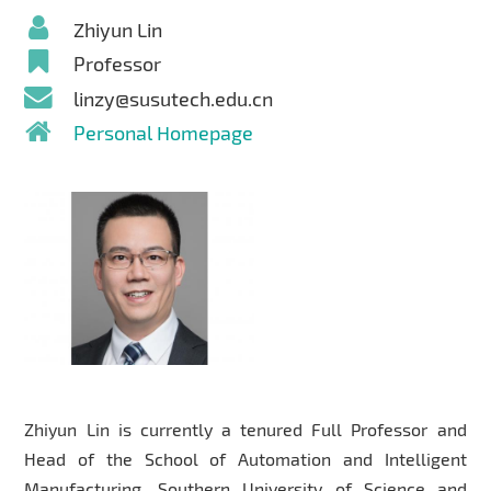
Zhiyun Lin
Professor
linzy@susutech.edu.cn
Personal Homepage
Zhiyun Lin is currently a tenured Full Professor and
Head of the School of Automation and Intelligent
Manufacturing, Southern University of Science and