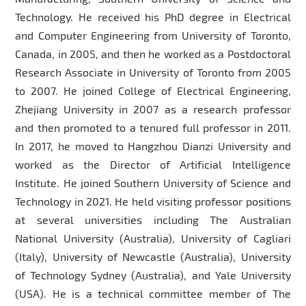
Technology. He received his PhD degree in Electrical
and Computer Engineering from University of Toronto,
Canada, in 2005, and then he worked as a Postdoctoral
Research Associate in University of Toronto from 2005
to 2007. He joined College of Electrical Engineering,
Zhejiang University in 2007 as a research professor
and then promoted to a tenured full professor in 2011.
In 2017, he moved to Hangzhou Dianzi University and
worked as the Director of Artificial Intelligence
Institute. He joined Southern University of Science and
Technology in 2021. He held visiting professor positions
at several universities including The Australian
National University (Australia), University of Cagliari
(Italy), University of Newcastle (Australia), University
of Technology Sydney (Australia), and Yale University
(USA). He is a technical committee member of The