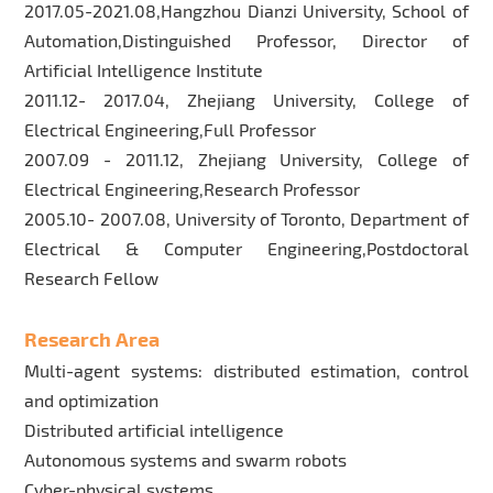
2017.05-2021.08,Hangzhou Dianzi University, School of
Automation,Distinguished Professor, Director of
Artificial Intelligence Institute
2011.12- 2017.04, Zhejiang University, College of
Electrical Engineering,Full Professor
2007.09 - 2011.12, Zhejiang University, College of
Electrical Engineering,Research Professor
2005.10- 2007.08, University of Toronto, Department of
Electrical & Computer Engineering,Postdoctoral
Research Fellow
Research Area
Multi-agent systems: distributed estimation, control
and optimization
Distributed artificial intelligence
Autonomous systems and swarm robots
Cyber-physical systems