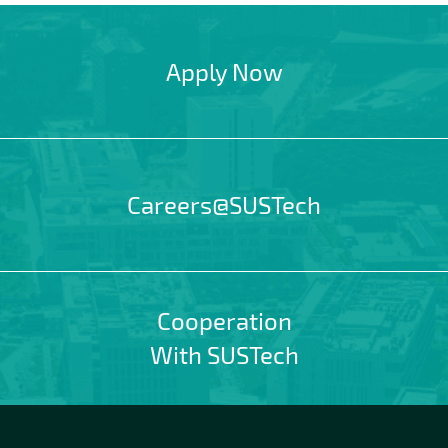
Apply Now
Careers@SUSTech
Cooperation
With SUSTech