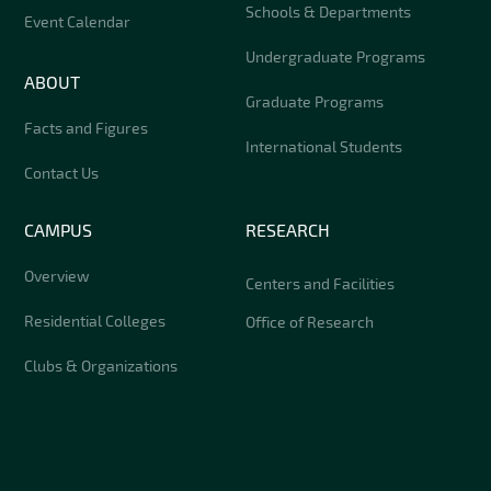
Schools & Departments
Event Calendar
Undergraduate Programs
ABOUT
Graduate Programs
Facts and Figures
International Students
Contact Us
CAMPUS
RESEARCH
Overview
Centers and Facilities
Residential Colleges
Office of Research
Clubs & Organizations