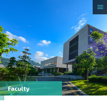
Faculty