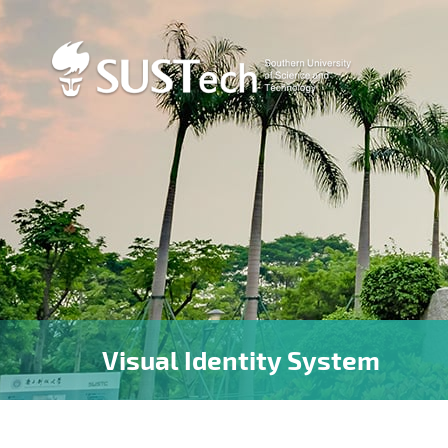
Visual Identity System
Guidelines