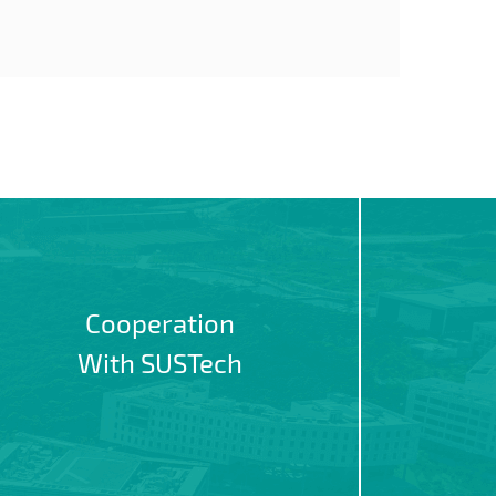
Cooperation
With SUSTech