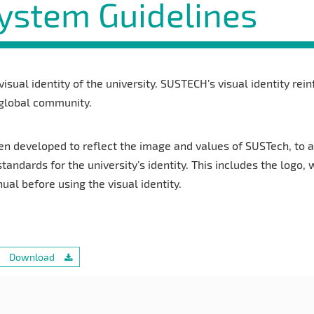
System Guidelines
 visual identity of the university. SUSTECH’s visual identity rei
 global community.
en developed to reflect the image and values of SUSTech, to a
standards for the university’s identity. This includes the logo,
l before using the visual identity.
Download