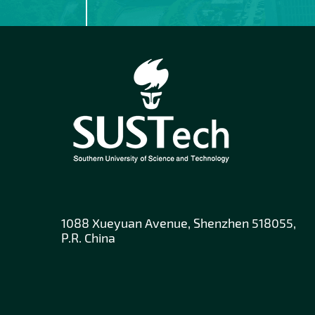
1088 Xueyuan Avenue, Shenzhen 518055,
P.R. China