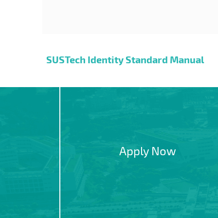
SUSTech Identity Standard Manual
Apply Now