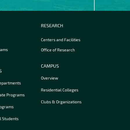
RESEARCH
Centers and Facilities
rams
Office of Research
CAMPUS
S
Overview
Departments
Residential Colleges
ate Programs
Clubs & Organizations
rograms
l Students