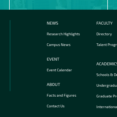
NEWS
FACULTY
Research Highlights
Directory
Campus News
Talent Prog
EVENT
ACADEMIC
Event Calendar
Schools & 
ABOUT
Undergradu
Facts and Figures
Graduate P
Contact Us
Internationa