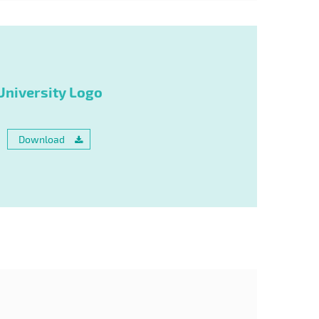
University Logo
Download