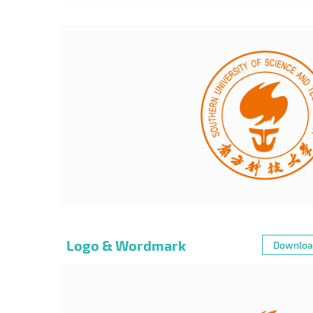
Logo & Wordmark
Downloa