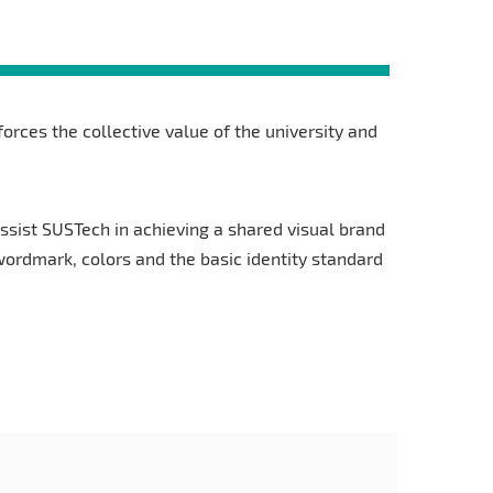
nforces the collective value of the university and
ssist SUSTech in achieving a shared visual brand
 wordmark, colors and the basic identity standard