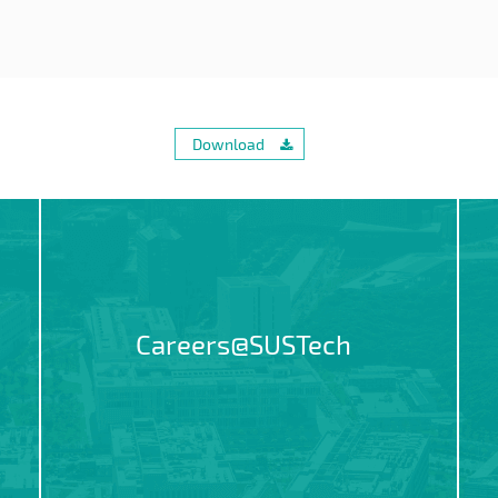
Download
Careers@SUSTech