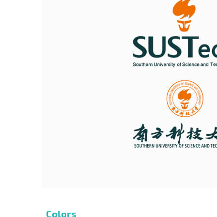
Colors