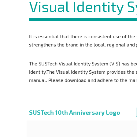
Visual Identity 
It is essential that there is consistent use of the
strengthens the brand in the local, regional and
The SUSTech Visual Identity System (VIS) has be
identity.The Visual Identity System provides the 
manual. Please download and adhere to the manua
SUSTech 10th Anniversary Logo