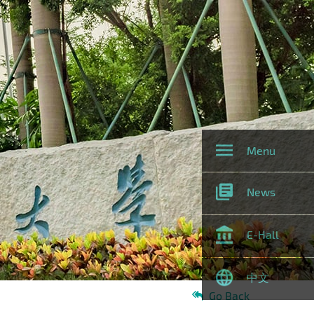
Menu
News
E-Hall
中文
Go Back