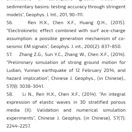
sedimentary basins: testing accuracy through stringent
models”, Geophys. J. Int., 201, 90–111.
56. Ren H.X., Chen X.F., Huang Q.H., (2015).
“Electrokinetic effect combined with surf ace-charge
assumption: a possible generation mechanism of co-
seismic EM signals”, Geophys. J. int., 200(2): 837–850.
57. Zhang Z.G., Sun Y.C., Zhang W., Chen X.F., (2014).
“Preliminary simulation of strong ground motion for
Ludian, Yunnan earthquake of 12 February 2014, and
hazard implication”, Chinese J. Geophys., (in Chinese).,
57(9): 3038-3041.
58. Li N., Ren H.X., Chen X.F., (2014). “An integral
expression of elastic waves in 3D stratified porous
media (II): Validation and numerical simulation
experiments”, Chinese J. Geophys. (in Chinese), 57(7):
2244-2257.