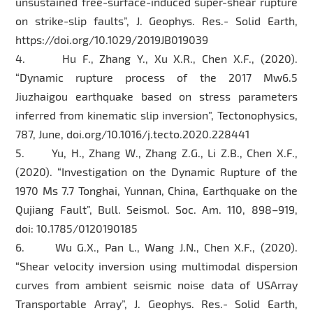
unsustained free-surface-induced super-shear rupture
on strike-slip faults”, J. Geophys. Res.- Solid Earth,
https://doi.org/10.1029/2019JB019039
4. Hu F., Zhang Y., Xu X.R., Chen X.F., (2020).
“Dynamic rupture process of the 2017 Mw6.5
Jiuzhaigou earthquake based on stress parameters
inferred from kinematic slip inversion”, Tectonophysics,
787, June, doi.org/10.1016/j.tecto.2020.228441
5. Yu, H., Zhang W., Zhang Z.G., Li Z.B., Chen X.F.,
(2020). “Investigation on the Dynamic Rupture of the
1970 Ms 7.7 Tonghai, Yunnan, China, Earthquake on the
Qujiang Fault”, Bull. Seismol. Soc. Am. 110, 898–919,
doi: 10.1785/0120190185
6. Wu G.X., Pan L., Wang J.N., Chen X.F., (2020).
“Shear velocity inversion using multimodal dispersion
curves from ambient seismic noise data of USArray
Transportable Array”, J. Geophys. Res.- Solid Earth,