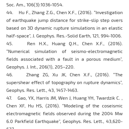
Soc. Am., 106(3):1036-1054.
44. Hu F., Zhang Z.G., Chen X.F., (2016). “Investigation
of earthquake jump distance for strike-slip step overs
based on 3D dynamic rupture simulations in an elastic
half-space”, J. Geophys. Res.-Solid Earth, 121, 994-1006.
45. Ren H.X., Huang Q.H., Chen X.F., (2016).
“Numerical simulation of seismo-electromagnetic
fields associated with a fault in a porous medium”,
Geophys. J. Int., 206(1), 205–220.
46. Zhang ZG, Xu JK, Chen X.F., (2016). “The
supershear effect of topography on rupture dynamics”,
Geophys. Res. Lett., 43, 1457-1463.
47. Gao, YX, Harris JM, Wen J, Huang YH, Twardzik C. ,
Chen XF, Hu HS, (2016). “Modeling of the coseismic
electromagnetic fields observed during the 2004 Mw
6.0 Parkfield Earthquake”, Geophys. Res. Lett., 43,620-
627.