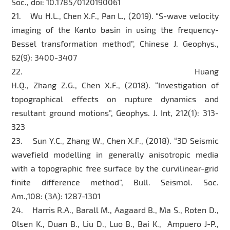
Soc., doi: 10.1785/0120190061
21. Wu H.L., Chen X.F., Pan L., (2019). “S-wave velocity
imaging of the Kanto basin in using the frequency-
Bessel transformation method”, Chinese J. Geophys.,
62(9): 3400-3407
22. Huang
H.Q., Zhang Z.G., Chen X.F., (2018). “Investigation of
topographical effects on rupture dynamics and
resultant ground motions”, Geophys. J. Int, 212(1): 313-
323
23. Sun Y.C., Zhang W., Chen X.F., (2018). “3D Seismic
wavefield modelling in generally anisotropic media
with a topographic free surface by the curvilinear-grid
finite difference method”, Bull. Seismol. Soc.
Am.,108: (3A): 1287-1301
24. Harris R.A., Barall M., Aagaard B., Ma S., Roten D.,
Olsen K., Duan B., Liu D., Luo B., Bai K., Ampuero J-P.,