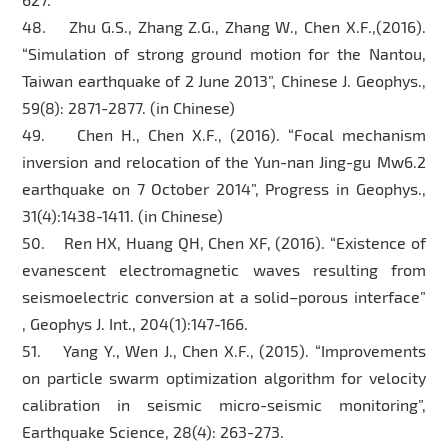
48. Zhu G.S., Zhang Z.G., Zhang W., Chen X.F.,(2016).
“Simulation of strong ground motion for the Nantou,
Taiwan earthquake of 2 June 2013”, Chinese J. Geophys.,
59(8): 2871-2877. (in Chinese)
49. Chen H., Chen X.F., (2016). “Focal mechanism
inversion and relocation of the Yun-nan Jing-gu Mw6.2
earthquake on 7 October 2014”, Progress in Geophys.,
31(4):1438-1411. (in Chinese)
50. Ren HX, Huang QH, Chen XF, (2016). “Existence of
evanescent electromagnetic waves resulting from
seismoelectric conversion at a solid–porous interface”
, Geophys J. Int., 204(1):147-166.
51. Yang Y., Wen J., Chen X.F., (2015). “Improvements
on particle swarm optimization algorithm for velocity
calibration in seismic micro-seismic monitoring”,
Earthquake Science, 28(4): 263-273.