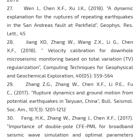
27. Wen J., Chen X.F., Xu J.K., (2018). “A dynamic
explanation for the ruptures of repeating earthquakes
in the San Andreas fault at Parkfield”, Geophys. Res.
Lett., 45
28. Jiang XD, Zhang W., Wang Z.X., Li G., Chen
X.F., (2018). ” Velocity calibration for downhole
microseismic monitoring based on total variation (TV)
regularization”, Computing Techniques for Geophysical
and Geochemical Exploration, 40(05): 559-564
29. Zhang Z.G., Zhang W., Chen X.F., Li P.E., Fu
C., (2017). “Rupture dynamics and ground motion from
potential earthquakes in Taiyuan, China”, Bull. Seismol.
Soc. Am., 107(3): 1201-1212
30. Feng, H.K., Zhang W., Zhang J., Chen X.F., (2017).
“Importance of double-pole CFE-PML for broadband
seismic wave simulation and optimal parameters