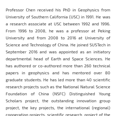
Professor Chen received his PhD in Geophysics from
University of Southern California (USC) in 1991. He was
a research associate at USC between 1992 and 1996.
From 1996 to 2008, he was a professor at Peking
University and from 2008 to 2016 at University of
Science and Technology of China. He joined SUSTech in
September 2016 and was appointed as an initiatory
departmental head of Earth and Space Sciences. He
has authored or co-authored more than 260 technical
papers in geophysics and has mentored over 80
graduate students. He has led more than 40 scientific
research projects such as the National Natural Science
Foundation of China (NSFC) Distinguished Young
Scholars project, the outstanding innovation group
project, the key projects, the international (regional)
cooperation projects, scientific research project of the