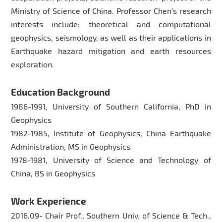
Ministry of Science of China. Professor Chen’s research
interests include: theoretical and computational
geophysics, seismology, as well as their applications in
Earthquake hazard mitigation and earth resources
exploration.
Education Background
1986-1991, University of Southern California, PhD in
Geophysics
1982-1985, Institute of Geophysics, China Earthquake
Administration, MS in Geophysics
1978-1981, University of Science and Technology of
China, BS in Geophysics
Work Experience
2016.09- Chair Prof., Southern Univ. of Science & Tech.,