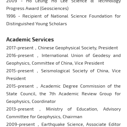
2009 - Ho Leung Ho Lee Science & Technology
Progress Award (Geosciences)
1996 - Recipient of National Science Foundation for
Distinguished Young Scholars
Academic Services
2017-present，Chinese Geophysical Society, President
2016-present，International Union of Geodesy and
Geophysics, Committee of China, Vice President
2015-present，Seismological Society of China, Vice
President
2015-present，Academic Degree Commission of the
State Council, the 7th Academic Review Group for
Geophysics, Coordinator
2013-present，Ministry of Education, Advisory
Committee for Geophysics, Chairman
2009-present，Earthquake Science, Associate Editor