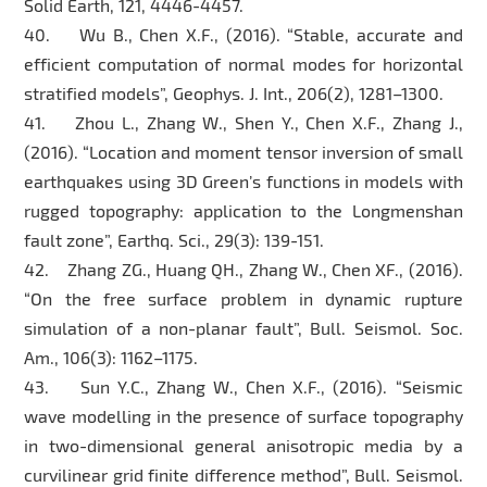
Solid Earth, 121, 4446-4457.
40. Wu B., Chen X.F., (2016). “Stable, accurate and
efficient computation of normal modes for horizontal
stratified models”, Geophys. J. Int., 206(2), 1281–1300.
41. Zhou L., Zhang W., Shen Y., Chen X.F., Zhang J.,
(2016). “Location and moment tensor inversion of small
earthquakes using 3D Green’s functions in models with
rugged topography: application to the Longmenshan
fault zone”, Earthq. Sci., 29(3): 139-151.
42. Zhang ZG., Huang QH., Zhang W., Chen XF., (2016).
“On the free surface problem in dynamic rupture
simulation of a non-planar fault”, Bull. Seismol. Soc.
Am., 106(3): 1162–1175.
43. Sun Y.C., Zhang W., Chen X.F., (2016). “Seismic
wave modelling in the presence of surface topography
in two-dimensional general anisotropic media by a
curvilinear grid finite difference method”, Bull. Seismol.