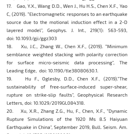
17. Gao, Y.X., Wang D.D., Wen J., Hu H.S., Chen X.F., Yao
C, (2019). “Electromagnetic responses to an earthquake
source due to the motional induction effect in a 2-D
layered model”, Geophys. J. Int., 219(1): 563-593,
doi: 10.1093/gji/ggz303
18. Xu, J.C., Zhang W., Chen X.F., (2019). “Minimum
semblance weighted stacking with polarity correction
for surface micro-seismic data processing”, The
Leading Edge, doi: 10.1190/tle38080630.1.
19. Hu F., Oglesby, D.D., Chen X.F., (2019).“The
sustainability of free‐surface‐induced super-shear,
rupture on strike‐slip faults”, Geophysical Research
Letters, doi: 10.1029/2019GL084318.
20. Xu, X.R., Zhang Z.G., Hu, F., Chen, X.F., “Dynamic
Rupture Simulations of the 1920 Ms 8.5 Haiyuan
Earthquake in China”, September 2019, Bull. Seism. Am.