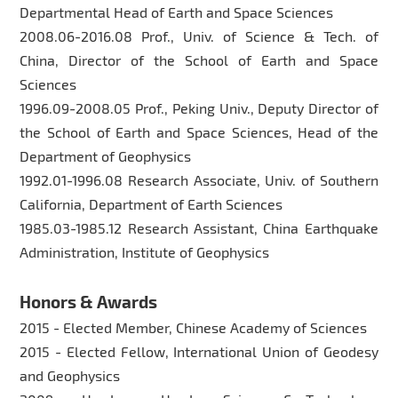
Departmental Head of Earth and Space Sciences
2008.06-2016.08 Prof., Univ. of Science & Tech. of
China, Director of the School of Earth and Space
Sciences
1996.09-2008.05 Prof., Peking Univ., Deputy Director of
the School of Earth and Space Sciences, Head of the
Department of Geophysics
1992.01-1996.08 Research Associate, Univ. of Southern
California, Department of Earth Sciences
1985.03-1985.12 Research Assistant, China Earthquake
Administration, Institute of Geophysics
Honors & Awards
2015 - Elected Member, Chinese Academy of Sciences
2015 - Elected Fellow, International Union of Geodesy
and Geophysics