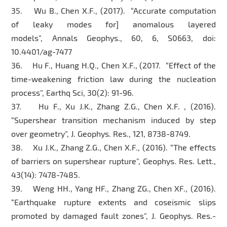
35. Wu B., Chen X.F., (2017). “Accurate computation
of leaky modes for] anomalous layered
models”, Annals Geophys., 60, 6, S0663, doi:
10.4401/ag-7477
36. Hu F., Huang H.Q., Chen X.F., (2017. “Effect of the
time-weakening friction law during the nucleation
process”, Earthq Sci, 30(2): 91-96.
37. Hu F., Xu J.K., Zhang Z.G., Chen X.F. , (2016).
“Supershear transition mechanism induced by step
over geometry”, J. Geophys. Res., 121, 8738-8749.
38. Xu J.K., Zhang Z.G., Chen X.F., (2016). “The effects
of barriers on supershear rupture”, Geophys. Res. Lett.,
43(14): 7478-7485.
39. Weng HH., Yang HF., Zhang ZG., Chen XF., (2016).
“Earthquake rupture extents and coseismic slips
promoted by damaged fault zones”, J. Geophys. Res.-