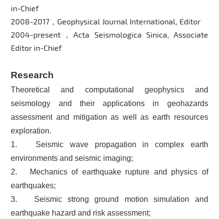
in-Chief
2008-2017，Geophysical Journal International, Editor
2004-present，Acta Seismologica Sinica, Associate
Editor in-Chief
Research
Theoretical and computational geophysics and
seismology and their applications in geohazards
assessment and mitigation as well as earth resources
exploration.
1. Seismic wave propagation in complex earth
environments and seismic imaging;
2. Mechanics of earthquake rupture and physics of
earthquakes;
3. Seismic strong ground motion simulation and
earthquake hazard and risk assessment;