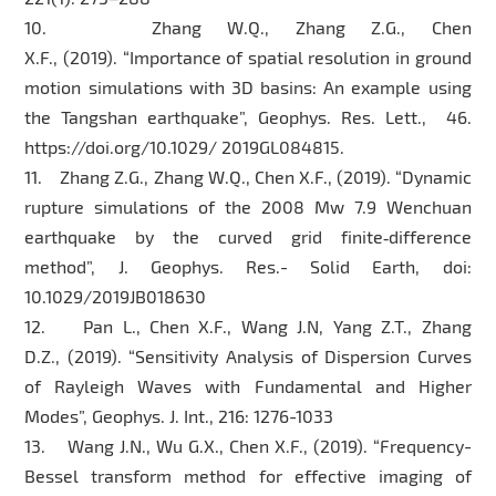
10. Zhang W.Q., Zhang Z.G., Chen
X.F., (2019). “Importance of spatial resolution in ground
motion simulations with 3D basins: An example using
the Tangshan earthquake”, Geophys. Res. Lett., 46.
https://doi.org/10.1029/ 2019GL084815.
11. Zhang Z.G., Zhang W.Q., Chen X.F., (2019). “Dynamic
rupture simulations of the 2008 Mw 7.9 Wenchuan
earthquake by the curved grid finite‐difference
method”, J. Geophys. Res.- Solid Earth, doi:
10.1029/2019JB018630
12. Pan L., Chen X.F., Wang J.N, Yang Z.T., Zhang
D.Z., (2019). “Sensitivity Analysis of Dispersion Curves
of Rayleigh Waves with Fundamental and Higher
Modes”, Geophys. J. Int., 216: 1276-1033
13. Wang J.N., Wu G.X., Chen X.F., (2019). “Frequency-
Bessel transform method for effective imaging of