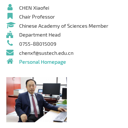
CHEN Xiaofei
Chair Professor
Chinese Academy of Sciences Member
Department Head
0755-88015009
chenxf@sustech.edu.cn
Personal Homepage