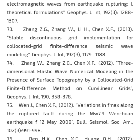
electromagnetic waves from earthquake rupturing: I.
theoretical formulations”, Geophys. J. Int, 192(3): 1288-
1307.
73. Zhang Z.G., Zhang W., Li H., Chen X.F., (2013).
“Stable discontinuous grid implementation for
collocated-grid finite-difference seismic wave
modeling”, Geophys. J. Int, 192(3), 1179 –1188.
74. Zhang W., Zhang Z.G., Chen X.F., (2012). “Three-
dimensional Elastic Wave Numerical Modeling in the
Presence of Surface Topography by a Collocated-Grid
Finite-Difference Method on Curvilinear Grids”,
Geophys. J. Int, 190, 358-378.
75. Wen J., Chen X.F., (2012). “Variations in fmax along
the ruptured fault during the Mw7.9 Wenchuan
earthquake f 12 May 2008”, Bull. Seismol. Soc. Am.,
102(3):991-998.
76. Ren H.X., Chen X.F., Huang Q.H., (2012).