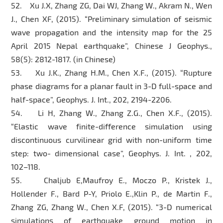
52. Xu J.X, Zhang ZG, Dai WJ, Zhang W., Akram N., Wen
J., Chen XF, (2015). “Preliminary simulation of seismic
wave propagation and the intensity map for the 25
April 2015 Nepal earthquake”, Chinese J Geophys.,
58(5): 2812-1817. (in Chinese)
53. Xu J.K., Zhang H.M., Chen X.F., (2015). “Rupture
phase diagrams for a planar fault in 3-D full-space and
half-space”, Geophys. J. Int., 202, 2194-2206.
54. Li H, Zhang W., Zhang Z.G., Chen X.F., (2015).
“Elastic wave finite-difference simulation using
discontinuous curvilinear grid with non-uniform time
step: two- dimensional case”, Geophys. J. Int. , 202,
102–118.
55. Chaljub E,Maufroy E., Moczo P., Kristek J.,
Hollender F., Bard P-Y, Priolo E.,Klin P., de Martin F.,
Zhang ZG, Zhang W., Chen X.F, (2015). “3-D numerical
simulations of earthquake ground motion in