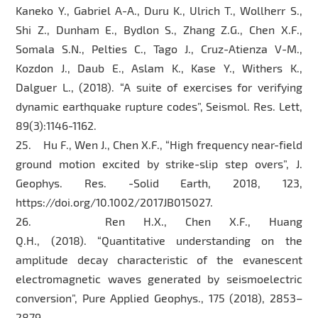
Kaneko Y., Gabriel A-A., Duru K., Ulrich T., Wollherr S.,
Shi Z., Dunham E., Bydlon S., Zhang Z.G., Chen X.F.,
Somala S.N., Pelties C., Tago J., Cruz-Atienza V-M.,
Kozdon J., Daub E., Aslam K., Kase Y., Withers K.,
Dalguer L., (2018). “A suite of exercises for verifying
dynamic earthquake rupture codes”, Seismol. Res. Lett,
89(3):1146-1162.
25. Hu F., Wen J., Chen X.F., “High frequency near-field
ground motion excited by strike-slip step overs”, J.
Geophys. Res. -Solid Earth, 2018, 123,
https://doi.org/10.1002/2017JB015027.
26. Ren H.X., Chen X.F., Huang
Q.H., (2018). “Quantitative understanding on the
amplitude decay characteristic of the evanescent
electromagnetic waves generated by seismoelectric
conversion”, Pure Applied Geophys., 175 (2018), 2853–
2879.