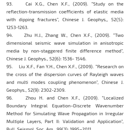
93. Cai X.G., Chen X.F., (2009). “Study on the
reflection-transmission coefficients of elastic media
with dipping fractures”, Chinese J. Geophys,, 52(5):
1253-1263.
94. Zhu H.J., Zhang W., Chen X.F., (2009). “Two
dimensional seismic wave simulation in anisotropic
media by non-staggered finite difference method”,
Chinese J. Geophys., 52(6): 1536- 1546.
95. Liu X.F., Fan Y.H., Chen X.F., (2009). “Research on
the cross of the dispersion curves of Rayleigh waves
and multi modes coupling phenomenon”, Chinese J.
Geophys., 52(9): 2302-2309.
96. Zhou H. and Chen X.F., (2009). “Localized
Boundary Integral Equation–Discrete Wavenumber
Method for Simulating Wave Propagation in Irregular
Multiple Layers, Part II: Validation and Application”,
Bull. Seismol. Soc. Am., 99(3): 1995–2011.