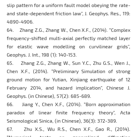
slip pattern for a uniform fault model obeying the rate-
and state-dependent friction law”, J. Geophys. Res., 119:
4890-4906.
64. Zhang Z.G., Zhang W., Chen X.F., (2014). “Complex
frequency-shifted multi-axial perfectly matched layer
for elastic wave modelling on curvilinear grids”,
Geophys. J. Int., 198 (1): 140-153.
65. Zhang Z.G., Zhang W., Sun Y.C., Zhu G.S., Wen J.,
Chen X.F., (2014). “Preliminary Simulation of strong
ground motion for Yutian, Xinjiang earthquake of 12
February 2014, and hazard implication”, Chinese J.
Geophys. (in Chinese), 57(2): 685-689.
66. Jiang Y., Chen X.F., (2014). “Born approximation
paradox of linear finite frequency theory”, Acta
Seismological Sinica, (in Chinese), 36(3): 372-389.
67. Zhu X.S., Wu R.S., Chen X.F., Gao R., (2014).