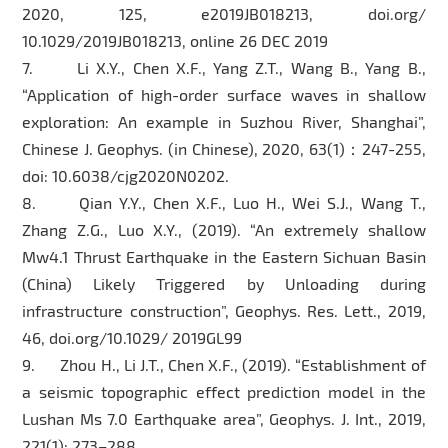
2020, 125, e2019JB018213, doi.org/
10.1029/2019JB018213, online 26 DEC 2019
7. Li X.Y., Chen X.F., Yang Z.T., Wang B., Yang B.,
“Application of high-order surface waves in shallow
exploration: An example in Suzhou River, Shanghai”,
Chinese J. Geophys. (in Chinese), 2020, 63(1)：247-255,
doi: 10.6038/cjg2020N0202.
8. Qian Y.Y., Chen X.F., Luo H., Wei S.J., Wang T.,
Zhang Z.G., Luo X.Y., (2019). “An extremely shallow
Mw4.1 Thrust Earthquake in the Eastern Sichuan Basin
(China) Likely Triggered by Unloading during
infrastructure construction”, Geophys. Res. Lett., 2019,
46, doi.org/10.1029/ 2019GL99
9. Zhou H., Li J.T., Chen X.F., (2019). “Establishment of
a seismic topographic effect prediction model in the
Lushan Ms 7.0 Earthquake area”, Geophys. J. Int., 2019,
221(1): 273–288