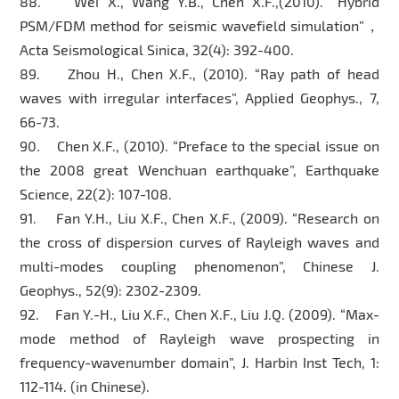
88. Wei X., Wang Y.B., Chen X.F.,(2010). “Hybrid
PSM/FDM method for seismic wavefield simulation”，
Acta Seismological Sinica, 32(4): 392-400.
89. Zhou H., Chen X.F., (2010). “Ray path of head
waves with irregular interfaces”, Applied Geophys., 7,
66-73.
90. Chen X.F., (2010). “Preface to the special issue on
the 2008 great Wenchuan earthquake”, Earthquake
Science, 22(2): 107-108.
91. Fan Y.H., Liu X.F., Chen X.F., (2009). “Research on
the cross of dispersion curves of Rayleigh waves and
multi-modes coupling phenomenon”, Chinese J.
Geophys., 52(9): 2302-2309.
92. Fan Y.-H., Liu X.F., Chen X.F., Liu J.Q. (2009). “Max-
mode method of Rayleigh wave prospecting in
frequency-wavenumber domain”, J. Harbin Inst Tech, 1:
112-114. (in Chinese).