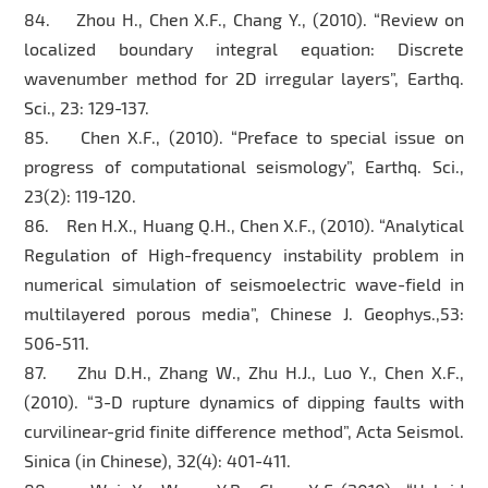
84. Zhou H., Chen X.F., Chang Y., (2010). “Review on
localized boundary integral equation: Discrete
wavenumber method for 2D irregular layers”, Earthq.
Sci., 23: 129-137.
85. Chen X.F., (2010). “Preface to special issue on
progress of computational seismology”, Earthq. Sci.,
23(2): 119-120.
86. Ren H.X., Huang Q.H., Chen X.F., (2010). “Analytical
Regulation of High-frequency instability problem in
numerical simulation of seismoelectric wave-field in
multilayered porous media”, Chinese J. Geophys.,53:
506-511.
87. Zhu D.H., Zhang W., Zhu H.J., Luo Y., Chen X.F.,
(2010). “3-D rupture dynamics of dipping faults with
curvilinear-grid finite difference method”, Acta Seismol.
Sinica (in Chinese), 32(4): 401-411.