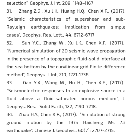
selection”, Geophys. J. Int, 209, 1148–1167
31. Zhang Z.G., Xu J.K., Huang H.Q., Chen X.F., (2017).
“Seismic characteristics of supershear and sub-
Rayleigh earthquakes: implication from simple
cases”, Geophys. Res. Lett., 44, 6712-6717
32. Sun Y.C., Zhang W., Xu J.K., Chen X.F., (2017).
“Numerical simulation of 2D seismic wave propagation
in the presence of a topographic fluid-solid Interface at
the sea bottom by the curvilinear grid Finite difference
method”, Geophys. J. Int, 210, 1721-1738
33. Gao Y.X., Wang M., Hu H., Chen X.F., (2017).
“Seismoelectric responses to an explosive source in a
fluid above a fluid-saturated porous medium”, J.
Geophys. Res. -Solid Earth, 122, 7190-7218.
34. Zhao H.Y., Chen X.F., (2017). “Simulation of strong
ground motion by the 1975 Haicheng Ms 7.3
earthquake”, Chinese J. Geophys., 60(7): 2707-2715.