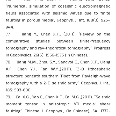
“Numerical simulation of coseismic electromagnetic
fields associated with seismic waves due to finite
faulting in porous media”, Geophys. J. Int, 188(3): 925–
944.
77. Jiang Y., Chen X.F., (2011). “Review on the
comparative studies between finite-frequency
tomography and ray-theoretical tomography”, Progress
in Geophysics, 26(5): 1566-1575 (in Chinese).
78. Jiang M.M., Zhou S.Y., Sandvol E., Chen X.F., Liang
X.F., Chen Y.J., Fan W.Y.,(2011). “3-D lithospheric
structure beneath southern Tibet from Rayleigh-wave
tomography with a 2-D seismic array”, Geophys. J. Int.,
185: 593-608.
79. Cai X.G., Yao C., Chen X.F., Cai M.G.,(2011). “Seismic
moment tensor in anisotropic ATI media: shear
faulting”, Chinese J. Geophys., (in Chinese), 54: 1772-