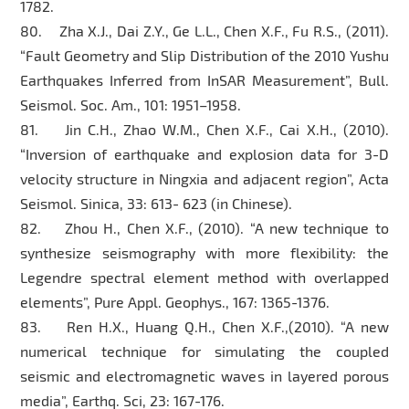
1782.
80. Zha X.J., Dai Z.Y., Ge L.L., Chen X.F., Fu R.S., (2011).
“Fault Geometry and Slip Distribution of the 2010 Yushu
Earthquakes Inferred from InSAR Measurement”, Bull.
Seismol. Soc. Am., 101: 1951–1958.
81. Jin C.H., Zhao W.M., Chen X.F., Cai X.H., (2010).
“Inversion of earthquake and explosion data for 3-D
velocity structure in Ningxia and adjacent region”, Acta
Seismol. Sinica, 33: 613- 623 (in Chinese).
82. Zhou H., Chen X.F., (2010). “A new technique to
synthesize seismography with more flexibility: the
Legendre spectral element method with overlapped
elements”, Pure Appl. Geophys., 167: 1365-1376.
83. Ren H.X., Huang Q.H., Chen X.F.,(2010). “A new
numerical technique for simulating the coupled
seismic and electromagnetic waves in layered porous
media”, Earthq. Sci, 23: 167-176.