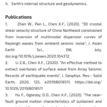
4. Earth's internal structure and geodynamics.
Publications
1. Zhan W., Pan L., Chen X.F., (2020). “3D crustal
shear velocity structure of China Northeast constrained
from inversion of multimodal dispersion curves of
Rayleigh waves from ambient seismic noise”, J. Asian
Earth Sci., 196, July,
doi.org/10.1016/j.jseaes.2020.104372
2. Li Z.B., Chen X.F., (2020). “An effective method to
extract overtones of surface wave from Array Seismic
Records of earthquake events”, J. Geophys. Res.- Solid
Earth, 2020, 125, e2019JB018511. https://doi.org/
10.1029/2019JB018511
3. Hu F., Oglesby, D.D., Chen X.F., (2020). “The near-
fault ground motion characteristics of sustained and