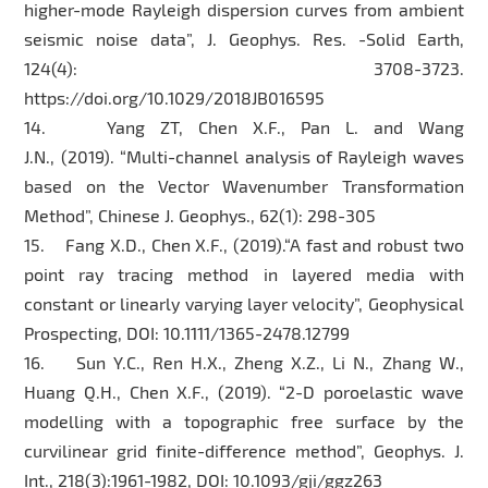
higher-mode Rayleigh dispersion curves from ambient
seismic noise data”, J. Geophys. Res. -Solid Earth,
124(4): 3708-3723.
https://doi.org/10.1029/2018JB016595
14. Yang ZT, Chen X.F., Pan L. and Wang
J.N., (2019). “Multi-channel analysis of Rayleigh waves
based on the Vector Wavenumber Transformation
Method”, Chinese J. Geophys., 62(1): 298-305
15. Fang X.D., Chen X.F., (2019).“A fast and robust two
point ray tracing method in layered media with
constant or linearly varying layer velocity”, Geophysical
Prospecting, DOI: 10.1111/1365-2478.12799
16. Sun Y.C., Ren H.X., Zheng X.Z., Li N., Zhang W.,
Huang Q.H., Chen X.F., (2019). “2-D poroelastic wave
modelling with a topographic free surface by the
curvilinear grid finite-difference method”, Geophys. J.
Int., 218(3):1961-1982, DOI: 10.1093/gji/ggz263