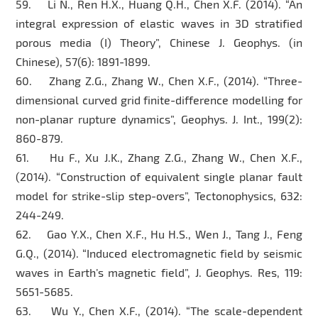
59. Li N., Ren H.X., Huang Q.H., Chen X.F. (2014). “An
integral expression of elastic waves in 3D stratified
porous media (I) Theory”, Chinese J. Geophys. (in
Chinese), 57(6): 1891-1899.
60. Zhang Z.G., Zhang W., Chen X.F., (2014). “Three-
dimensional curved grid finite-difference modelling for
non-planar rupture dynamics”, Geophys. J. Int., 199(2):
860-879.
61. Hu F., Xu J.K., Zhang Z.G., Zhang W., Chen X.F.,
(2014). “Construction of equivalent single planar fault
model for strike-slip step-overs”, Tectonophysics, 632:
244-249.
62. Gao Y.X., Chen X.F., Hu H.S., Wen J., Tang J., Feng
G.Q., (2014). “Induced electromagnetic field by seismic
waves in Earth’s magnetic field”, J. Geophys. Res, 119:
5651-5685.
63. Wu Y., Chen X.F., (2014). “The scale-dependent