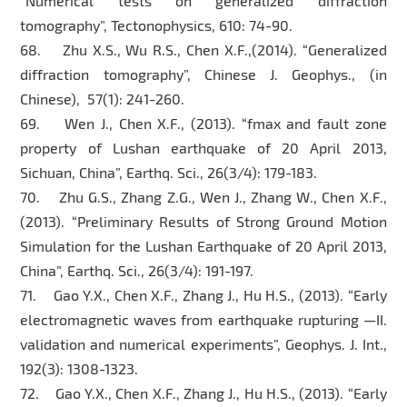
“Numerical tests on generalized diffraction
tomography”, Tectonophysics, 610: 74-90.
68. Zhu X.S., Wu R.S., Chen X.F.,(2014). “Generalized
diffraction tomography”, Chinese J. Geophys., (in
Chinese), 57(1): 241-260.
69. Wen J., Chen X.F., (2013). “fmax and fault zone
property of Lushan earthquake of 20 April 2013,
Sichuan, China”, Earthq. Sci., 26(3/4): 179-183.
70. Zhu G.S., Zhang Z.G., Wen J., Zhang W., Chen X.F.,
(2013). “Preliminary Results of Strong Ground Motion
Simulation for the Lushan Earthquake of 20 April 2013,
China”, Earthq. Sci., 26(3/4): 191-197.
71. Gao Y.X., Chen X.F., Zhang J., Hu H.S., (2013). “Early
electromagnetic waves from earthquake rupturing —II.
validation and numerical experiments”, Geophys. J. Int.,
192(3): 1308-1323.
72. Gao Y.X., Chen X.F., Zhang J., Hu H.S., (2013). “Early