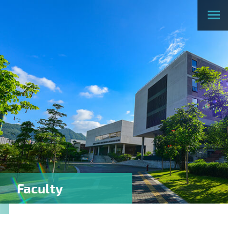
Faculty