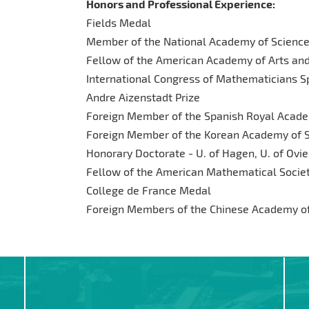
Honors and Professional Experience:
Fields Medal
Member of the National Academy of Scienc
Fellow of the American Academy of Arts an
International Congress of Mathematicians Sp
Andre Aizenstadt Prize
Foreign Member of the Spanish Royal Acade
Foreign Member of the Korean Academy of 
Honorary Doctorate - U. of Hagen, U. of Ovied
Fellow of the American Mathematical Socie
College de France Medal
Foreign Members of the Chinese Academy of