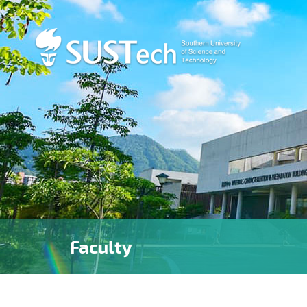
Faculty