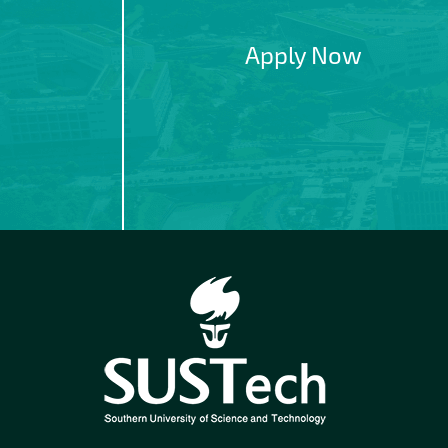
Apply Now