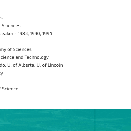
es
d Sciences
eaker - 1983, 1990, 1994
my of Sciences
Science and Technology
o, U. of Alberta, U. of Lincoln
ty
 Science