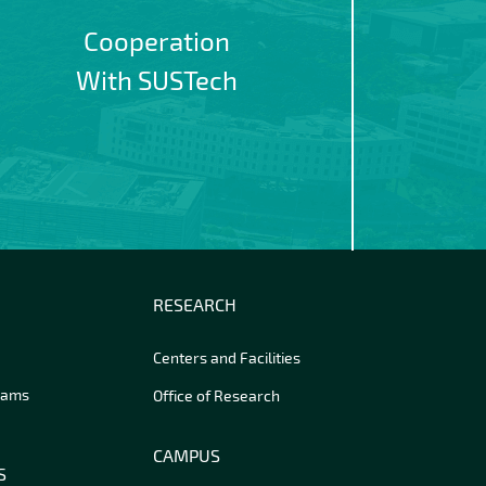
Cooperation
With SUSTech
RESEARCH
Centers and Facilities
rams
Office of Research
CAMPUS
S