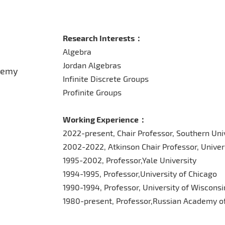
Research Interests：
Algebra
Jordan Algebras
demy
Infinite Discrete Groups
Profinite Groups
Working Experience：
2022-present, Chair Professor, Southern Uni
2002-2022, Atkinson Chair Professor, Univers
1995-2002, Professor,Yale University
1994-1995, Professor,University of Chicago
1990-1994, Professor, University of Wiscons
1980-present, Professor,Russian Academy o