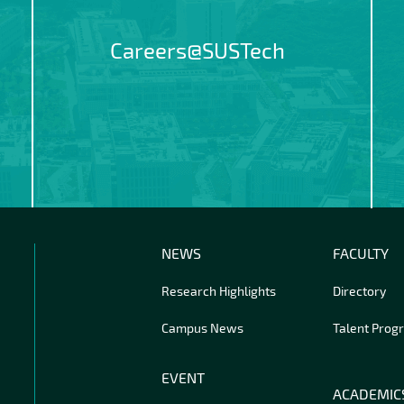
Careers@SUSTech
NEWS
FACULTY
Research Highlights
Directory
Campus News
Talent Prog
EVENT
ACADEMIC