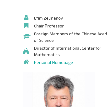
Efim Zelmanov
Chair Professor
Foreign Members of the Chinese Aca
of Science
Director of International Center for
Mathematics
Personal Homepage