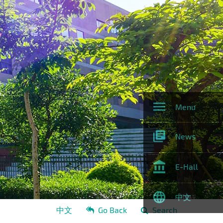
Menu
News
E-Hall
中文
中文
Go Back
Search