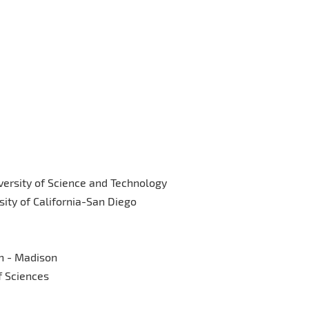
versity of Science and Technology
ity of California-San Diego
in - Madison
f Sciences