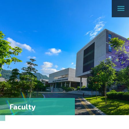
Faculty