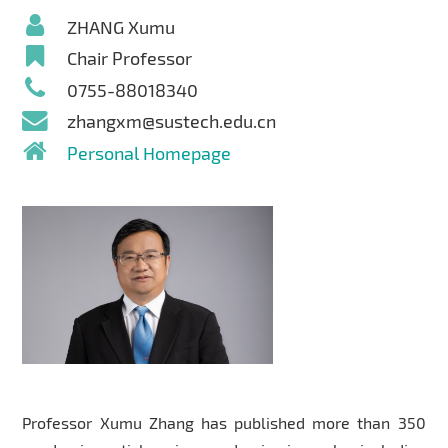
ZHANG Xumu
Chair Professor
0755-88018340
zhangxm@sustech.edu.cn
Personal Homepage
Professor Xumu Zhang has published more than 350