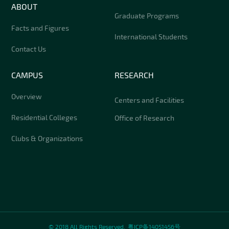
ABOUT
Graduate Programs
Facts and Figures
International Students
Contact Us
CAMPUS
RESEARCH
Overview
Centers and Facilities
Residential Colleges
Office of Research
Clubs & Organizations
© 2018 All Rights Reserved.
粤ICP备14051456号