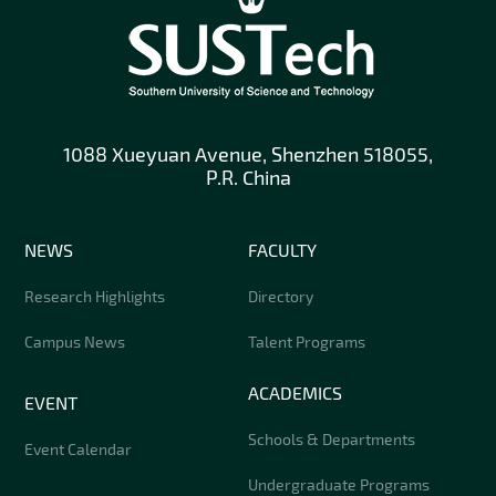
1088 Xueyuan Avenue, Shenzhen 518055,
P.R. China
NEWS
FACULTY
Research Highlights
Directory
Campus News
Talent Programs
ACADEMICS
EVENT
Schools & Departments
Event Calendar
Undergraduate Programs