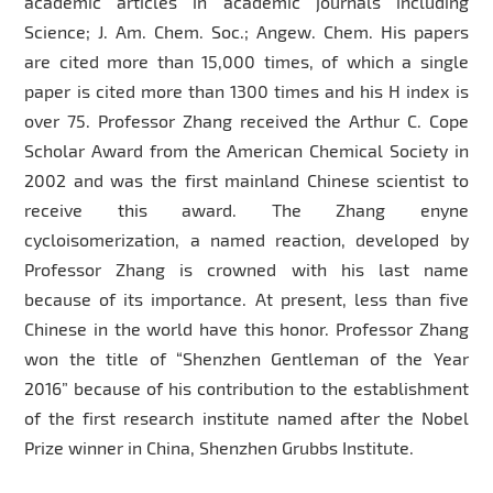
academic articles in academic journals including
Science; J. Am. Chem. Soc.; Angew. Chem. His papers
are cited more than 15,000 times, of which a single
paper is cited more than 1300 times and his H index is
over 75. Professor Zhang received the Arthur C. Cope
Scholar Award from the American Chemical Society in
2002 and was the first mainland Chinese scientist to
receive this award. The Zhang enyne
cycloisomerization, a named reaction, developed by
Professor Zhang is crowned with his last name
because of its importance. At present, less than five
Chinese in the world have this honor. Professor Zhang
won the title of “Shenzhen Gentleman of the Year
2016” because of his contribution to the establishment
of the first research institute named after the Nobel
Prize winner in China, Shenzhen Grubbs Institute.