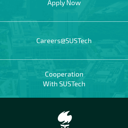
Apply Now
Careers@SUSTech
Cooperation
With SUSTech