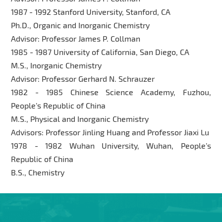
1987 - 1992 Stanford University, Stanford, CA
Ph.D., Organic and Inorganic Chemistry
Advisor: Professor James P. Collman
1985 - 1987 University of California, San Diego, CA
M.S., Inorganic Chemistry
Advisor: Professor Gerhard N. Schrauzer
1982 - 1985 Chinese Science Academy, Fuzhou,
People’s Republic of China
M.S., Physical and Inorganic Chemistry
Advisors: Professor Jinling Huang and Professor Jiaxi Lu
1978 - 1982 Wuhan University, Wuhan, People’s
Republic of China
B.S., Chemistry