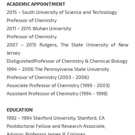
ACADEMIC APPOINTMENT
2015 – South University of Science and Technology
Professor of Chemistry
2011 – 2015 Wuhan University
Professor of Chemistry
2007 – 2015 Rutgers, The State University of New
Jersey
DistiguishedProfessor of Chemistry & Chemical Biology
1994 – 2006 The Pennsylvania State University
Professor of Chemistry (2003 - 2006)
Associate Professor of Chemistry (1999 - 2003)
Assistant Professor of Chemistry (1994 - 1999)
EDUCATION
1992 – 1994 Stanford University, Stanford, CA
Postdoctoral Fellow and Research Associate,
Advisor: Professor James P. Collman