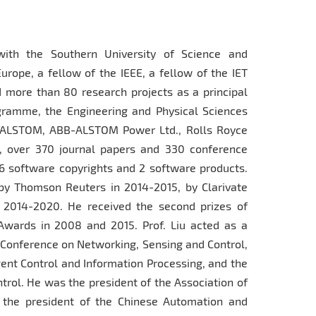
with the Southern University of Science and
ope, a fellow of the IEEE, a fellow of the IET
 more than 80 research projects as a principal
gramme, the Engineering and Physical Sciences
, ALSTOM, ABB-ALSTOM Power Ltd., Rolls Royce
, over 370 journal papers and 330 conference
6 software copyrights and 2 software products.
y Thomson Reuters in 2014-2015, by Clarivate
n 2014-2020. He received the second prizes of
Awards in 2008 and 2015. Prof. Liu acted as a
l Conference on Networking, Sensing and Control,
gent Control and Information Processing, and the
rol. He was the president of the Association of
, the president of the Chinese Automation and