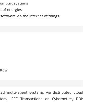
f complex systems
t of energies
 software via the Internet of things
llow
rked multi-agent systems via distributed cloud
tors, IEEE Transactions on Cybernetics, DOI: