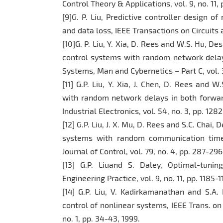
Control Theory & Applications, vol. 9, no. 11,
[9]G. P. Liu, Predictive controller design
and data loss, IEEE Transactions on Circuits a
[10]G. P. Liu, Y. Xia, D. Rees and W.S. Hu, De
control systems with random network delay
Systems, Man and Cybernetics – Part C, vol. 3
[11] G.P. Liu, Y. Xia, J. Chen, D. Rees and 
with random network delays in both forwar
Industrial Electronics, vol. 54, no. 3, pp. 128
[12] G.P. Liu, J. X. Mu, D. Rees and S.C. Chai
systems with random communication time 
Journal of Control, vol. 79, no. 4, pp. 287-29
[13] G.P. Liuand S. Daley, Optimal-tunin
Engineering Practice, vol. 9, no. 11, pp. 1185-
[14] G.P. Liu, V. Kadirkamanathan and S.A. 
control of nonlinear systems, IEEE Trans. on
no. 1, pp. 34-43, 1999.