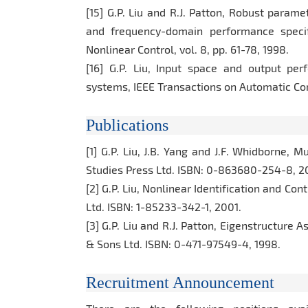
[15] G.P. Liu and R.J. Patton, Robust param
and frequency-domain performance specifi
Nonlinear Control, vol. 8, pp. 61-78, 1998.
[16] G.P. Liu, Input space and output per
systems, IEEE Transactions on Automatic Contr
Publications
[1] G.P. Liu, J.B. Yang and J.F. Whidborne, 
Studies Press Ltd. ISBN: 0-863680-254-8, 2
[2] G.P. Liu, Nonlinear Identification and Co
Ltd. ISBN: 1-85233-342-1, 2001.
[3] G.P. Liu and R.J. Patton, Eigenstructure
& Sons Ltd. ISBN: 0-471-97549-4, 1998.
Recruitment Announcement