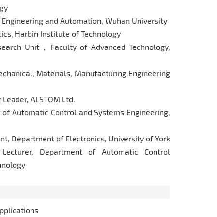
ogy
 Engineering and Automation, Wuhan University
cs, Harbin Institute of Technology
arch Unit，Faculty of Advanced Technology,
hanical, Materials, Manufacturing Engineering
 Leader, ALSTOM Ltd.
f Automatic Control and Systems Engineering,
, Department of Electronics, University of York
ecturer, Department of Automatic Control
chnology
pplications