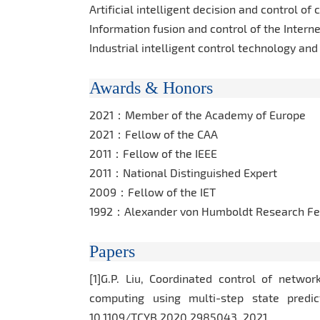
Artificial intelligent decision and control o
Information fusion and control of the Interne
Industrial intelligent control technology and
Awards & Honors
2021：Member of the Academy of Europe
2021：Fellow of the CAA
2011：Fellow of the IEEE
2011：National Distinguished Expert
2009：Fellow of the IET
1992：Alexander von Humboldt Research Fe
Papers
[1]G.P. Liu, Coordinated control of netwo
computing using multi-step state predic
10.1109/TCYB.2020.2985043, 2021.