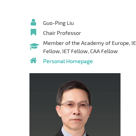
Guo-Ping Liu
Chair Professor
Member of the Academy of Europe, I
Fellow, IET Fellow, CAA Fellow
Personal Homepage