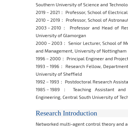
Southern University of Science and Technol
2019－2021： Professor, School of Electrical
2010－2019： Professor, School of Astronauti
2003－2010： Professor and Head of Rese
University of Glamorgan
2000－2003： Senior Lecturer, School of Mec
and Management, University of Nottingham
1996－2000： Principal Engineer and Project
1993－1996： Research Fellow, Department o
University of Sheffield
1992－1993： Postdoctoral Research Assistant
1985－1989： Teaching Assistant and L
Engineering, Central South University of Te
Research Introduction
Networked multi-agent control theory and a