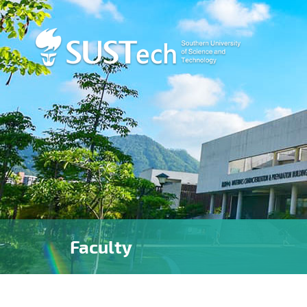
Faculty