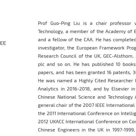
Prof Guo-Ping Liu is a chair professor 
Technology, a member of the Academy of Eur
and a fellow of the CAA. He has completed
EEE
investigator, the European Framework Pro
Research Council of the UK, GEC-Alsthom
plc and so on. He has published 10 books
papers, and has been granted 16 patents, 3
He was named a Highly Cited Researcher b
Analytics in 2016-2018, and by Elsevier i
Chinese National Science and Technology 
general chair of the 2007 IEEE Internationa
the 2011 International Conference on Intelli
2012 UKACC International Conference on Cont
Chinese Engineers in the UK in 1997-1999