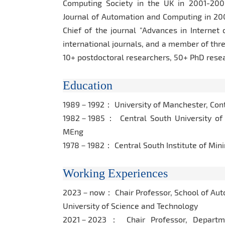
Computing Society in the UK in 2001-2002,
Journal of Automation and Computing in 200
Chief of the journal "Advances in Internet
international journals, and a member of thr
10+ postdoctoral researchers, 50+ PhD res
Education
1989－1992： University of Manchester, Cont
1982－1985： Central South University of 
MEng
1978－1982： Central South Institute of Min
Working Experiences
2023－now： Chair Professor, School of Auto
University of Science and Technology
2021－2023： Chair Professor, Department