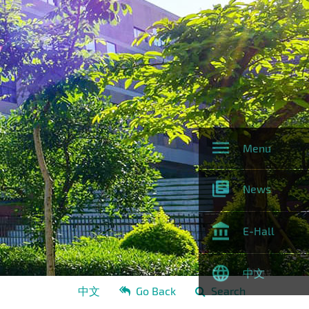
Menu
News
E-Hall
中文
中文
Go Back
Search