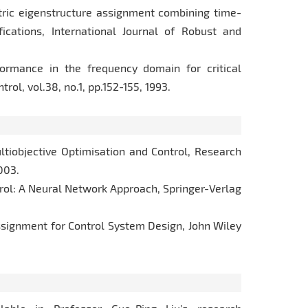
etric eigenstructure assignment combining time-
cations, International Journal of Robust and
formance in the frequency domain for critical
ol, vol.38, no.1, pp.152-155, 1993.
Multiobjective Optimisation and Control, Research
003.
ntrol: A Neural Network Approach, Springer-Verlag
 Assignment for Control System Design, John Wiley