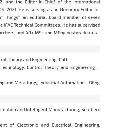
 and the Editor-in-Chief of the International
4-2021. He is serving as an Honorary Editor-in-
 of Things", an editorial board member of seven
ee IFAC Technical Committees. He has supervised
earchers, and 40+ MSc and MEng postgraduates.
rol Theory and Engineering, PhD
Technology, Control Theory and Engineering，
ing and Metallurgy, Industrial Automation，BEng
mation and Intelligent Manufacturing, Southern
 of Electronic and Electrical Engineering,