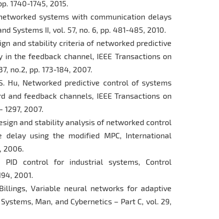
 pp. 1740-1745, 2015.
 of networked systems with communication delays
nd Systems II, vol. 57, no. 6, pp. 481-485, 2010.
sign and stability criteria of networked predictive
 in the feedback channel, IEEE Transactions on
7, no.2, pp. 173-184, 2007.
W.S. Hu, Networked predictive control of systems
d and feedback channels, IEEE Transactions on
2- 1297, 2007.
, Design and stability analysis of networked control
delay using the modified MPC, International
6, 2006.
g PID control for industrial systems, Control
1194, 2001.
Billings, Variable neural networks for adaptive
 Systems, Man, and Cybernetics – Part C, vol. 29,