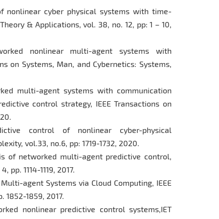
 of nonlinear cyber physical systems with time-
eory & Applications, vol. 38, no. 12, pp: 1 – 10,
tworked nonlinear multi-agent systems with
ons on Systems, Man, and Cybernetics: Systems,
worked multi-agent systems with communication
redictive control strategy, IEEE Transactions on
020.
ictive control of nonlinear cyber-physical
xity, vol.33, no.6, pp: 1719-1732, 2020.
sis of networked multi-agent predictive control,
4, pp. 1114-1119, 2017.
ed Multi-agent Systems via Cloud Computing, IEEE
p. 1852-1859, 2017.
orked nonlinear predictive control systems,IET