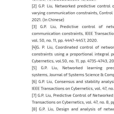
[2] G.P. Liu, Networked predictive control
varying communication constraints, Control Th
2021. (In Chinese)
[3] G.P. Liu, Predictive control of ne
communication constraints, IEEE Transacti
vol. 50, no. 11, pp. 4447-4457, 2020.
[4]G. P. Liu, Coordinated control of net
constraints using a proportional integral p
Cybernetics, vol.50, no. 11, pp. 4735-4743, 2
[5] G.P. Liu, Networked learning pred
systems, Journal of Systems Science & Comple
[6] G.P. Liu, Consensus and stability analy
IEEE Transactions on Cybernetics, vol. 47, no. 
[7] G.P. Liu, Predictive Control of Network
Transactions on Cybernetics, vol. 47, no. 8, p
[8] G.P. Liu, Design and analysis of netw