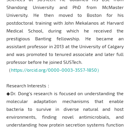
Shandong University and PhD from McMaster
University. He then moved to Boston for his
postdoctoral training with John Mekalanos at Harvard
Medical School, during which he received the
prestigious Banting fellowship. He became an
assistant professor in 2013 at the University of Calgary
and was promoted to tenured associate and later full
professor before he joined SUSTech.
（
https://orcid.org/0000-0003-3557-1850）
Research Interests：
◆Dr. Dong’s research is focused on understanding the
molecular adaptation mechanisms that enable
bacteria to survive in diverse natural and host
environments, finding novel antimicrobials, and
understanding how protein secretion systems function