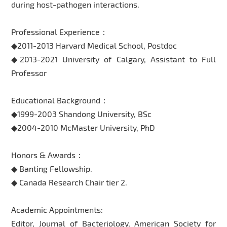
during host-pathogen interactions.
Professional Experience：
◆2011-2013 Harvard Medical School, Postdoc
◆2013-2021 University of Calgary, Assistant to Full
Professor
Educational Background：
◆1999-2003 Shandong University, BSc
◆2004-2010 McMaster University, PhD
Honors & Awards：
◆ Banting Fellowship.
◆ Canada Research Chair tier 2.
Academic Appointments:
Editor, Journal of Bacteriology, American Society for