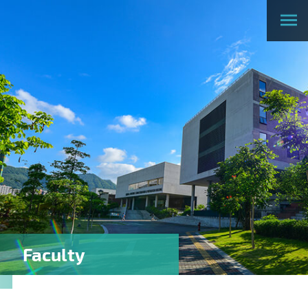
Faculty