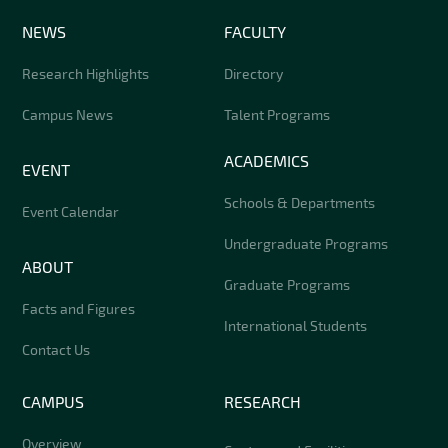
NEWS
FACULTY
Research Highlights
Directory
Campus News
Talent Programs
ACADEMICS
EVENT
Schools & Departments
Event Calendar
Undergraduate Programs
ABOUT
Graduate Programs
Facts and Figures
International Students
Contact Us
CAMPUS
RESEARCH
Overview