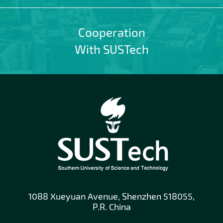
Cooperation
With SUSTech
1088 Xueyuan Avenue, Shenzhen 518055,
P.R. China