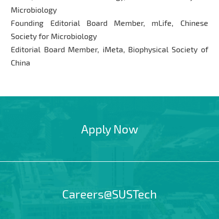
Microbiology
Founding Editorial Board Member, mLife, Chinese
Society for Microbiology
Editorial Board Member, iMeta, Biophysical Society of
China
Apply Now
Careers@SUSTech