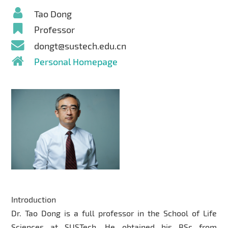
Tao Dong
Professor
dongt@sustech.edu.cn
Personal Homepage
Introduction
Dr. Tao Dong is a full professor in the School of Life
Sciences at SUSTech. He obtained his BSc from