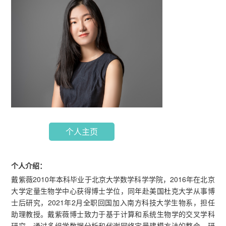
个人主页
个人介绍：
戴紫薇2010年本科毕业于北京大学数学科学学院，2016年在北京
大学定量生物学中心获得博士学位，同年赴美国杜克大学从事博
士后研究，2021年2月全职回国加入南方科技大学生物系，担任
助理教授。戴紫薇博士致力于基于计算和系统生物学的交叉学科
研究，通过多组学数据分析和代谢网络定量建模方法的整合，研