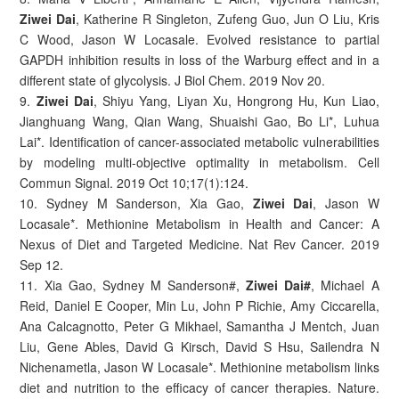
Ziwei Dai
, Katherine R Singleton, Zufeng Guo, Jun O Liu, Kris
C Wood, Jason W Locasale. Evolved resistance to partial
GAPDH inhibition results in loss of the Warburg effect and in a
different state of glycolysis. J Biol Chem. 2019 Nov 20.
9.
Ziwei Dai
, Shiyu Yang, Liyan Xu, Hongrong Hu, Kun Liao,
Jianghuang Wang, Qian Wang, Shuaishi Gao, Bo Li*, Luhua
Lai*. Identification of cancer-associated metabolic vulnerabilities
by modeling multi-objective optimality in metabolism. Cell
Commun Signal. 2019 Oct 10;17(1):124.
10. Sydney M Sanderson, Xia Gao,
Ziwei Dai
, Jason W
Locasale*. Methionine Metabolism in Health and Cancer: A
Nexus of Diet and Targeted Medicine. Nat Rev Cancer. 2019
Sep 12.
11. Xia Gao, Sydney M Sanderson#,
Ziwei Dai#
, Michael A
Reid, Daniel E Cooper, Min Lu, John P Richie, Amy Ciccarella,
Ana Calcagnotto, Peter G Mikhael, Samantha J Mentch, Juan
Liu, Gene Ables, David G Kirsch, David S Hsu, Sailendra N
Nichenametla, Jason W Locasale*. Methionine metabolism links
diet and nutrition to the efficacy of cancer therapies. Nature.