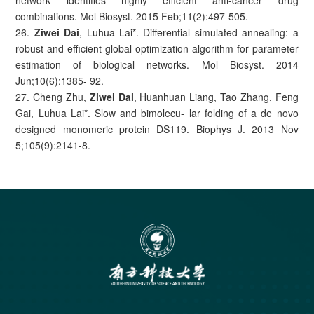
network identifies highly efficient anti-cancer drug
combinations. Mol Biosyst. 2015 Feb;11(2):497-505.
26.
Ziwei Dai
, Luhua Lai*. Differential simulated annealing: a
robust and efficient global optimization algorithm for parameter
estimation of biological networks. Mol Biosyst. 2014
Jun;10(6):1385- 92.
27. Cheng Zhu,
Ziwei Dai
, Huanhuan Liang, Tao Zhang, Feng
Gai, Luhua Lai*. Slow and bimolecu- lar folding of a de novo
designed monomeric protein DS119. Biophys J. 2013 Nov
5;105(9):2141-8.