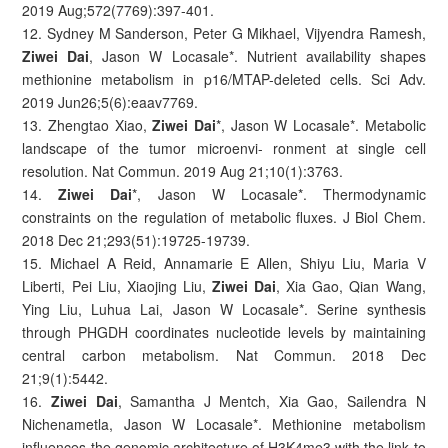
2019 Aug;572(7769):397-401.
12. Sydney M Sanderson, Peter G Mikhael, Vijyendra Ramesh,
Ziwei Dai
, Jason W Locasale*. Nutrient availability shapes
methionine metabolism in p16/MTAP-deleted cells. Sci Adv.
2019 Jun26;5(6):eaav7769.
13. Zhengtao Xiao,
Ziwei Dai
*, Jason W Locasale*. Metabolic
landscape of the tumor microenvi- ronment at single cell
resolution. Nat Commun. 2019 Aug 21;10(1):3763.
14.
Ziwei Dai
*, Jason W Locasale*. Thermodynamic
constraints on the regulation of metabolic fluxes. J Biol Chem.
2018 Dec 21;293(51):19725-19739.
15. Michael A Reid, Annamarie E Allen, Shiyu Liu, Maria V
Liberti, Pei Liu, Xiaojing Liu,
Ziwei Dai
, Xia Gao, Qian Wang,
Ying Liu, Luhua Lai, Jason W Locasale*. Serine synthesis
through PHGDH coordinates nucleotide levels by maintaining
central carbon metabolism. Nat Commun. 2018 Dec
21;9(1):5442.
16.
Ziwei Dai
, Samantha J Mentch, Xia Gao, Sailendra N
Nichenametla, Jason W Locasale*. Methionine metabolism
influences the genomic architecture of H3K4me3 with the link to