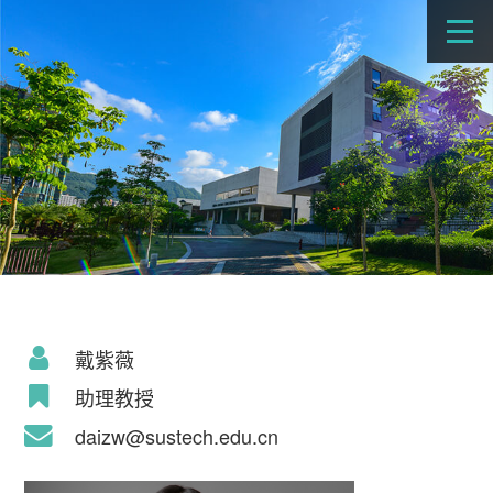
戴紫薇
助理教授
daizw@sustech.edu.cn