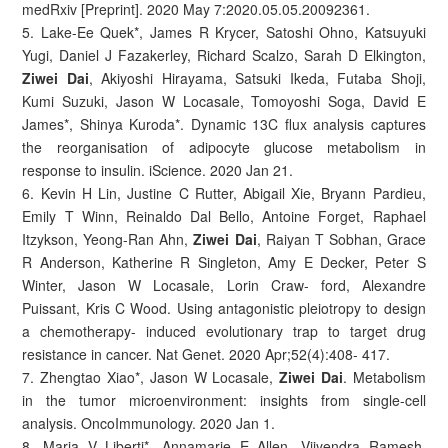
medRxiv [Preprint]. 2020 May 7:2020.05.05.20092361.
5. Lake-Ee Quek*, James R Krycer, Satoshi Ohno, Katsuyuki
Yugi, Daniel J Fazakerley, Richard Scalzo, Sarah D Elkington,
Ziwei Dai
, Akiyoshi Hirayama, Satsuki Ikeda, Futaba Shoji,
Kumi Suzuki, Jason W Locasale, Tomoyoshi Soga, David E
James*, Shinya Kuroda*. Dynamic 13C flux analysis captures
the reorganisation of adipocyte glucose metabolism in
response to insulin. iScience. 2020 Jan 21.
6. Kevin H Lin, Justine C Rutter, Abigail Xie, Bryann Pardieu,
Emily T Winn, Reinaldo Dal Bello, Antoine Forget, Raphael
Itzykson, Yeong-Ran Ahn,
Ziwei Dai
, Raiyan T Sobhan, Grace
R Anderson, Katherine R Singleton, Amy E Decker, Peter S
Winter, Jason W Locasale, Lorin Craw- ford, Alexandre
Puissant, Kris C Wood. Using antagonistic pleiotropy to design
a chemotherapy- induced evolutionary trap to target drug
resistance in cancer. Nat Genet. 2020 Apr;52(4):408- 417.
7. Zhengtao Xiao*, Jason W Locasale,
Ziwei Dai
. Metabolism
in the tumor microenvironment: insights from single-cell
analysis. OncoImmunology. 2020 Jan 1.
8. Maria V Liberti*, Annamarie E Allen, Vijyendra Ramesh,