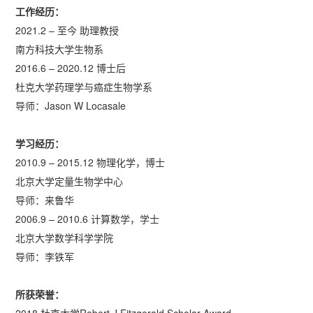
工作经历：
2021.2 – 至今 助理教授
南方科技大学生物系
2016.6 – 2020.12 博士后
杜克大学药理学与癌症生物学系
导师：Jason W Locasale
学习
经历：
2010.9 – 2015.12 物理化学，博士
北京大学定量生物学中心
导师：来鲁华
2006.9 – 2010.6 计算数学，学士
北京大学数学科学学院
导师：李铁军
所获荣誉：