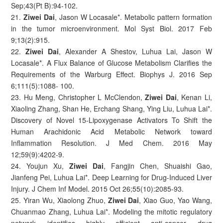
Sep;43(Pt B):94-102.
21.
Ziwei Dai
, Jason W Locasale*. Metabolic pattern formation
in the tumor microenvironment. Mol Syst Biol. 2017 Feb
9;13(2):915.
22.
Ziwei Dai
, Alexander A Shestov, Luhua Lai, Jason W
Locasale*. A Flux Balance of Glucose Metabolism Clarifies the
Requirements of the Warburg Effect. Biophys J. 2016 Sep
6;111(5):1088- 100.
23. Hu Meng, Christopher L McClendon,
Ziwei Dai
, Kenan Li,
Xiaoling Zhang, Shan He, Erchang Shang, Ying Liu, Luhua Lai*.
Discovery of Novel 15-Lipoxygenase Activators To Shift the
Human Arachidonic Acid Metabolic Network toward
Inflammation Resolution. J Med Chem. 2016 May
12;59(9):4202-9.
24. Youjun Xu,
Ziwei Dai
, Fangjin Chen, Shuaishi Gao,
Jianfeng Pei, Luhua Lai*. Deep Learning for Drug-Induced Liver
Injury. J Chem Inf Model. 2015 Oct 26;55(10):2085-93.
25. Yiran Wu, Xiaolong Zhuo,
Ziwei Dai
, Xiao Guo, Yao Wang,
Chuanmao Zhang, Luhua Lai*. Modeling the mitotic regulatory