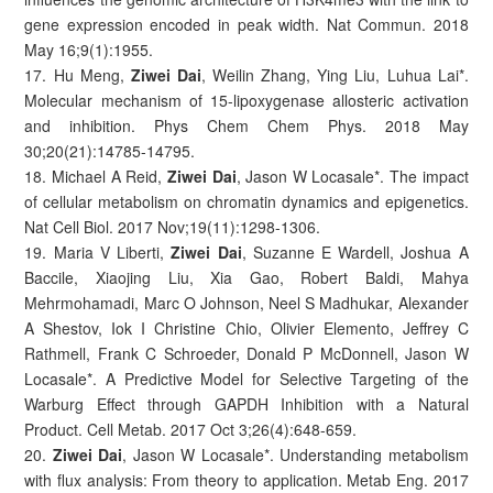
gene expression encoded in peak width. Nat Commun. 2018
May 16;9(1):1955.
17. Hu Meng,
Ziwei Dai
, Weilin Zhang, Ying Liu, Luhua Lai*.
Molecular mechanism of 15-lipoxygenase allosteric activation
and inhibition. Phys Chem Chem Phys. 2018 May
30;20(21):14785-14795.
18. Michael A Reid,
Ziwei Dai
, Jason W Locasale*. The impact
of cellular metabolism on chromatin dynamics and epigenetics.
Nat Cell Biol. 2017 Nov;19(11):1298-1306.
19. Maria V Liberti,
Ziwei Dai
, Suzanne E Wardell, Joshua A
Baccile, Xiaojing Liu, Xia Gao, Robert Baldi, Mahya
Mehrmohamadi, Marc O Johnson, Neel S Madhukar, Alexander
A Shestov, Iok I Christine Chio, Olivier Elemento, Jeffrey C
Rathmell, Frank C Schroeder, Donald P McDonnell, Jason W
Locasale*. A Predictive Model for Selective Targeting of the
Warburg Effect through GAPDH Inhibition with a Natural
Product. Cell Metab. 2017 Oct 3;26(4):648-659.
20.
Ziwei Dai
, Jason W Locasale*. Understanding metabolism
with flux analysis: From theory to application. Metab Eng. 2017