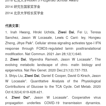
2018 杜克大学Robert J Fitzgerald Scholar Award
2014 研究生国家奖学金
2014 北京大学校长奖学金
代表文章：
1. Inah Hwang, Hiroki Uchida,
Ziwei Dai
, Fei Li, Teresa
Sanchez, Jason W Locasale, Lewis C Cant- ley, Hongwu
Zheng, Jihye Paik*. Cellular stress signaling activates type-I IFN
response through FOXO3-regulated lamin posttranslational
modification. Nat Commun. 2021 Jan 28;12(1):640.
2.
Ziwei Dai
, Vijyendra Ramesh, Jason W Locasale*. The
evolving metabolic landscape of chro- matin biology and
epigenetics. Nat Rev Genet. 2020 Dec;21(12):737-753.
3. Shiyu Liu,
Ziwei Dai
, Daniel E Cooper, David G Kirsch, Jason
W Locasale*. Quantitative Analysis of the Physiological
Contributions of Glucose to the TCA Cycle. Cell Metab. 2020
Oct 6;32(4):619-628.e21.
4.
Ziwei Dai*
, Jason W Locasale*. Cooperative virus
propagation underlies COVID-19 transmission dynamics.