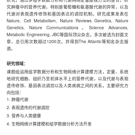
究肿瘤中的营养代谢，特别是葡萄糖和氨基酸代谢的异常，以及
代谢对表观遗传修饰和基因表达的调控机制。研究成果发表在
Nature, Cell Metabolism, Nature Reviews Genetics, Nature
Genetics, Nature Communications，Science Advances,
Metabolic Engineering, JBC等国际顶尖杂志，多次被选为封面文
章，总引用次数超过1200次，并得到The Atlantic等知名杂志报
道。
研究领域：
课题组运用组学数据分析和生物网络计算建模方法，定量、系统
地研究细胞、组织乃至机体水平上的营养代谢，以及代谢与表观
遗传修饰、基因表达调控以及人类疾病之间的关系。主要研究方
向包括：
1. 肿瘤代谢
2. 表观遗传的代谢调控
3. 营养与人类健康
4. 生物网络计算建模和组学数据分析方法开发