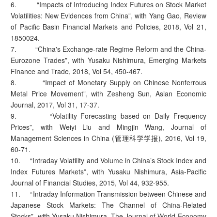
6. “Impacts of Introducing Index Futures on Stock Market
Volatilities: New Evidences from China”, with Yang Gao, Review
of Pacific Basin Financial Markets and Policies, 2018, Vol 21,
1850024.
7. “China's Exchange-rate Regime Reform and the China-
Eurozone Trades”, with Yusaku Nishimura, Emerging Markets
Finance and Trade, 2018, Vol 54, 450-467.
8. “Impact of Monetary Supply on Chinese Nonferrous
Metal Price Movement”, with Zesheng Sun, Asian Economic
Journal, 2017, Vol 31, 17-37.
9. “Volatility Forecasting based on Daily Frequency
Prices”, with Weiyi Liu and Mingjin Wang, Journal of
Management Sciences in China (管理科学学报), 2016, Vol 19,
60-71.
10. “Intraday Volatility and Volume in China’s Stock Index and
Index Futures Markets”, with Yusaku Nishimura, Asia-Pacific
Journal of Financial Studies, 2015, Vol 44, 932-955.
11. “Intraday Information Transmission between Chinese and
Japanese Stock Markets: The Channel of China-Related
Stocks”, with Yusaku Nishimura, The Journal of World Economy