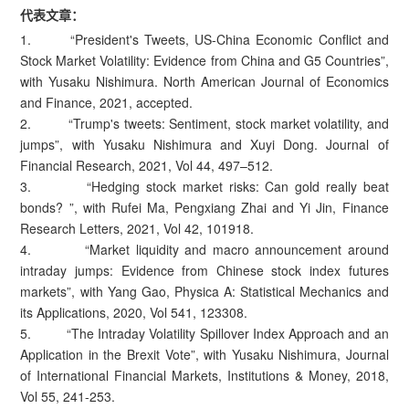
代表文章：
1. “President's Tweets, US-China Economic Conflict and
Stock Market Volatility: Evidence from China and G5 Countries”,
with Yusaku Nishimura. North American Journal of Economics
and Finance, 2021, accepted.
2. “Trump's tweets: Sentiment, stock market volatility, and
jumps”, with Yusaku Nishimura and Xuyi Dong. Journal of
Financial Research, 2021, Vol 44, 497–512.
3. “Hedging stock market risks: Can gold really beat
bonds? ”, with Rufei Ma, Pengxiang Zhai and Yi Jin, Finance
Research Letters, 2021, Vol 42, 101918.
4. “Market liquidity and macro announcement around
intraday jumps: Evidence from Chinese stock index futures
markets”, with Yang Gao, Physica A: Statistical Mechanics and
its Applications, 2020, Vol 541, 123308.
5. “The Intraday Volatility Spillover Index Approach and an
Application in the Brexit Vote”, with Yusaku Nishimura, Journal
of International Financial Markets, Institutions & Money, 2018,
Vol 55, 241-253.