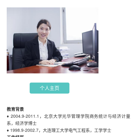
个人主页
教育背景
♦ 2004.9-2011.1，北京大学光华管理学院商务统计与经济计量
系，经济学博士
♦ 1998.9-2002.7，大连理工大学电气工程系，工学学士