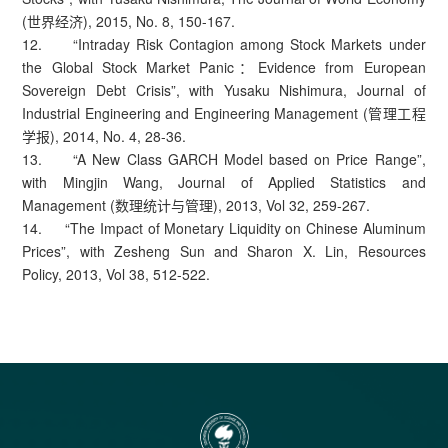
(世界经济), 2015, No. 8, 150-167.
12. “Intraday Risk Contagion among Stock Markets under
the Global Stock Market Panic：Evidence from European
Sovereign Debt Crisis”, with Yusaku Nishimura, Journal of
Industrial Engineering and Engineering Management (管理工程
学报), 2014, No. 4, 28-36.
13. “A New Class GARCH Model based on Price Range”,
with Mingjin Wang, Journal of Applied Statistics and
Management (数理统计与管理), 2013, Vol 32, 259-267.
14. “The Impact of Monetary Liquidity on Chinese Aluminum
Prices”, with Zesheng Sun and Sharon X. Lin, Resources
Policy, 2013, Vol 38, 512-522.