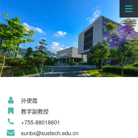
孙便霞
教学副教授
+755-88018601
sunbx@sustech.edu.cn