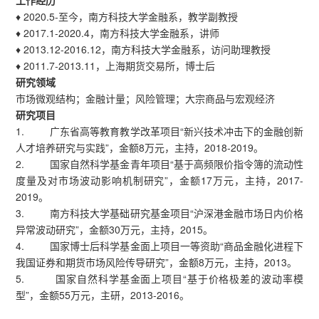
工作经历
♦ 2020.5-至今，南方科技大学金融系，教学副教授
♦ 2017.1-2020.4，南方科技大学金融系，讲师
♦ 2013.12-2016.12，南方科技大学金融系，访问助理教授
♦ 2011.7-2013.11，上海期货交易所，博士后
研究领域
市场微观结构；金融计量；风险管理；大宗商品与宏观经济
研究项目
1. 广东省高等教育教学改革项目“新兴技术冲击下的金融创新
人才培养研究与实践”，金额8万元，主持，2018-2019。
2. 国家自然科学基金青年项目“基于高频限价指令簿的流动性
度量及对市场波动影响机制研究”，金额17万元，主持，2017-
2019。
3. 南方科技大学基础研究基金项目“沪深港金融市场日内价格
异常波动研究”，金额30万元，主持，2015。
4. 国家博士后科学基金面上项目一等资助“商品金融化进程下
我国证券和期货市场风险传导研究”，金额8万元，主持，2013。
5. 国家自然科学基金面上项目“基于价格极差的波动率模
型”，金额55万元，主研，2013-2016。