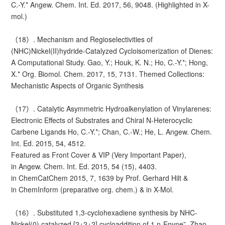
C.-Y.* Angew. Chem. Int. Ed. 2017, 56, 9048. (Highlighted in X-
mol.)
（18）. Mechanism and Regioselectivities of
(NHC)Nickel(II)hydride-Catalyzed Cycloisomerization of Dienes:
A Computational Study. Gao, Y.; Houk, K. N.; Ho, C.-Y.*; Hong,
X.* Org. Biomol. Chem. 2017, 15, 7131. Themed Collections:
Mechanistic Aspects of Organic Synthesis
（17）. Catalytic Asymmetric Hydroalkenylation of Vinylarenes:
Electronic Effects of Substrates and Chiral N-Heterocyclic
Carbene Ligands Ho, C.-Y.*; Chan, C.-W.; He, L. Angew. Chem.
Int. Ed. 2015, 54, 4512.
Featured as Front Cover & VIP (Very Important Paper),
in Angew. Chem. Int. Ed. 2015, 54 (15), 4403.
in ChemCatChem 2015, 7, 1639 by Prof. Gerhard Hilt &
in ChemInform (preparative org. chem.) & in X-Mol.
（16）. Substituted 1,3-cyclohexadiene synthesis by NHC-
Nickel(0) catalyzed [2+2+2] cycloaddition of 1,n-Enyne”. Zhao,