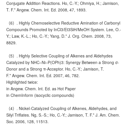
Conjugate Addition Reactions. Ho, C.-Y.; Ohmiya, H.; Jamison,
T. F.* Angew. Chem. Int. Ed. 2008, 47, 1893.
（6）. Highly Chemoselective Reductive Amination of Carbonyl
Compounds Promoted by InCl3/Et3SiH/MeOH System. Lee, O.-
Y.; Law, K.-L.; Ho, C.-Y.; Yang, D.* J. Org. Chem. 2008, 73,
8829.
（5）. Highly Selective Coupling of Alkenes and Aldehydes
Catalyzed by NHC–Ni–P(OPh)3: Synergy Between a Strong σ-
Donor and a Strong π-Acceptor. Ho, C.-Y.; Jamison, T.
F.* Angew. Chem. Int. Ed. 2007, 46, 782.
Highlighted twice:
in Angew. Chem. Int. Ed. as Hot Paper
in ChemInform (isocyclic compounds)
（4）. Nickel-Catalyzed Coupling of Alkenes, Aldehydes, and
Silyl Triflates. Ng, S.-S.; Ho, C.-Y.; Jamison, T. F.* J. Am. Chem.
Soc. 2006, 128, 11513.