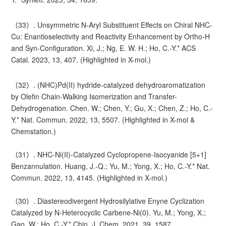
（33）. Unsymmetric N-Aryl Substituent Effects on Chiral NHC-
Cu: Enantioselectivity and Reactivity Enhancement by Ortho-H
and Syn-Configuration. Xi, J.; Ng, E. W. H.; Ho, C.-Y.* ACS
Catal. 2023, 13, 407. (Highlighted in X-mol.)
（32）. (NHC)Pd(II) hydride-catalyzed dehydroaromatization
by Olefin Chain-Walking Isomerization and Transfer-
Dehydrogenation. Chen. W.; Chen, Y.; Gu, X.; Chen, Z.; Ho, C.-
Y.* Nat. Commun. 2022, 13, 5507. (Highlighted in X-mol &
Chemstation.)
（31）. NHC-Ni(II)-Catalyzed Cyclopropene-Isocyanide [5+1]
Benzannulation. Huang, J.-Q.; Yu, M.; Yong, X.; Ho, C.-Y.* Nat.
Commun. 2022, 13, 4145. (Highlighted in X-mol.)
（30）. Diastereodivergent Hydrosilylative Enyne Cyclization
Catalyzed by N-Heterocyclic Carbene-Ni(0). Yu, M.; Yong, X.;
Gao, W.; Ho, C.-Y.* Chin. J. Chem. 2021, 39, 1587.