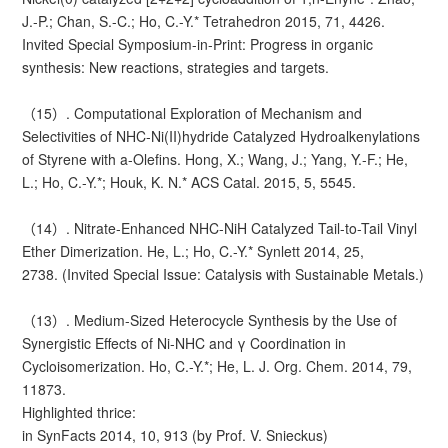
J.-P.; Chan, S.-C.; Ho, C.-Y.* Tetrahedron 2015, 71, 4426.
Invited Special Symposium-in-Print: Progress in organic
synthesis: New reactions, strategies and targets.
（15）. Computational Exploration of Mechanism and
Selectivities of NHC-Ni(II)hydride Catalyzed Hydroalkenylations
of Styrene with a-Olefins. Hong, X.; Wang, J.; Yang, Y.-F.; He,
L.; Ho, C.-Y.*; Houk, K. N.* ACS Catal. 2015, 5, 5545.
（14）. Nitrate-Enhanced NHC-NiH Catalyzed Tail-to-Tail Vinyl
Ether Dimerization. He, L.; Ho, C.-Y.* Synlett 2014, 25,
2738. (Invited Special Issue: Catalysis with Sustainable Metals.)
（13）. Medium-Sized Heterocycle Synthesis by the Use of
Synergistic Effects of Ni-NHC and γ Coordination in
Cycloisomerization. Ho, C.-Y.*; He, L. J. Org. Chem. 2014, 79,
11873.
Highlighted thrice:
in SynFacts 2014, 10, 913 (by Prof. V. Snieckus)