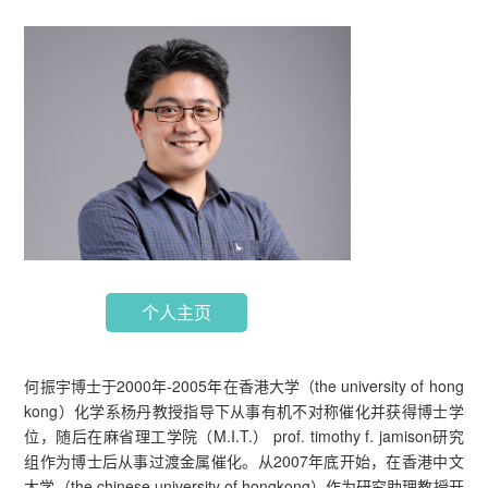
个人主页
何振宇博士于2000年-2005年在香港大学（the university of hong
kong）化学系杨丹教授指导下从事有机不对称催化并获得博士学
位，随后在麻省理工学院（M.I.T.） prof. timothy f. jamison研究
组作为博士后从事过渡金属催化。从2007年底开始，在香港中文
大学（the chinese university of hongkong）作为研究助理教授开