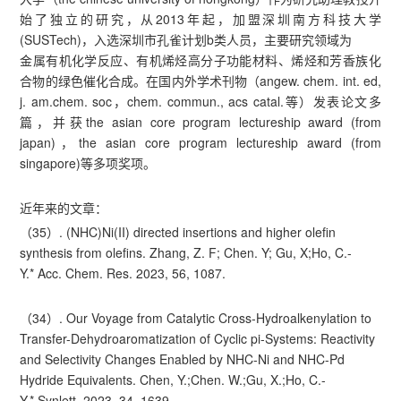
始了独立的研究，从2013年起，加盟深圳南方科技大学
(SUSTech)，入选深圳市孔雀计划b类人员，主要研究领域为
金属有机化学反应、有机烯烃高分子功能材料、烯烃和芳香族化
合物的绿色催化合成。在国内外学术刊物（angew. chem. int. ed,
j. am.chem. soc，chem. commun., acs catal.等）发表论文多
篇，并获the asian core program lectureship award (from
japan)，the asian core program lectureship award (from
singapore)等多项奖项。
近年来的文章：
（35）. (NHC)Ni(II) directed insertions and higher olefin
synthesis from olefins. Zhang, Z. F; Chen. Y; Gu, X;Ho, C.-
Y.* Acc. Chem. Res. 2023, 56, 1087.
（34）. Our Voyage from Catalytic Cross-Hydroalkenylation to
Transfer-Dehydroaromatization of Cyclic pi-Systems: Reactivity
and Selectivity Changes Enabled by NHC-Ni and NHC-Pd
Hydride Equivalents. Chen, Y.;Chen. W.;Gu, X.;Ho, C.-
Y.* Synlett. 2023, 34, 1639.