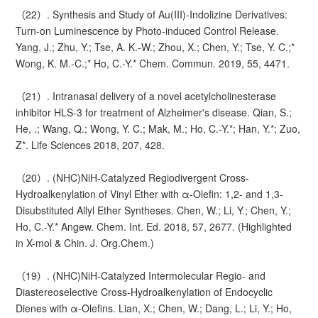
（22）. Synthesis and Study of Au(III)-Indolizine Derivatives:
Turn-on Luminescence by Photo-induced Control Release.
Yang, J.; Zhu, Y.; Tse, A. K.-W.; Zhou, X.; Chen, Y.; Tse, Y. C.;*
Wong, K. M.-C.;* Ho, C.-Y.* Chem. Commun. 2019, 55, 4471.
（21）. Intranasal delivery of a novel acetylcholinesterase
inhibitor HLS-3 for treatment of Alzheimer's disease. Qian, S.;
He, .; Wang, Q.; Wong, Y. C.; Mak, M.; Ho, C.-Y.*; Han, Y.*; Zuo,
Z*. Life Sciences 2018, 207, 428.
（20）. (NHC)NiH-Catalyzed Regiodivergent Cross-
Hydroalkenylation of Vinyl Ether with α-Olefin: 1,2- and 1,3-
Disubstituted Allyl Ether Syntheses. Chen, W.; Li, Y.; Chen, Y.;
Ho, C.-Y.* Angew. Chem. Int. Ed. 2018, 57, 2677. (Highlighted
in X-mol & Chin. J. Org.Chem.)
（19）. (NHC)NiH-Catalyzed Intermolecular Regio- and
Diastereoselective Cross-Hydroalkenylation of Endocyclic
Dienes with α-Olefins. Lian, X.; Chen, W.; Dang, L.; Li, Y.; Ho,