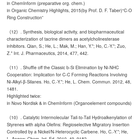
in ChemInform (preparative org. chem.)
in Organic Chemistry Highlights, 2015(by Prof. D. F. Taber)“C-O
Ring Construction”
（12）. Synthesis, biological activity, and biopharmaceutical
characterization of tacrine dimers as acetylcholinesterase
inhibitors. Qian, S.; He, L.; Mak, M.; Han, Y.*; Ho, C.-Y.*; Zuo,
Z.* Int. J. Pharmaceutics, 2014, 477, 442.
（11）. Shuffle off the Classic b-Si Elimination by Ni-NHC
Cooperation: Implication for C-C Forming Reactions Involving
Ni-Alkyl-β-Silanes. Ho, C.-Y.*; He, L. Chem. Commun. 2012, 48,
1481.
Highlighted twice:
in Novo Nordisk & in ChemInform (Organoelement compounds)
（10）. Catalytic Intermolecular Tail-to-Tail Hydroalkenylation of
Styrenes with alpha Olefins: Regioselective Migratory Insertion
Controlled by a Nickel/N-Heterocyclic Carbene. Ho, C.-Y.*; He,
L. Angew. Chem. Int. Ed. 2010, 49, 9182.