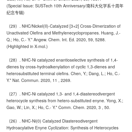
(Special Issue: SUSTech 10th Anniversary/南科大化学系十周年
纪念专辑)
（29）. NHC/Nickel(II)-Catalyzed [3+2] Cross-Dimerization of
Unactivated Olefins and Methylenecyclopropanes. Huang, J.-
Q.; Ho, C.- Y.* Angew. Chem. Int. Ed. 2020, 59, 5288.
(Highlighted in X-mol.)
（28）. NHC-Ni catalyzed enantioselective synthesis of 1,4-
dienes by cross-hydroalkenylation of cyclic 1,3-dienes and
heterosubstituted terminal olefins. Chen, Y.; Dang, L.; Ho, C.-
Y.* Nat. Commun. 2020, 11 , 2269.
（27）. NHC-Ni catalyzed 1,3- and 1,4-diastereodivergent
heterocycle synthesis from hetero-substituted enyne. Yong, X.;
Gao, W.; Lin, X.; Ho, C.- Y.* Comm. Chem. 2020, 3 , 50.
（26）. NHC-Ni(0) Catalyzed Diastereodivergent
Hydroacylative Enyne Cyclization: Synthesis of Heterocycles