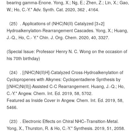
bearing gamma-Enone. Yong, X.; Ng, E.; Zhen, Z.; Lin, X.; Gao,
W.; Ho, C.-Y.* Adv. Synth. Cat. 2020, 362 , 4164.
（25）. Applications of (NHC)Ni(II) Catalyzed [3+2]
Hydroalkenylation-Rearrangement Cascades. Yong, X.; Huang,
J.-Q., Ho, C.- Y.* Chin. J. Org. Chem. 2020, 40, 3327.
(Special Issue: Professor Henry N. C. Wong on the occasion of
his 70th birthday)
（24）. [(NHC)Ni(II)H]-Catalyzed Cross-Hydroalkenylation of
Cyclopropenes with Alkynes: Cyclopentadiene Synthesis by
[(NHC)Ni(II)]-Assisted C-C Rearrangement. Huang, J.-Q.; Ho,
C.-Y.* Angew. Chem. Int. Ed. 2019, 58, 5702.
Featured as Inside Cover in Angew. Chem. Int. Ed. 2019, 58,
5466.
（23）. Electronic Effects on Chiral NHC–Transition-Metal.
Yong, X., Thurston, R. & Ho, C.-Y.* Synthesis. 2019, 51, 2058.