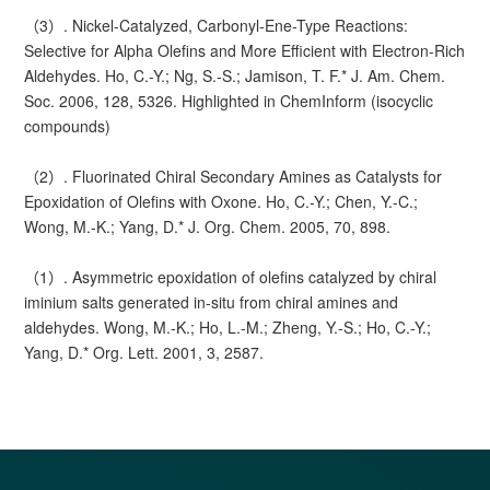
（3）. Nickel-Catalyzed, Carbonyl-Ene-Type Reactions:
Selective for Alpha Olefins and More Efficient with Electron-Rich
Aldehydes. Ho, C.-Y.; Ng, S.-S.; Jamison, T. F.* J. Am. Chem.
Soc. 2006, 128, 5326. Highlighted in ChemInform (isocyclic
compounds)
（2）. Fluorinated Chiral Secondary Amines as Catalysts for
Epoxidation of Olefins with Oxone. Ho, C.-Y.; Chen, Y.-C.;
Wong, M.-K.; Yang, D.* J. Org. Chem. 2005, 70, 898.
（1）. Asymmetric epoxidation of olefins catalyzed by chiral
iminium salts generated in-situ from chiral amines and
aldehydes. Wong, M.-K.; Ho, L.-M.; Zheng, Y.-S.; Ho, C.-Y.;
Yang, D.* Org. Lett. 2001, 3, 2587.