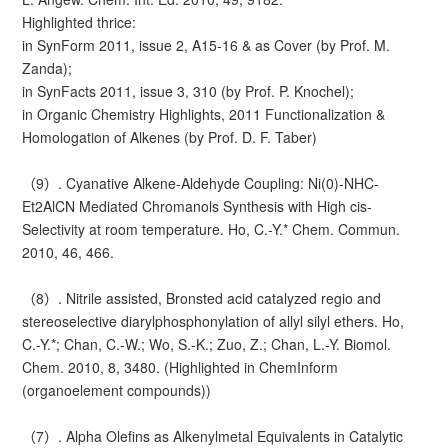
Highlighted thrice:
in SynForm 2011, issue 2, A15-16 & as Cover (by Prof. M.
Zanda);
in SynFacts 2011, issue 3, 310 (by Prof. P. Knochel);
in Organic Chemistry Highlights, 2011 Functionalization &
Homologation of Alkenes (by Prof. D. F. Taber)
（9）. Cyanative Alkene-Aldehyde Coupling: Ni(0)-NHC-
Et2AlCN Mediated Chromanols Synthesis with High cis-
Selectivity at room temperature. Ho, C.-Y.* Chem. Commun.
2010, 46, 466.
（8）. Nitrile assisted, Bronsted acid catalyzed regio and
stereoselective diarylphosphonylation of allyl silyl ethers. Ho,
C.-Y.*; Chan, C.-W.; Wo, S.-K.; Zuo, Z.; Chan, L.-Y. Biomol.
Chem. 2010, 8, 3480. (Highlighted in ChemInform
(organoelement compounds))
（7）. Alpha Olefins as Alkenylmetal Equivalents in Catalytic