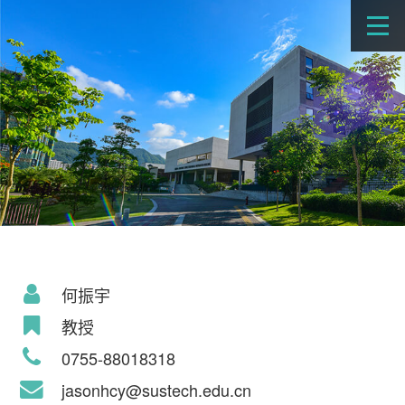
何振宇
教授
0755-88018318
jasonhcy@sustech.edu.cn