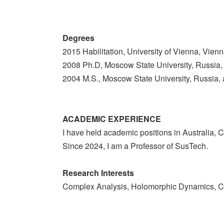
Degrees
2015 Habilitation, University of Vienna, Vienn
2008 Ph.D, Moscow State University, Russia,
2004 M.S., Moscow State University, Russia, 
ACADEMIC EXPERIENCE
I have held academic positions in Australia, 
Since 2024, I am a Professor of SusTech.
Research Interests
Complex Analysis, Holomorphic Dynamics, C