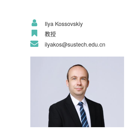
Ilya Kossovskiy
教授
ilyakos@sustech.edu.cn