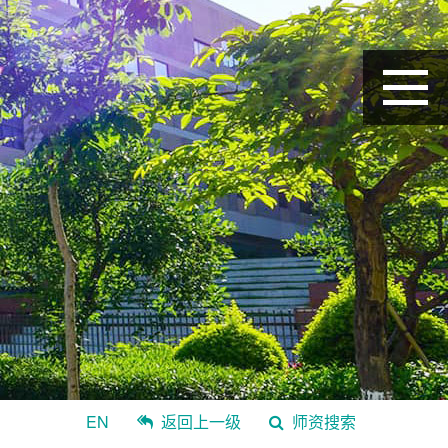
EN
返回上一级
师资搜索