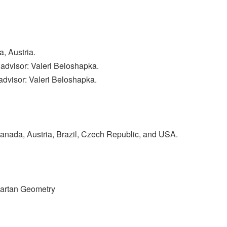
a, Austria.
 advisor: Valeri Beloshapka.
advisor: Valeri Beloshapka.
Canada, Austria, Brazil, Czech Republic, and USA.
artan Geometry