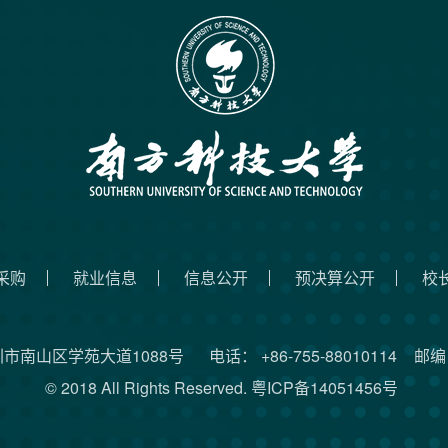
采购
就业信息
信息公开
预决算公开
校
圳市南山区学苑大道1088号
电话： +86-755-88010114
邮编：
© 2018 All Rights Reserved.
粤ICP备14051456号