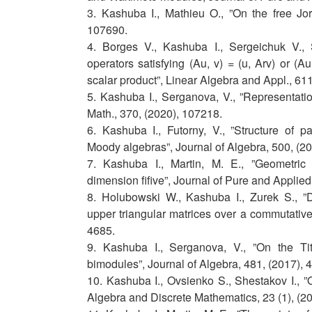
3. Kashuba I., Mathieu O., ”On the free Jo
107690.
4. Borges V., Kashuba I., Sergeichuk V., S
operators satisfying (Au, v) = (u, Arv) or (Au
scalar product”, Linear Algebra and Appl., 61
5. Kashuba I., Serganova, V., ”Representati
Math., 370, (2020), 107218.
6. Kashuba I., Futorny, V., ”Structure of pa
Moody algebras”, Journal of Algebra, 500, (2
7. Kashuba I., Martin, M. E., ”Geometric c
dimension fifive”, Journal of Pure and Applied
8. Holubowski W., Kashuba I., Zurek S., ”Deri
upper triangular matrices over a commutative
4685.
9. Kashuba I., Serganova, V., ”On the Tit
bimodules”, Journal of Algebra, 481, (2017), 
10. Kashuba I., Ovsienko S., Shestakov I., ”
Algebra and Discrete Mathematics, 23 (1), (20