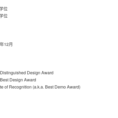
学位
学位
年12月
Distinguished Design Award
Best Design Award
e of Recognition (a.k.a. Best Demo Award)