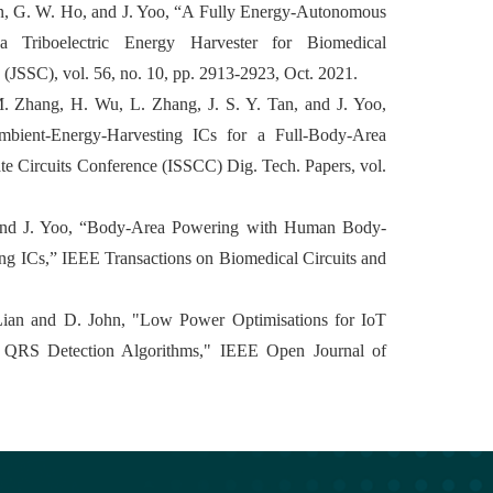
Chan, G. W. Ho, and J. Yoo, “A Fully Energy-Autonomous
 Triboelectric Energy Harvester for Biomedical
s (JSSC), vol. 56, no. 10, pp. 2913-2923, Oct. 2021.
M. Zhang, H. Wu, L. Zhang, J. S. Y. Tan, and J. Yoo,
ient-Energy-Harvesting ICs for a Full-Body-Area
ate Circuits Conference (ISSCC) Dig. Tech. Papers, vol.
, and J. Yoo, “Body-Area Powering with Human Body-
g ICs,” IEEE Transactions on Biomedical Circuits and
. Lian and D. John, "Low Power Optimisations for IoT
 QRS Detection Algorithms," IEEE Open Journal of