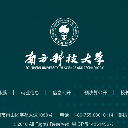
采购
就业信息
信息公开
预决算公开
校
圳市南山区学苑大道1088号
电话： +86-755-88010114
邮编：
© 2018 All Rights Reserved.
粤ICP备14051456号