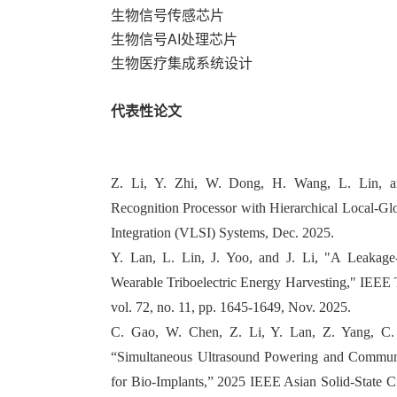
生物信号传感芯片
生物信号AI处理芯片
生物医疗集成系统设计
代表性论文
Z. Li, Y. Zhi, W. Dong, H. Wang, L. Lin, a
Recognition Processor with Hierarchical Local-G
Integration (VLSI) Systems, Dec. 2025.
Y. Lan, L. Lin, J. Yoo, and J. Li, "A Leakage-S
Wearable Triboelectric Energy Harvesting," IEEE T
vol. 72, no. 11, pp. 1645-1649, Nov. 2025.
C. Gao, W. Chen, Z. Li, Y. Lan, Z. Yang, C. 
“Simultaneous Ultrasound Powering and Communi
for Bio-Implants,” 2025 IEEE Asian Solid-State 