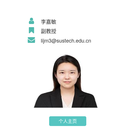
李嘉敏
副教授
lijm3@sustech.edu.cn
个人主页