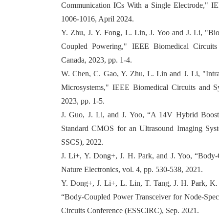
Communication ICs With a Single Electrode," IEEE
1006-1016, April 2024.
Y. Zhu, J. Y. Fong, L. Lin, J. Yoo and J. Li, "
Coupled Powering," IEEE Biomedical Circuit
Canada, 2023, pp. 1-4.
W. Chen, C. Gao, Y. Zhu, L. Lin and J. Li, "Int
Microsystems," IEEE Biomedical Circuits and 
2023, pp. 1-5.
J. Guo, J. Li, and J. Yoo, “A 14V Hybrid Boost
Standard CMOS for an Ultrasound Imaging Syste
SSCS), 2022.
J. Li+, Y. Dong+, J. H. Park, and J. Yoo, “Bod
Nature Electronics, vol. 4, pp. 530-538, 2021.
Y. Dong+, J. Li+, L. Lin, T. Tang, J. H. Park, K
“Body-Coupled Power Transceiver for Node-Speci
Circuits Conference (ESSCIRC), Sep. 2021.