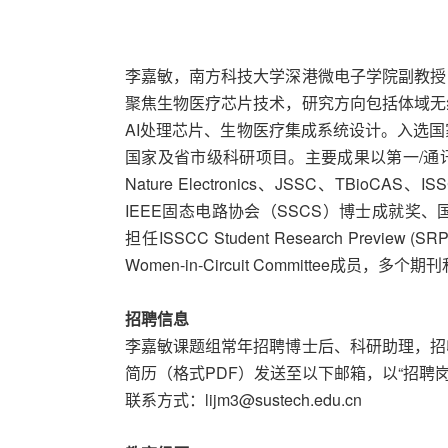
李嘉敏，南方科技大学深港微电子学院副教授
聚焦生物医疗芯片技术，研究方向包括体域无
AI处理芯片、生物医疗集成系统设计。入选
国家及省市级科研项目。主要成果以第一/通
Nature Electronics、JSSC、TBioCA
IEEE固态电路协会（SSCS）博士成就奖、
担任ISSCC Student Research Prev
Women-in-Circuit Committee成员，多
招聘信息
李嘉敏课题组常年招聘博士后、科研助理，招
简历（格式PDF）发送至以下邮箱，以“招聘岗
联系方式：lijm3@sustech.edu.cn