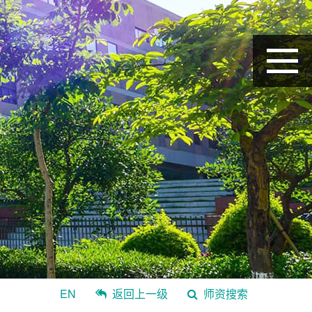
EN
返回上一级
师资搜索