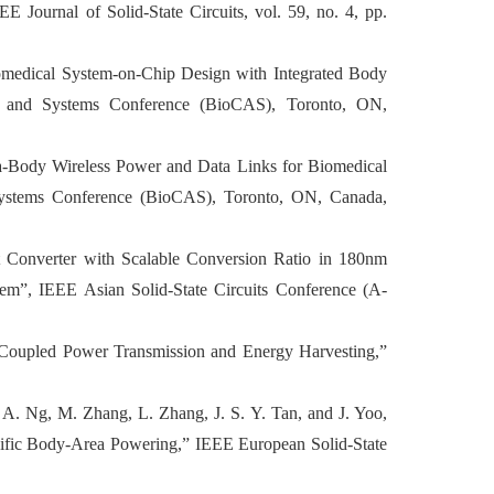
 Journal of Solid-State Circuits, vol. 59, no. 4, pp.
Biomedical System-on-Chip Design with Integrated Body
s and Systems Conference (BioCAS), Toronto, ON,
ra-Body Wireless Power and Data Links for Biomedical
Systems Conference (BioCAS), Toronto, ON, Canada,
 Converter with Scalable Conversion Ratio in 180nm
m”, IEEE Asian Solid-State Circuits Conference (A-
y-Coupled Power Transmission and Energy Harvesting,”
. A. Ng, M. Zhang, L. Zhang, J. S. Y. Tan, and J. Yoo,
fic Body-Area Powering,” IEEE European Solid-State