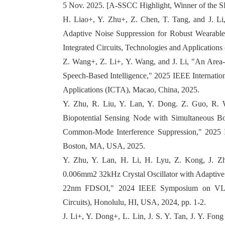
5 Nov. 2025. [A-SSCC Highlight, Winner of the 
H. Liao+, Y. Zhu+, Z. Chen, T. Tang, and J. 
Adaptive Noise Suppression for Robust Wearable
Integrated Circuits, Technologies and Application
Z. Wang+, Z. Li+, Y. Wang, and J. Li, "An Area
Speech-Based Intelligence," 2025 IEEE Internation
Applications (ICTA), Macao, China, 2025.
Y. Zhu, R. Liu, Y. Lan, Y. Dong. Z. Guo, R. W
Biopotential Sensing Node with Simultaneous
Common-Mode Interference Suppression," 2025 I
Boston, MA, USA, 2025.
Y. Zhu, Y. Lan, H. Li, H. Lyu, Z. Kong, J. Zh
0.006mm2 32kHz Crystal Oscillator with Adaptive
22nm FDSOI," 2024 IEEE Symposium on VLSI
Circuits), Honolulu, HI, USA, 2024, pp. 1-2.
J. Li+, Y. Dong+, L. Lin, J. S. Y. Tan, J. Y. F