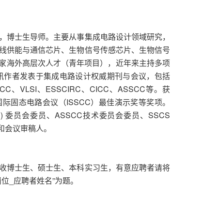
，博士生导师。主要从事集成电路设计领域研究，
线供能与通信芯片、生物信号传感芯片、生物信号
国家海外高层次人才（青年项目），近年来主持多项
讯作者发表于集成电路设计权威期刊与会议，包括
S、ISSCC、VLSI、ESSCIRC、CICC、ASSCC等。获
国际固态电路会议（ISSCC）最佳演示奖等奖项。
iew (SRP) 委员会委员、ASSCC技术委员会委员、SSCS
个期刊和会议审稿人。
收博士生、硕士生、本科实习生，有意应聘者请将
位_应聘者姓名”为题。