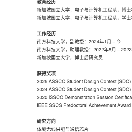
教育经历
新加坡国立大学，电子与计算机工程系，博士
新加坡国立大学，电子与计算机工程系，学士
工作经历
南方科技大学，副教授：2024年1月 – 今
南方科技大学，助理教授：2022年8月 – 2023
新加坡国立大学，博士后研究员
获得奖项
2025 ASSCC Student Design Contest (SDC) 
2024 ASSCC Student Design Contest (SDC) 
2020 ISSCC Demonstration Session Certificat
IEEE SSCS Predoctoral Achievement Award
研究方向
体域无线供能与通信芯片