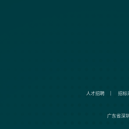
人才招聘
招标
广东省深