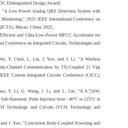
SDC Distinguished Design Award]
Li, "A Low-Power Analog QRS Detection System with
 Monitoring," 2025 IEEE International Conference on
s (ICTA), Macao, China, 2025.
-Efficient and Ultra-Low-Power MFCC Accelerator for
al Conference on Integrated Circuits, Technologies and
u, Y. Chen, L. Lin, J. Yoo, and J. Li, "A Wireless
 Body-Channel Communication by TX-Coupled 21 Vpp
EEE Custom Integrated Circuits Conference (CICC),
ao, Y. Li, G. Wang, J. Li, and L. Lin, "A 0.72nW,
 Sub-Harmonic Pulse Injection from −40°C to 125°C in
 Technology and Circuits (VLSI Technology and
ong and J. Yoo, "Concurrent Body-Coupled Powering and