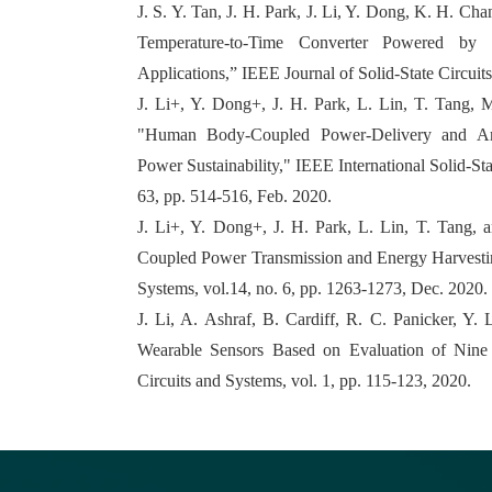
J. S. Y. Tan, J. H. Park, J. Li, Y. Dong, K. H. 
Temperature-to-Time Converter Powered by a
Applications,” IEEE Journal of Solid-State Circuit
J. Li+, Y. Dong+, J. H. Park, L. Lin, T. Tang, 
"Human Body-Coupled Power-Delivery and Amb
Power Sustainability," IEEE International Solid-St
63, pp. 514-516, Feb. 2020.
J. Li+, Y. Dong+, J. H. Park, L. Lin, T. Tang
Coupled Power Transmission and Energy Harvestin
Systems, vol.14, no. 6, pp. 1263-1273, Dec. 2020.
J. Li, A. Ashraf, B. Cardiff, R. C. Panicker, Y
Wearable Sensors Based on Evaluation of Nine
Circuits and Systems, vol. 1, pp. 115-123, 2020.