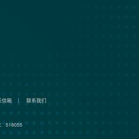
长信箱
联系我们
 518055