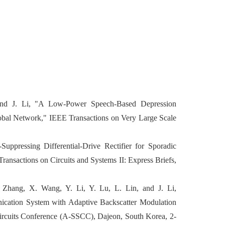
nd J. Li, "A Low-Power Speech-Based Depression
lobal Network," IEEE Transactions on Very Large Scale
uppressing Differential-Drive Rectifier for Sporadic
ransactions on Circuits and Systems II: Express Briefs,
Zhang, X. Wang, Y. Li, Y. Lu, L. Lin, and J. Li,
cation System with Adaptive Backscatter Modulation
Circuits Conference (A-SSCC), Dajeon, South Korea, 2-