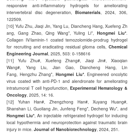
responsive anti-inflammatory hydrogels for ameliorating
intervertebral disc degeneration,
Biomaterials
, 2024, 306,
122509.
[10] Yufu Zhu, Jiaqi Jin, Yang Lu, Diancheng Hang, Xuefeng Zh
ang, Gang Zhao, Qing Wang*, Yuling Li*,
Hongmei Liu*
.
Collagen IV/laminin-1 coated temozolomide-prodrug hydrogel
for recruiting and eradicating residual glioma cells,
Chemical
Engineering Journal
, 2025, 503: 0-158616
[11] Yufu Zhu#, Xuefeng Zhang#, Jiaqi Jin#, Xiaoqian
Wang#, Yang Liu, Jian Gao, Diancheng Hang, Lin
Fang, Hengzhu Zhang*,
Hongmei Liu*
. Engineered oncolytic
virus coated with anti-PD-1 and alendronate for ameliorating
intratumoral T cell hypofunction,
Experimental Hematology &
Oncology
, 2025, 14: 16.
[12] Yuhan Han#, Zhengzhong Han#, Xuyang Huang#,
Shanshan Li, Guoliang Jin, Junfeng Feng*, Decheng Wu*, and
Hongmei Liu*
, An injectable refrigerated hydrogel for inducing
local hypothermia and neuroprotection against traumatic brain
injury in mice.
Journal of Nanobiotechnology
, 2024, 251.