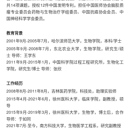
共14项课题。授权12件中国发明专利。担任中国医师协会脑胶质
瘤专业委员会药物与生物治疗学组委员、中国抗癌协会会员、中
国神经科学学会委员。
教育背景
2001年9月-2005年7月，哈尔滨师范大学，生物学院，本科/学士
2005年9月-2008年7月，东北农业大学，生物学院，研究生/硕
士 导师：王学东
2011年9月-2015年1月，中国科学院过程工程研究所，生物化工
学院，研究生/博士 导师：张欣
工作经历
2008年8月-2011年8月，吉林医药学院，科技处，助理实验师
2015年4月-2021年6月，徐州医科大学，临床学院，副教授，硕
导
2015年9月-2019年3月，徐州医科大学，生物学，博士后，合作
导师：于如同
2021年7月-至今，南方科技大学，生物医学工程系，研究副教授