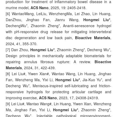
production for treatment of inflammatory bowel disease in a
murine model,
ACS Nano
, 2025, 19: 2405-2418.
[6] WantaoWang, LeiLiu, WenzhengMa, Lei Zhao, Lin Huang,
DanZhou, Jinghao Fan, Jianru Wang,
Hongmei Liu*
,
DechengWu*, Zhaomin Zheng*, Ananti-senescence hydrogel
with pH-responsive drug release for mitigating intervertebral
disc degeneration and low back pain,
Bioactive Materials
,
2024, 41, 355-370.
[7] Dan Zhou,
Hongmei Liu*
, Zhaomin Zheng*, Decheng Wu*,
Design principles in mechanically adaptable biomaterials for
repairing annulus fibrosus rupture: A review.
Bioactive
Materials
, 2024, 31, 422-439.
[8] Lei Liu#, Yiwen Xian#, Wantao Wang, Lin Huang, Jinghao
Fan, Wenzheng Ma, Yixi Li,
Hongmei Liu*
, Jia-Kuo Yu*, and
Decheng Wu*, Meniscus-inspired self-lubricating and friction-
responsive hydrogels for protecting articular cartilage and
improving exercise,
ACS Nano
, 2023, 17, 24308-24319.
[9] Lei Liu#, Wantao Wang#, Lin Huang, Yiwen Xian, Wenzheng
Ma, Jinghao Fan, Yixi Li,
Hongmei Liu*
, Zhaomin Zheng*,
Decheng Wu*, Injectable pathological microenvironment-