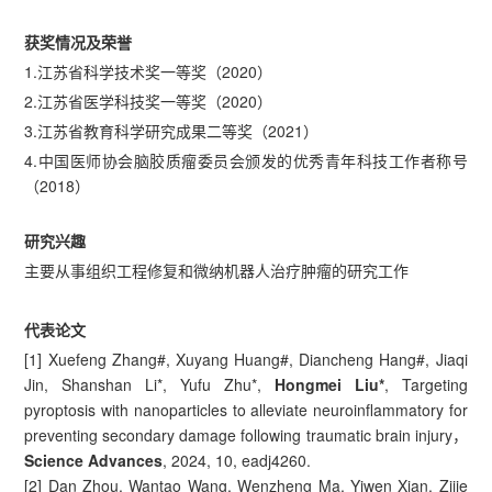
获奖情况及荣誉
1.江苏省科学技术奖一等奖（2020）
2.江苏省医学科技奖一等奖（2020）
3.江苏省教育科学研究成果二等奖（2021）
4.中国医师协会脑胶质瘤委员会颁发的优秀青年科技工作者称号
（2018）
研究兴趣
主要从事组织工程修复和微纳机器人治疗肿瘤的研究工作
代表论文
[1] Xuefeng Zhang#, Xuyang Huang#, Diancheng Hang#, Jiaqi
Jin, Shanshan Li*, Yufu Zhu*,
Hongmei Liu*
, Targeting
pyroptosis with nanoparticles to alleviate neuroinflammatory for
preventing secondary damage following traumatic brain injury，
Science Advances
, 2024, 10, eadj4260.
[2] Dan Zhou, Wantao Wang, Wenzheng Ma, Yiwen Xian, Zijie