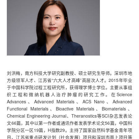
刘洪梅，南方科技大学研究副教授、硕士研究生导师。深圳市地
方级领军人才、江苏省“六大人才高峰”高层次人才。2015年毕业
于中国科学院过程工程研究所，获得理学博士学位。主要从事组
织工程和微纳机器人治疗肿瘤的研究工作。在Science
Advances、Advanced Materials、ACS Nano、Advanced
Functional Materials、Bioactive Materials、Biomaterials、
Chemical Engineering Journal、Theranostics等SCI杂志发表论
文66篇，其中以第一作者或通讯作者发表学术论文56篇，中国科
学院分区一区19篇，H指数29。主持了国家自然科学基金青年项
目、江苏省重点研发计划（社会发展）项目和深圳市面上项目等