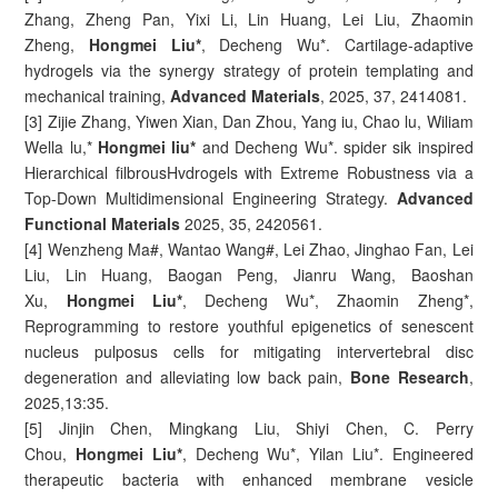
Zhang, Zheng Pan, Yixi Li, Lin Huang, Lei Liu, Zhaomin
Zheng,
Hongmei Liu*
, Decheng Wu*. Cartilage-adaptive
hydrogels via the synergy strategy of protein templating and
mechanical training,
Advanced Materials
, 2025, 37, 2414081.
[3] Zijie Zhang, Yiwen Xian, Dan Zhou, Yang iu, Chao lu, Wiliam
Wella lu,*
Hongmei liu*
and Decheng Wu*. spider sik inspired
Hierarchical filbrousHvdrogels with Extreme Robustness via a
Top-Down Multidimensional Engineering Strategy.
Advanced
Functional Materials
2025, 35, 2420561.
[4] Wenzheng Ma#, Wantao Wang#, Lei Zhao, Jinghao Fan, Lei
Liu, Lin Huang, Baogan Peng, Jianru Wang, Baoshan
Xu,
Hongmei Liu*
, Decheng Wu*, Zhaomin Zheng*,
Reprogramming to restore youthful epigenetics of senescent
nucleus pulposus cells for mitigating intervertebral disc
degeneration and alleviating low back pain,
Bone Research
,
2025,13:35.
[5] Jinjin Chen, Mingkang Liu, Shiyi Chen, C. Perry
Chou,
Hongmei Liu*
, Decheng Wu*, Yilan Liu*. Engineered
therapeutic bacteria with enhanced membrane vesicle