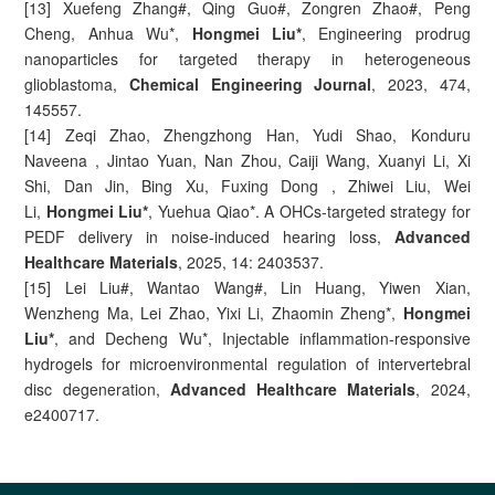
[13] Xuefeng Zhang#, Qing Guo#, Zongren Zhao#, Peng
Cheng, Anhua Wu*,
Hongmei Liu*
, Engineering prodrug
nanoparticles for targeted therapy in heterogeneous
glioblastoma,
Chemical Engineering Journal
, 2023, 474,
145557.
[14] Zeqi Zhao, Zhengzhong Han, Yudi Shao, Konduru
Naveena , Jintao Yuan, Nan Zhou, Caiji Wang, Xuanyi Li, Xi
Shi, Dan Jin, Bing Xu, Fuxing Dong , Zhiwei Liu, Wei
Li,
Hongmei Liu*
, Yuehua Qiao*. A OHCs-targeted strategy for
PEDF delivery in noise-induced hearing loss,
Advanced
Healthcare Materials
, 2025, 14: 2403537.
[15] Lei Liu#, Wantao Wang#, Lin Huang, Yiwen Xian,
Wenzheng Ma, Lei Zhao, Yixi Li, Zhaomin Zheng*,
Hongmei
Liu*
, and Decheng Wu*, Injectable inflammation-responsive
hydrogels for microenvironmental regulation of intervertebral
disc degeneration,
Advanced Healthcare Materials
, 2024,
e2400717.