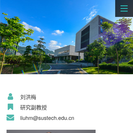
刘洪梅
研究副教授
liuhm@sustech.edu.cn