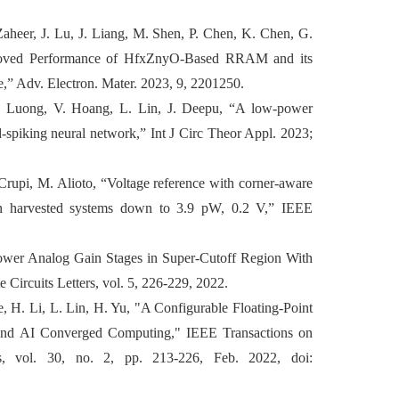
aheer, J. Lu, J. Liang, M. Shen, P. Chen, K. Chen, G.
proved Performance of HfxZnyO‐Based RRAM and its
,” Adv. Electron. Mater. 2023, 9, 2201250.
 Luong, V. Hoang, L. Lin, J. Deepu, “A low-power
ed-spiking neural network,” Int J Circ Theor Appl. 2023;
Crupi, M. Alioto, “Voltage reference with corner-aware
 in harvested systems down to 3.9 pW, 0.2 V,” IEEE
-Power Analog Gain Stages in Super-Cutoff Region With
Circuits Letters, vol. 5, 226-229, 2022.
, H. Li, L. Lin, H. Yu, "A Configurable Floating-Point
 and AI Converged Computing," IEEE Transactions on
s, vol. 30, no. 2, pp. 213-226, Feb. 2022, doi: