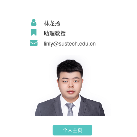
林龙扬
助理教授
linly@sustech.edu.cn
个人主页