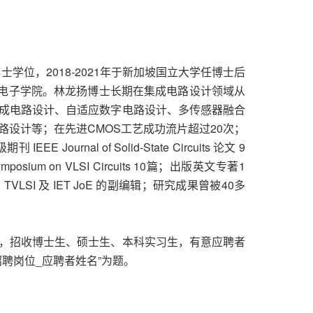
学位，2018-2021年于新加坡国立大学任博士后
微电子学院。林龙扬博士长期在集成电路设计领域从
成电路设计、自适应数字电路设计、多传感器融合
设计等；在先进CMOS工艺成功流片超过20次；
ournal of Solid-State Circuits 论文 9
ium on VLSI Circuits 10篇；出版英文专著1
VLSI 及 IET JoE 的副编辑；研究成果曾被40多
，招收博士生、硕士生、本科实习生，有意应聘者
招聘岗位_应聘者姓名”为题。