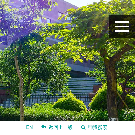
EN
返回上一级
师资搜索