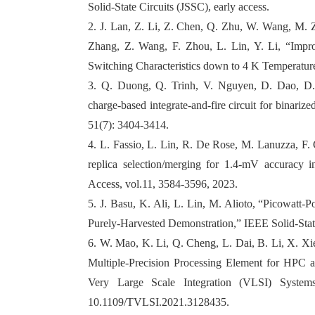
Solid-State Circuits (JSSC), early access.
2. J. Lan, Z. Li, Z. Chen, Q. Zhu, W. Wang, M. Z
Zhang, Z. Wang, F. Zhou, L. Lin, Y. Li, “Im
Switching Characteristics down to 4 K Temperature
3. Q. Duong, Q. Trinh, V. Nguyen, D. Dao, D.
charge-based integrate-and-fire circuit for binariz
51(7): 3404-3414.
4. L. Fassio, L. Lin, R. De Rose, M. Lanuzza, F. 
replica selection/merging for 1.4-mV accuracy
Access, vol.11, 3584-3596, 2023.
5. J. Basu, K. Ali, L. Lin, M. Alioto, “Picowatt
Purely-Harvested Demonstration,” IEEE Solid-State 
6. W. Mao, K. Li, Q. Cheng, L. Dai, B. Li, X. Xie
Multiple-Precision Processing Element for HPC
Very Large Scale Integration (VLSI) System
10.1109/TVLSI.2021.3128435.