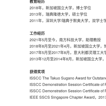
教育经历
2018年，新加坡国立大学，博士学位
2013年，瑞典隆德大学，硕士学位
2011年，深圳大学/瑞典于默奥大学，双学士
工作经历
2021年5月至今，南方科技大学，助理教授
2018年8月至2021年4月，新加坡国立大学
2017年5月至2017年8月，意大利都灵理工
2013年12月至2014年8月，新加坡国立大学
获得奖项
ISSCC The Takuo Sugano Award for Outstan
ISSCC Demonstration Session Certificate o
ISSCC Demonstration Session Certificate o
IEEE SSCS Singapore Chapter Award，2017