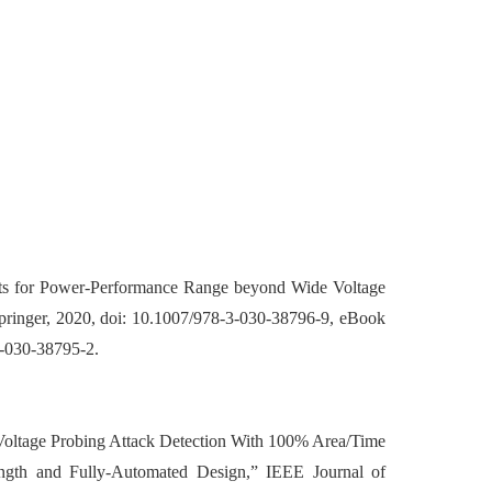
cuits for Power-Performance Range beyond Wide Voltage
Springer, 2020, doi: 10.1007/978-3-030-38796-9, eBook
-030-38795-2.
 Voltage Probing Attack Detection With 100% Area/Time
gth and Fully-Automated Design,” IEEE Journal of