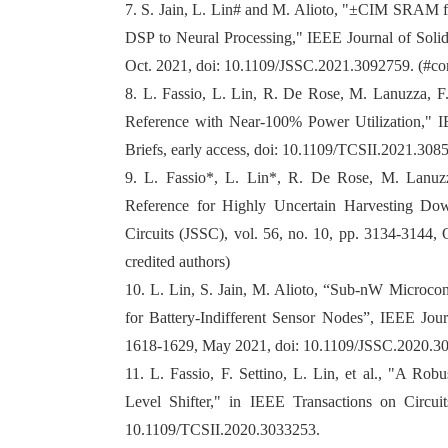
7. S. Jain, L. Lin# and M. Alioto, "±CIM SRAM
DSP to Neural Processing," IEEE Journal of Solid-
Oct. 2021, doi: 10.1109/JSSC.2021.3092759. (#co
8. L. Fassio, L. Lin, R. De Rose, M. Lanuzza, 
Reference with Near-100% Power Utilization," I
Briefs, early access, doi: 10.1109/TCSII.2021.308
9. L. Fassio*, L. Lin*, R. De Rose, M. Lanuzz
Reference for Highly Uncertain Harvesting Dow
Circuits (JSSC), vol. 56, no. 10, pp. 3134-3144,
credited authors)
10. L. Lin, S. Jain, M. Alioto, “Sub-nW Microcon
for Battery-Indifferent Sensor Nodes”, IEEE Journ
1618-1629, May 2021, doi: 10.1109/JSSC.2020.3
11. L. Fassio, F. Settino, L. Lin, et al., "A Ro
Level Shifter," in IEEE Transactions on Circuit
10.1109/TCSII.2020.3033253.