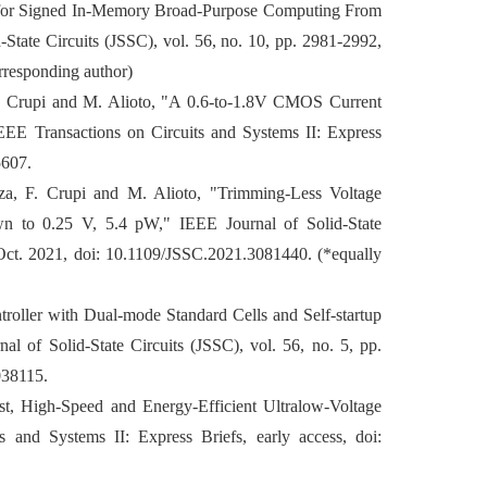
 for Signed In-Memory Broad-Purpose Computing From
State Circuits (JSSC), vol. 56, no. 10, pp. 2981-2992,
rresponding author)
F. Crupi and M. Alioto, "A 0.6-to-1.8V CMOS Current
EEE Transactions on Circuits and Systems II: Express
5607.
a, F. Crupi and M. Alioto, "Trimming-Less Voltage
n to 0.25 V, 5.4 pW," IEEE Journal of Solid-State
 Oct. 2021, doi: 10.1109/JSSC.2021.3081440. (*equally
troller with Dual-mode Standard Cells and Self-startup
al of Solid-State Circuits (JSSC), vol. 56, no. 5, pp.
038115.
bust, High-Speed and Energy-Efficient Ultralow-Voltage
s and Systems II: Express Briefs, early access, doi: