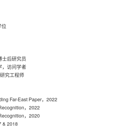
学位
，博士后研究员
大学，访问学者
，研究工程师
ding Far-East Paper，2022
f Recognition，2022
f Recognition，2020
 & 2018