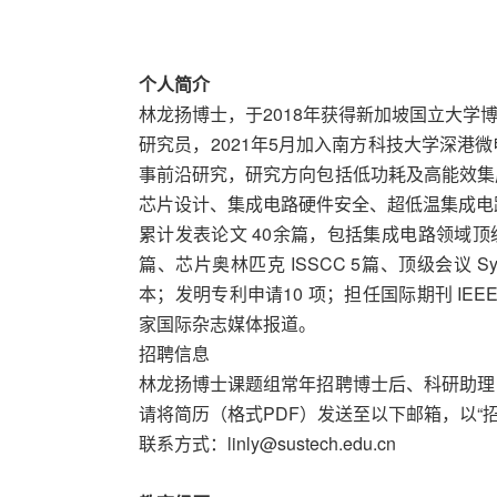
个人简介
林龙扬博士，于2018年获得新加坡国立大学博士
研究员，2021年5月加入南方科技大学深港
事前沿研究，研究方向包括低功耗及高能效集
芯片设计、集成电路硬件安全、超低温集成电路
累计发表论文 40余篇，包括集成电路领域顶级期刊 IEEE J
篇、芯片奥林匹克 ISSCC 5篇、顶级会议 Sympos
本；发明专利申请10 项；担任国际期刊 IEEE T
家国际杂志媒体报道。
招聘信息
林龙扬博士课题组常年招聘博士后、科研助理
请将简历（格式PDF）发送至以下邮箱，以“
联系方式：linly@sustech.edu.cn