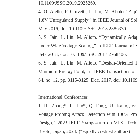
10.1109/JSSC.2019.2925269.
4. O. Aiello, P. Crovetti, L. Lin, M. Alioto, “
1.8V Unregulated Supply”, in IEEE Journal of Soli
May 2019, doi: 10.1109/JSSC.2018.2886336.
5. S. Jain, L. Lin, M. Alioto, “Dynamically Adap
under Wide Voltage Scaling,” in IEEE Journal of So
Feb. 2018, doi: 10.1109/JSSC.2017.2768406.
6. S. Jain, L. Lin, M. Alioto, “Design-Oriente
Minimum Energy Point,” in IEEE Transactions on 
64, no. 12, pp. 3115-3125, Dec. 2017, doi: 10.11
International Conferences
1. H. Zhang*, L. Lin*, Q. Fang, U. Kalingage,
Voltage Probing Attack Detection with 100% Pr
Design,” 2023 IEEE Symposium on VLSI Technol
Kyoto, Japan, 2023. (*equally credited authors)