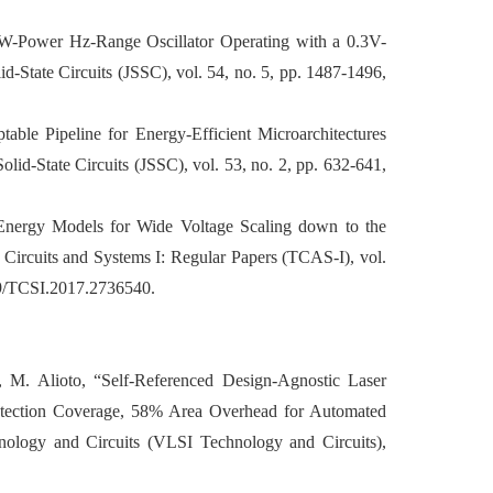
A pW-Power Hz-Range Oscillator Operating with a 0.3V-
d-State Circuits (JSSC), vol. 54, no. 5, pp. 1487-1496,
table Pipeline for Energy-Efficient Microarchitectures
lid-State Circuits (JSSC), vol. 53, no. 2, pp. 632-641,
d Energy Models for Wide Voltage Scaling down to the
Circuits and Systems I: Regular Papers (TCAS-I), vol.
09/TCSI.2017.2736540.
 M. Alioto, “Self-Referenced Design-Agnostic Laser
otection Coverage, 58% Area Overhead for Automated
ogy and Circuits (VLSI Technology and Circuits),