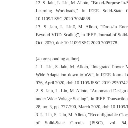
12. S. Jain, L. Lin, M. Alioto, "Broad-Purpose 
Learning Workloads," in IEEE Solid-State Ci
10.1109/LSSC.2020.3024838.
13. S. Jain, L. Lin#, M. Alioto, “Drop-In Ener
Beyond VDD Scaling”, in IEEE Journal of Solid-S
Oct. 2020, doi: 10.1109/JSSC.2020.3005778.
(#corresponding author)
1. L. Lin, S. Jain, M. Alioto, “Integrated Power 
Wide Adaptation down to nW”, in IEEE Journal of 
976, April 2020, doi: 10.1109/JSSC.2019.2959742
2. S. Jain, L. Lin, M. Alioto, “Automated Design 
under Wide Voltage Scaling”, in IEEE Transaction
28, no. 3, pp. 777-790, March 2020, doi: 10.110
3. L. Lin, S. Jain, M. Alioto, "Reconfigurable Cl
of Solid-State Circuits (JSSC), vol. 