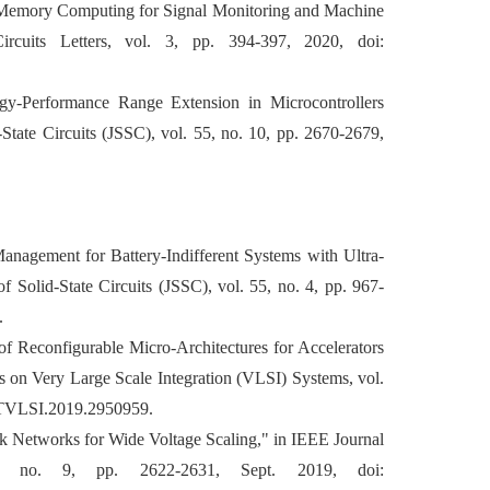
In-Memory Computing for Signal Monitoring and Machine
rcuits Letters, vol. 3, pp. 394-397, 2020, doi:
gy-Performance Range Extension in Microcontrollers
tate Circuits (JSSC), vol. 55, no. 10, pp. 2670-2679,
Management for Battery-Indifferent Systems with Ultra-
Solid-State Circuits (JSSC), vol. 55, no. 4, pp. 967-
.
of Reconfigurable Micro-Architectures for Accelerators
s on Very Large Scale Integration (VLSI) Systems, vol.
9/TVLSI.2019.2950959.
ock Networks for Wide Voltage Scaling," in IEEE Journal
54, no. 9, pp. 2622-2631, Sept. 2019, doi: