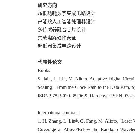
研究方向
超低功耗数字集成电路设计
高能效人工智能处理器设计
多传感器融合芯片设计
集成电路硬件安全
超低温集成电路设计
代表性论文
Books
S. Jain, L. Lin, M. Alioto, Adaptive Digital Cir
Scaling - From the Clock Path to the Data Path, 
ISBN 978-3-030-38796-9, Hardcover ISBN 978-3
International Journals
1. H. Zhang, L. Lin#, Q. Fang, M. Alioto, “Laser
Coverage at Above/Below the Bandgap Wavelen