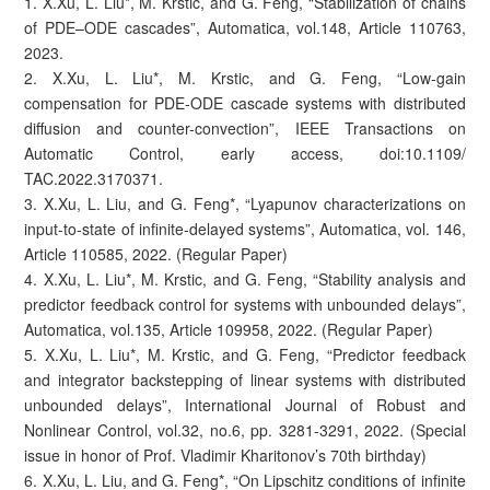
1. X.Xu, L. Liu*, M. Krstic, and G. Feng, “Stabilization of chains
of PDE–ODE cascades”, Automatica, vol.148, Article 110763,
2023.
2. X.Xu, L. Liu*, M. Krstic, and G. Feng, “Low-gain
compensation for PDE-ODE cascade systems with distributed
diffusion and counter-convection”, IEEE Transactions on
Automatic Control, early access, doi:10.1109/
TAC.2022.3170371.
3. X.Xu, L. Liu, and G. Feng*, “Lyapunov characterizations on
input-to-state of infinite-delayed systems”, Automatica, vol. 146,
Article 110585, 2022. (Regular Paper)
4. X.Xu, L. Liu*, M. Krstic, and G. Feng, “Stability analysis and
predictor feedback control for systems with unbounded delays”,
Automatica, vol.135, Article 109958, 2022. (Regular Paper)
5. X.Xu, L. Liu*, M. Krstic, and G. Feng, “Predictor feedback
and integrator backstepping of linear systems with distributed
unbounded delays”, International Journal of Robust and
Nonlinear Control, vol.32, no.6, pp. 3281-3291, 2022. (Special
issue in honor of Prof. Vladimir Kharitonov’s 70th birthday)
6. X.Xu, L. Liu, and G. Feng*, “On Lipschitz conditions of infinite