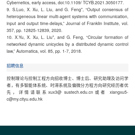
Cybernetics, early access, doi:10.1109/ TCYB.2021.3050177.
9. S.Luo, X. Xu, L. Liu, and G. Feng*, “Output consensus of
heterogeneous linear multi-agent systems with communication,
input and output time-delays,” Journal of Franklin Institute, vol.
357, pp. 12825-12839, 2020.
10. X.Yu, X. Xu, L. Liu*, and G. Feng, “Circular formation of
networked dynamic unicycles by a distributed dynamic control
law,” Automatica, vol. 85, pp. 1-7, 2018.
招聘信息
控制理论与控制工程方向招收博士、博士后、研究助理及访问学
者，有多智能体系统、时滞系统及偏微分方程方向研究经历者优
先，详情请联系xux3@ sustech.edu.cn或者 xiangxu5-
c@my.cityu.edu.hk