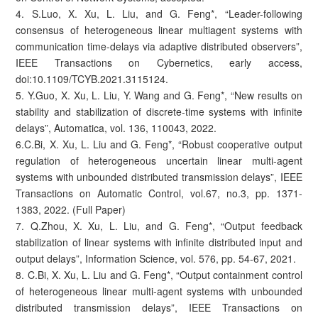
4. S.Luo, X. Xu, L. Liu, and G. Feng*, “Leader-following
consensus of heterogeneous linear multiagent systems with
communication time-delays via adaptive distributed observers”,
IEEE Transactions on Cybernetics, early access,
doi:10.1109/TCYB.2021.3115124.
5. Y.Guo, X. Xu, L. Liu, Y. Wang and G. Feng*, “New results on
stability and stabilization of discrete-time systems with infinite
delays”, Automatica, vol. 136, 110043, 2022.
6.C.Bi, X. Xu, L. Liu and G. Feng*, “Robust cooperative output
regulation of heterogeneous uncertain linear multi-agent
systems with unbounded distributed transmission delays”, IEEE
Transactions on Automatic Control, vol.67, no.3, pp. 1371-
1383, 2022. (Full Paper)
7. Q.Zhou, X. Xu, L. Liu, and G. Feng*, “Output feedback
stabilization of linear systems with infinite distributed input and
output delays”, Information Science, vol. 576, pp. 54-67, 2021.
8. C.Bi, X. Xu, L. Liu and G. Feng*, “Output containment control
of heterogeneous linear multi-agent systems with unbounded
distributed transmission delays”, IEEE Transactions on