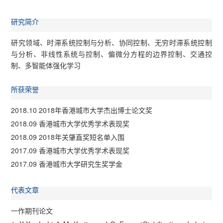
研究简介
研究领域、时滞系统控制与分析、协同控制、无穷时滞系统控制
与分析、非线性系统与控制、偏微分方程的边界控制、交通控
制、多智能体强化学习
所获荣誉
2018.10 2018年香港城市大学杰出博士论文奖
2018.09 香港城市大学优秀学术表现奖
2018.09 2018年关肇直奖短名单入围
2017.09 香港城市大学优秀学术表现奖
2017.09 香港城市大学研究生奖学金
代表文章
一作期刊论文