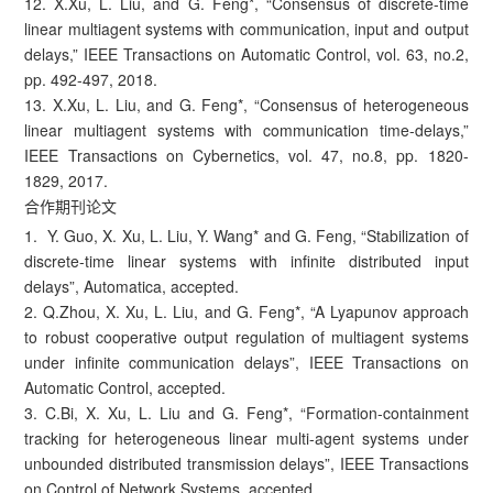
12. X.Xu, L. Liu, and G. Feng*, “Consensus of discrete-time
linear multiagent systems with communication, input and output
delays,” IEEE Transactions on Automatic Control, vol. 63, no.2,
pp. 492-497, 2018.
13. X.Xu, L. Liu, and G. Feng*, “Consensus of heterogeneous
linear multiagent systems with communication time-delays,”
IEEE Transactions on Cybernetics, vol. 47, no.8, pp. 1820-
1829, 2017.
合作期刊论文
1. Y. Guo, X. Xu, L. Liu, Y. Wang* and G. Feng, “Stabilization of
discrete-time linear systems with infinite distributed input
delays”, Automatica, accepted.
2. Q.Zhou, X. Xu, L. Liu, and G. Feng*, “A Lyapunov approach
to robust cooperative output regulation of multiagent systems
under infinite communication delays”, IEEE Transactions on
Automatic Control, accepted.
3. C.Bi, X. Xu, L. Liu and G. Feng*, “Formation-containment
tracking for heterogeneous linear multi-agent systems under
unbounded distributed transmission delays”, IEEE Transactions
on Control of Network Systems, accepted.