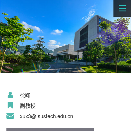
徐翔
副教授
xux3@ sustech.edu.cn