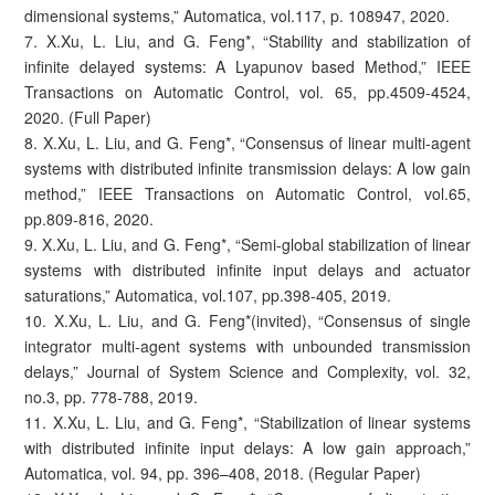
dimensional systems,” Automatica, vol.117, p. 108947, 2020.
7. X.Xu, L. Liu, and G. Feng*, “Stability and stabilization of
infinite delayed systems: A Lyapunov based Method,” IEEE
Transactions on Automatic Control, vol. 65, pp.4509-4524,
2020. (Full Paper)
8. X.Xu, L. Liu, and G. Feng*, “Consensus of linear multi-agent
systems with distributed infinite transmission delays: A low gain
method,” IEEE Transactions on Automatic Control, vol.65,
pp.809-816, 2020.
9. X.Xu, L. Liu, and G. Feng*, “Semi-global stabilization of linear
systems with distributed infinite input delays and actuator
saturations,” Automatica, vol.107, pp.398-405, 2019.
10. X.Xu, L. Liu, and G. Feng*(invited), “Consensus of single
integrator multi-agent systems with unbounded transmission
delays,” Journal of System Science and Complexity, vol. 32,
no.3, pp. 778-788, 2019.
11. X.Xu, L. Liu, and G. Feng*, “Stabilization of linear systems
with distributed infinite input delays: A low gain approach,”
Automatica, vol. 94, pp. 396–408, 2018. (Regular Paper)