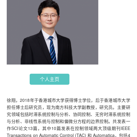
个人主页
徐翔，2018年于香港城市大学获得博士学位，后于香港城市大学
担任博士后研究员，现为南方科技大学副教授，研究员。主要研
究领域包括时滞系统控制与分析、协同控制、无穷时滞系统控制
与分析、非线性系统与控制和偏微分方程的边界控制。共发表一
作SCI论文13篇，其中10篇发表在控制领域两大顶级期刊IEEE
Transactions on Automatic Control (TAC) 和 Automatica，包括4