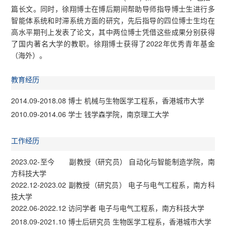
篇长文。同时，徐翔博士在博后期间帮助导师指导博士生进行多
智能体系统和时滞系统方面的研究，先后指导的四位博士生均在
高水平期刊上发表了论文，其中两位博士凭借这些成果分别获得
了国内著名大学的教职。徐翔博士获得了2022年优秀青年基金
（海外）。
教育经历
2014.09-2018.08 博士 机械与生物医学工程系，香港城市大学
2010.09-2014.06 学士 钱学森学院，南京理工大学
工作经历
2023.02-至今 副教授（研究员） 自动化与智能制造学院，南
方科技大学
2022.12-2023.02 副教授（研究员） 电子与电气工程系，南方科
技大学
2022.06-2022.12 访问学者 电子与电气工程系，南方科技大学
2018.09-2021.10 博士后研究员 生物医学工程系，香港城市大学