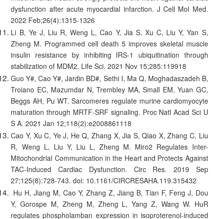
dysfunction after acute myocardial infarction. J Cell Mol Med.
2022 Feb;26(4):1315-1326
Li B, Ye J, Liu R, Weng L, Cao Y, Jia S, Xu C, Liu Y, Yan S,
Zheng M. Programmed cell death 5 improves skeletal muscle
insulin resistance by inhibiting IRS-1 ubiquitination through
stabilization of MDM2. Life Sci. 2021 Nov 15;285:119918
Guo Y#, Cao Y#, Jardin BD#, Sethi I, Ma Q, Moghadaszadeh B,
Troiano EC, Mazumdar N, Trembley MA, Small EM, Yuan GC,
Beggs AH, Pu WT. Sarcomeres regulate murine cardiomyocyte
maturation through MRTF-SRF signaling. Proc Natl Acad Sci U
S A. 2021 Jan 12;118(2):e2008861118
Cao Y, Xu C, Ye J, He Q, Zhang X, Jia S, Qiao X, Zhang C, Liu
R, Weng L, Liu Y, Liu L, Zheng M. Miro2 Regulates Inter-
Mitochondrial Communication in the Heart and Protects Against
TAC-Induced Cardiac Dysfunction. Circ Res. 2019 Sep
27;125(8):728-743. doi: 10.1161/CIRCRESAHA.119.315432
Hu H, Jiang M, Cao Y, Zhang Z, Jiang B, Tian F, Feng J, Dou
Y, Gorospe M, Zheng M, Zheng L, Yang Z, Wang W. HuR
regulates phospholamban expression in isoproterenol-induced