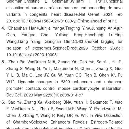
Seidman,Christine E Seidman*,William T Pu*.Functional
dissection of human cardiac enhancers and noncoding de novo
variants in congenital heart disease.Nat Genet. 2024 Feb
20. doi: 10.1038/s41588-024-01669-y. Online ahead of print.
Chaoshan Han#,Junjie Yang#,Tingting Yin#,Junqing An,Aijun
Qiao, Yangpo Cao, Yuliang Feng,Haocheng Lu,Ying
Wang,Liang Yang, Gangjian Qin*.CD63-snorkel tagging for
isolation of exosomes.ScienceDirect.2023 October 26.doi:
10.1016/j.vesic.2023.100031
Zhou P#, VanDusen NJ#, Zhang Y#, Cao Y#, Sethi I, Hu R,
Zhang S, Wang G, Ye L, Mazumdar N, Chen J, Zhang X, Guo
Y, Li B, Ma Q, Lee JY, Gu W, Yuan GC, Ren B, Chen K*, Pu
WT*. Dynamic changes in P300 enhancers and enhancer-
promoter contacts control mouse cardiomyocyte maturation.
Dev Cell. 2023 May 22;58(10):898-914.e7
Cao Y#, Zhang X#, Akerberg BN#, Yuan H, Sakamoto T, Xiao
F, VanDusen NJ, Zhou P, Sweat ME, Wang Y, Prondzynski M,
Chen J, Zhang Y, Wang P, Kelly DP, Pu WT. In Vivo Dissection
of Chamber-Selective Enhancers Reveals Estrogen-Related
Receptor as a Regulator of Ventricular Cardiomyocyte Identity.