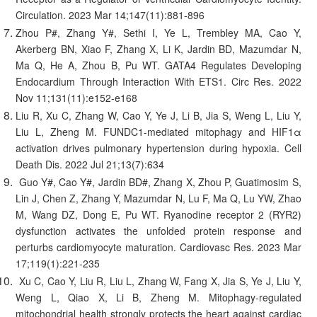
Circulation. 2023 Mar 14;147(11):881-896
Zhou P#, Zhang Y#, Sethi I, Ye L, Trembley MA, Cao Y,
Akerberg BN, Xiao F, Zhang X, Li K, Jardin BD, Mazumdar N,
Ma Q, He A, Zhou B, Pu WT. GATA4 Regulates Developing
Endocardium Through Interaction With ETS1. Circ Res. 2022
Nov 11;131(11):e152-e168
Liu R, Xu C, Zhang W, Cao Y, Ye J, Li B, Jia S, Weng L, Liu Y,
Liu L, Zheng M. FUNDC1-mediated mitophagy and HIF1α
activation drives pulmonary hypertension during hypoxia. Cell
Death Dis. 2022 Jul 21;13(7):634
Guo Y#, Cao Y#, Jardin BD#, Zhang X, Zhou P, Guatimosim S,
Lin J, Chen Z, Zhang Y, Mazumdar N, Lu F, Ma Q, Lu YW, Zhao
M, Wang DZ, Dong E, Pu WT. Ryanodine receptor 2 (RYR2)
dysfunction activates the unfolded protein response and
perturbs cardiomyocyte maturation. Cardiovasc Res. 2023 Mar
17;119(1):221-235
Xu C, Cao Y, Liu R, Liu L, Zhang W, Fang X, Jia S, Ye J, Liu Y,
Weng L, Qiao X, Li B, Zheng M. Mitophagy-regulated
mitochondrial health strongly protects the heart against cardiac