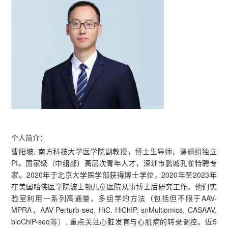
个人简介：
曹阳坡, 南方科技大学医学院副教授，博士生导师，课题组独立
PI。国家级（中组部）高层次青年人才，深圳市鹏城孔雀特聘专
家。2020年于北京大学医学部获得博士学位，2020年至2023年
在美国哈佛医学院波士顿儿童医院从事博士后研究工作。他们实
验室利用一系列高通量、多组学的方法（包括但不限于AAV-
MPRA，AAV-Perturb-seq, HiC, HiChIP, snMultiomics, CASAAV,
bioChiP-seq等）, 重点关注心脏发育与心肌病的转录调控。近5