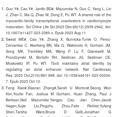
Guo Y#, Cao Y#, Jardin BD#, Mazumdar N, Guo C, Yang L, Lin
J, Zhan C, Ma Q, Zhao M, Dong E, Pu WT. A shared role of the
myocardin-family transcriptional coactivators in cardiomyocyte
maturation. Sci China Life Sci.2023 Dec;66(12):2939-2942. doi:
10.1007/s11427-023-2385-x. Epub 2023 Aug 11.
Sweat ME#, Cao Y#, Zhang X, Burnicka-Turek O, Perez-
Cervantes C, Akerberg BN, Ma Q, Wakimoto H, Gorham JM,
Song MK, Trembley MA, Wang P, Lu F, Gianeselli M,
Prondzynski M, Bortolin RH, Seidman JG, Seidman CE,
Moskowitz IP, Pu WT. Tbx5 maintains atrial identity by
regulating an atrial enhancer network. Nat Cardiovasc
Res. 2023 Oct;2(10):881-898. doi: 10.1038/s44161-023-00334-
7. Epub 2023 Oct 12.
Feng Xiao#,Xiaoran Zhang#,Sarah U Morton#,Seong Won
Kim,Youfei Fan, Joshua M Gorham, Huan Zhang, Paul J
Berkson,Neil Mazumdar,Yangpo Cao, Jian Chen,Jacob
Hagen,Xujie Liu,Pingzhu Zhou,Felix Richter,Yufeng
Shen,Tarsha Ward,Bruce D Gelb,Jonathan G