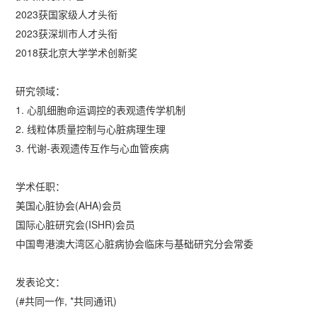
2023获国家级人才头衔
2023获深圳市人才头衔
2018获北京大学学术创新奖
研究领域：
1. 心肌细胞命运调控的表观遗传学机制
2. 线粒体质量控制与心脏病理生理
3. 代谢-表观遗传互作与心血管疾病
学术任职：
美国心脏协会(AHA)会员
国际心脏研究会(ISHR)会员
中国粤港澳大湾区心脏病协会临床与基础研究分会常委
发表论文：
(#共同一作, *共同通讯)