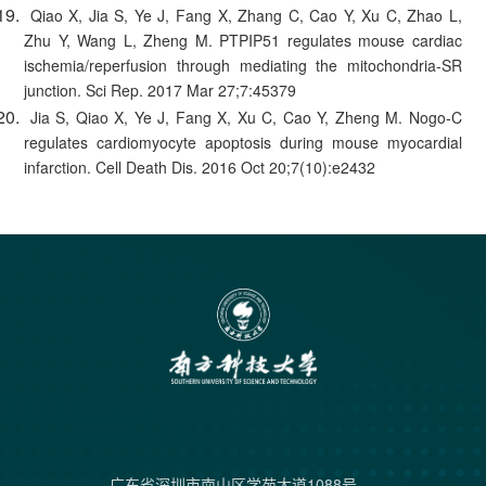
Qiao X, Jia S, Ye J, Fang X, Zhang C, Cao Y, Xu C, Zhao L,
Zhu Y, Wang L, Zheng M. PTPIP51 regulates mouse cardiac
ischemia/reperfusion through mediating the mitochondria-SR
junction. Sci Rep. 2017 Mar 27;7:45379
Jia S, Qiao X, Ye J, Fang X, Xu C, Cao Y, Zheng M. Nogo-C
regulates cardiomyocyte apoptosis during mouse myocardial
infarction. Cell Death Dis. 2016 Oct 20;7(10):e2432
广东省深圳市南山区学苑大道1088号