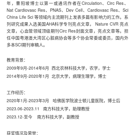
年，曹阳坡博士以第一或通讯作者在Circulation、Circ Res、
Nat Cardiovasc Res、PNAS、Dev Cell、Cardiovasc Res、Sci
China Life Sci 等领域内主流期刊上发表多篇有影响力的工作。系
列研究成果入选美国AHA科学专刊亮点文章， Nature CVR 亮点
文章，心血管领域顶级期刊Circ Res封面文章，亮点文章等。担
任中国粤港澳大湾区心脏病协会等多个协会常委或委员，国内外
多本SCI期刊审稿人。
教育背景：
2009年9月-2014年6月 西北农林科技大学，农学，学士
2014年9月-2020年1月 北京大学，病理生理学，博士
工作经历：
2020年1月-2023年3月 哈佛医学院波士顿儿童医院，博士后
2023.06-2023.11 南方科技大学，助理教授
2023.12-至今 南方科技大学，副教授
获奖情况及荣誉：