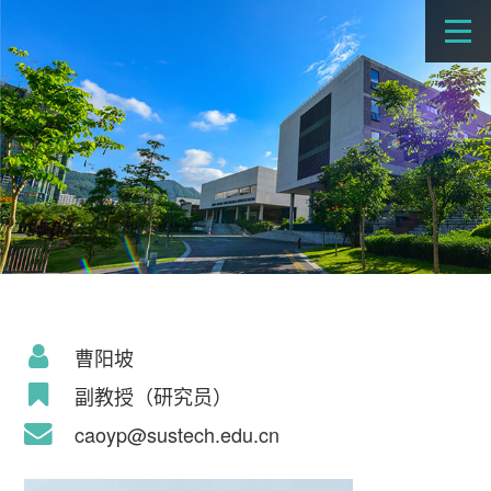
曹阳坡
副教授（研究员）
caoyp@sustech.edu.cn