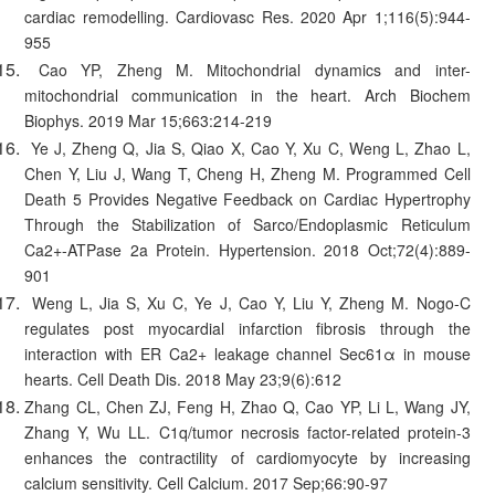
cardiac remodelling. Cardiovasc Res. 2020 Apr 1;116(5):944-
955
Cao YP, Zheng M. Mitochondrial dynamics and inter-
mitochondrial communication in the heart. Arch Biochem
Biophys. 2019 Mar 15;663:214-219
Ye J, Zheng Q, Jia S, Qiao X, Cao Y, Xu C, Weng L, Zhao L,
Chen Y, Liu J, Wang T, Cheng H, Zheng M. Programmed Cell
Death 5 Provides Negative Feedback on Cardiac Hypertrophy
Through the Stabilization of Sarco/Endoplasmic Reticulum
Ca2+-ATPase 2a Protein. Hypertension. 2018 Oct;72(4):889-
901
Weng L, Jia S, Xu C, Ye J, Cao Y, Liu Y, Zheng M. Nogo-C
regulates post myocardial infarction fibrosis through the
interaction with ER Ca2+ leakage channel Sec61α in mouse
hearts. Cell Death Dis. 2018 May 23;9(6):612
Zhang CL, Chen ZJ, Feng H, Zhao Q, Cao YP, Li L, Wang JY,
Zhang Y, Wu LL. C1q/tumor necrosis factor-related protein-3
enhances the contractility of cardiomyocyte by increasing
calcium sensitivity. Cell Calcium. 2017 Sep;66:90-97