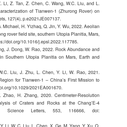
 Li, Z. Tan, Z. Chen, C. Wang, W.C. Liu, and L.
aracterization of Tianwen‐1 (Zhurong Rover) on
ets, 127(4), p.e2021JE007137.
 G. Michael, H. Yizhaq, Q. Jin, Y. Wu, 2022. Aeolian
g rover field site, southern Utopia Planitia, Mars,
ps://doi.org/10.1016/j.epsl.2022.117785.
Yang, J. Dong, W. Rao, 2022. Rock Abundance and
in Southern Utopia Planitia on Mars, Earth and
.C. Liu, J. Zhu, L. Chen, Y. Li, W. Rao, 2021.
Region for Tianwen-1 – China’s First Mission to
/doi.org/10.1029/2021EA001670.
Y. Zhao, H. Zhang, 2020. Centimeter-Resolution
lysis of Craters and Rocks at the Chang’E-4
y Science Letters, 553, 116666, doi:
 Y. Li, W. C. Liu, L. Chen, X. Ge, M. Yang, Y. Xu, Q.