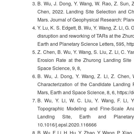
B. Wu, J. Dong, Y. Wang, W. Rao, Z. Sun, Z.
Chen, 2022. Landing Site Selection and Ch
Mars. Journal of Geophysical Research: Plan
Y. Lu, K. S. Edgett, B. Wu, Y. Wang, Z. Li, G.
disruption and reworking of TARs at the Zhuron
Earth and Planetary Science Letters, 595, htt
Z. Chen, B. Wu, Y. Wang, S. Liu, Z. Li, C. 
Erosion Rate at the Zhurong Landing Site 
Space Science, 9, 8,
B. Wu, J. Dong, Y. Wang, Z. Li, Z. Chen, W
Characterization of the Candidate Landing 
Mars, Earth and Space Science, 8, 6, https:/
B. Wu, Y. Li, W. C. Liu, Y. Wang, F. Li, 
Topographic Modeling and Fine-Scale Ana
Landing Site, Earth and Planetar
10.1016/j.epsl.2020.116666
B. Wu, F. Li, H. Hu, Y. Zhao, Y. Wang, P. Xiao,