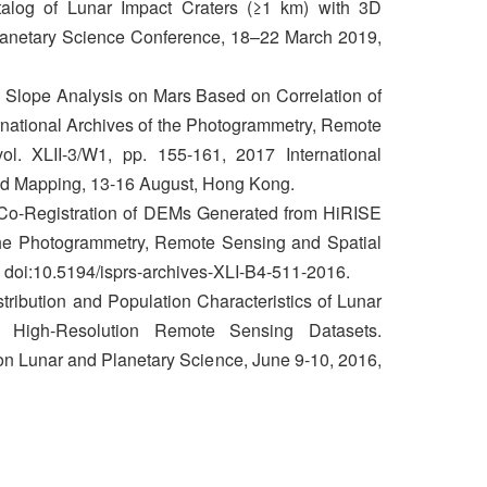
log of Lunar Impact Craters (≥1 km) with 3D
Planetary Science Conference, 18–22 March 2019,
 Slope Analysis on Mars Based on Correlation of
ernational Archives of the Photogrammetry, Remote
ol. XLII-3/W1, pp. 155-161, 2017 International
d Mapping, 13-16 August, Hong Kong.
Co-Registration of DEMs Generated from HiRISE
the Photogrammetry, Remote Sensing and Spatial
, doi:10.5194/isprs-archives-XLI-B4-511-2016.
stribution and Population Characteristics of Lunar
t High-Resolution Remote Sensing Datasets.
on Lunar and Planetary Science, June 9-10, 2016,