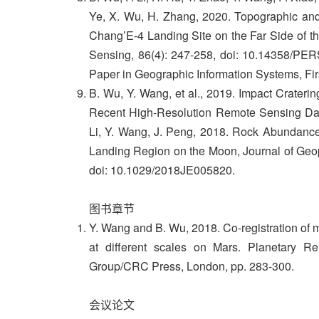
Ye, X. Wu, H. Zhang, 2020. Topographic an
Chang’E-4 Landing Site on the Far Side of 
Sensing, 86(4): 247-258, doi: 10.14358/PERS
Paper in Geographic Information Systems, Fi
B. Wu, Y. Wang, et al., 2019. Impact Craterin
Recent High-Resolution Remote Sensing Data
Li, Y. Wang, J. Peng, 2018. Rock Abundance
Landing Region on the Moon, Journal of Geop
doi: 10.1029/2018JE005820.
图书章节
Y. Wang and B. Wu, 2018. Co-registration of m
at different scales on Mars. Planetary 
Group/CRC Press, London, pp. 283-300.
会议论文