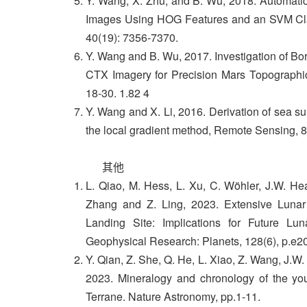
Y. Wang, X. Zhu, and B. Wu, 2018. Automatic
Images Using HOG Features and an SVM Class
40(19): 7356-7370.
Y. Wang and B. Wu, 2017. Investigation of Bo
CTX Imagery for Precision Mars Topographi
18-30. 1.82 4
Y. Wang and X. Li, 2016. Derivation of sea s
the local gradient method, Remote Sensing, 8
其他
L. Qiao, M. Hess, L. Xu, C. Wöhler, J.W. Hea
Zhang and Z. Ling, 2023. Extensive Lunar
Landing Site: Implications for Future Lu
Geophysical Research: Planets, 128(6), p.e
Y. Qian, Z. She, Q. He, L. Xiao, Z. Wang, J.W
2023. Mineralogy and chronology of the y
Terrane. Nature Astronomy, pp.1-11.