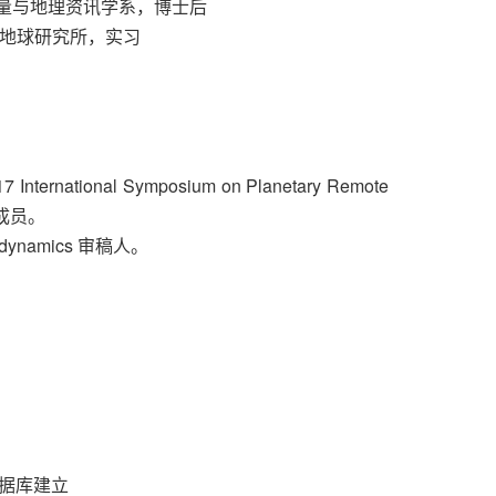
土地测量与地理资讯学系，博士后
与数字地球研究所，实习
tional Symposium on Planetary Remote
会成员。
odynamics 审稿人。
数据库建立