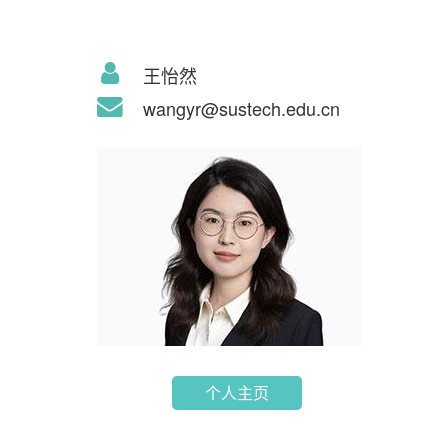
王怡然
wangyr@sustech.edu.cn
个人主页