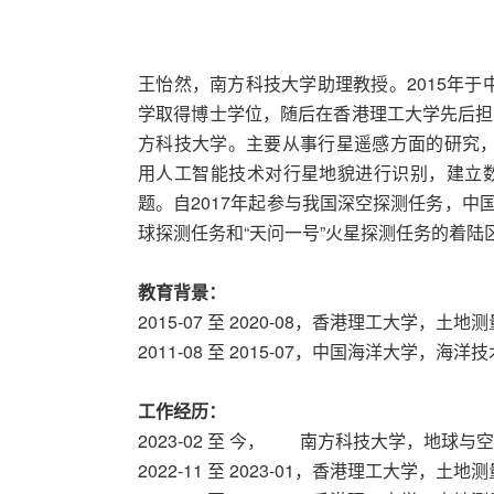
王怡然，南方科技大学助理教授。2015年于
学取得博士学位，随后在香港理工大学先后担任
方科技大学。主要从事行星遥感方面的研究，以
用人工智能技术对行星地貌进行识别，建立
题。自2017年起参与我国深空探测任务，中
球探测任务和“天问一号”火星探测任务的着
教育背景：
2015-07 至 2020-08，香港理工大学，
2011-08 至 2015-07，中国海洋大学，海
工作经历：
2023-02 至 今， 南方科技大学，地球
2022-11 至 2023-01，香港理工大学