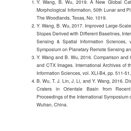
Y. Wang, B. Wu, 2019. A New Global Cata
Morphological Information, 50th Lunar and 
The Woodlands, Texas, No. 1019.
Y. Wang, B. Wu, 2017. Improved Large-Scale
Slopes Derived with Different Baselines, Int
Sensing & Spatial Information Sciences, v
Symposium on Planetary Remote Sensing an
Y. Wang and B. Wu, 2016. Comparison and 
and CTX Images. International Archives of 
Information Sciences, vol. XLI-B4, pp. 511-51
B. Wu, T. J. Lin, J. Li, and Y. Wang, 2016. Di
Craters in Orientale Basin from Recen
Proceedings of the International Symposium 
Wuhan, China.