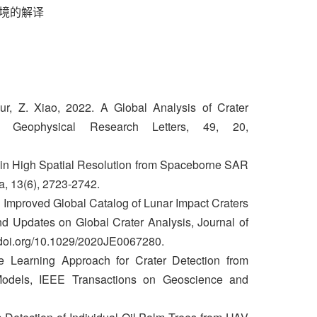
环境的解译
r, Z. Xiao, 2022. A Global Analysis of Crater
 Geophysical Research Letters, 49, 20,
a in High Spatial Resolution from Spaceborne SAR
a, 13(6), 2723-2742.
n Improved Global Catalog of Lunar Impact Craters
d Updates on Global Crater Analysis, Journal of
//doi.org/10.1029/2020JE0067280.
 Learning Approach for Crater Detection from
 Models, IEEE Transactions on Geoscience and