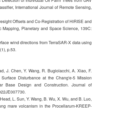
 Detection of Individual Oil Palm Trees from UAV
ifier, International Journal of Remote Sensing,
resight Offsets and Co-Registration of HiRISE and
c Mapping, Planetary and Space Science, 139C:
urface wind directions from TerraSAR-X data using
(1), p.53.
d, J. Chen, Y. Wang, R. Bugiolacchi, A. Xiao, F.
 Surface Disturbance at the Chang'e‐5 Mission
nar Base Design and Construction. Journal of
2022JE007730.
. Head, L. Sun, Y. Wang, B. Wu, X. Wu, and B. Luo,
oung mare volcanism in the Procellarum-KREEP-