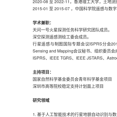
2020-08 至 2022-11，香港理工大学，
2015-01 至 2015-07 ，中国科学院遥感
学术兼职：
天问一号火星探测任务科学研究团队成员。
深空探测遥感测绘工委会成员。
行星遥感与制图国际专题会议ISPRS分会2017 Interna
Sensing and Mapping会议秘书、组织委员
ISPRS、IEEE TGRS、IEEE JSTARS、Astr
主持项目：
国家自然科学基金委员会青年科学基金项目
深圳市高等院校稳定支持计划面上项目
研究领域
1. 基于人工智能技术的行星地貌自动识别与