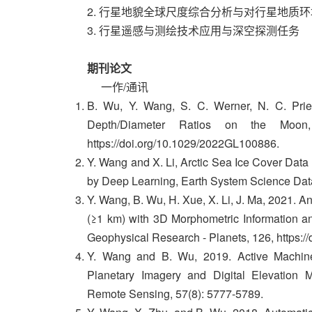
2. 行星地貌全球尺度综合分析与对行星地质
3. 行星遥感与测绘技术应用与深空探测任务
期刊论文
一作/通讯
B. Wu, Y. Wang, S. C. Werner, N. C. Prieu
Depth/Diameter Ratios on the Moon,
https://doi.org/10.1029/2022GL100886.
Y. Wang and X. Li, Arctic Sea Ice Cover Dat
by Deep Learning, Earth System Science Dat
Y. Wang, B. Wu, H. Xue, X. Li, J. Ma, 2021. A
(≥1 km) with 3D Morphometric Information an
Geophysical Research - Planets, 126, https:
Y. Wang and B. Wu, 2019. Active Machine
Planetary Imagery and Digital Elevation
Remote Sensing, 57(8): 5777-5789.