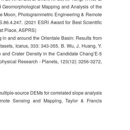
d Geomorphological Mapping and Analysis of the
the Moon, Photogrammetric Engineering & Remote
.86.4.247. (2021 ESRI Award for Best Scientific
rst Place, ASPRS)
g in and around the Orientale Basin: Results from
sets, Icarus, 333: 343-355. B. Wu, J. Huang, Y.
 and Crater Density in the Candidate Chang’E‐5
hysical Research - Planets, 123(12): 3256-3272,
ultiple-source DEMs for correlated slope analysis
Remote Sensing and Mapping, Taylor & Francis