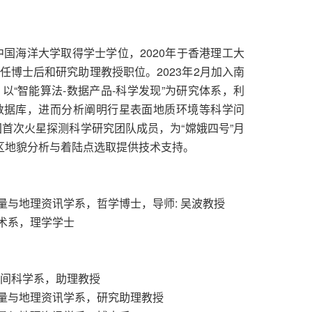
中国海洋大学取得学士学位，2020年于香港理工大
博士后和研究助理教授职位。2023年2月加入南
“智能算法-数据产品-科学发现”为研究体系，利
数据库，进而分析阐明行星表面地质环境等科学问
国首次火星探测科学研究团队成员，为“嫦娥四号”月
陆区地貌分析与着陆点选取提供技术支持。
土地测量与地理资讯学系，哲学博士，导师: 吴波教授
洋技术系，理学学士
与空间科学系，助理教授
，土地测量与地理资讯学系，研究助理教授