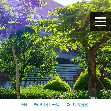
EN
返回上一级
师资搜索