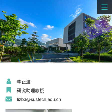
李正波
研究助理教授
lizb3@sustech.edu.cn