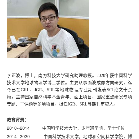
李正波，博士，南方科技大学研究助理教授。2020年获中国科学
技术大学地球物理学博士学位。主要从事面波成像方向研究，迄
今已在GRL、JGR、SRL等地球物理专业期刊发表SCI论文十余
篇。主持国家自然科学基金青年、面上项目，国家重点研发专项
专题、子课题等多项项目。担任JGR、SRL等期刊审稿人。
教育背景：
2010--2014 中国科学技术大学，少年班学院，学士学位
2014--2020 中国科学技术大学，地球和空间科学学院，博