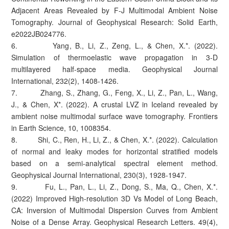
Adjacent Areas Revealed by F‐J Multimodal Ambient Noise
Tomography. Journal of Geophysical Research: Solid Earth,
e2022JB024776.
6. Yang, B., Li, Z., Zeng, L., & Chen, X.*. (2022).
Simulation of thermoelastic wave propagation in 3-D
multilayered half-space media. Geophysical Journal
International, 232(2), 1408-1426.
7. Zhang, S., Zhang, G., Feng, X., Li, Z., Pan, L., Wang,
J., & Chen, X*. (2022). A crustal LVZ in Iceland revealed by
ambient noise multimodal surface wave tomography. Frontiers
in Earth Science, 10, 1008354.
8. Shi, C., Ren, H., Li, Z., & Chen, X.*. (2022). Calculation
of normal and leaky modes for horizontal stratified models
based on a semi-analytical spectral element method.
Geophysical Journal International, 230(3), 1928-1947.
9. Fu, L., Pan, L., Li, Z., Dong, S., Ma, Q., Chen, X.*.
(2022) Improved High‐resolution 3D Vs Model of Long Beach,
CA: Inversion of Multimodal Dispersion Curves from Ambient
Noise of a Dense Array. Geophysical Research Letters. 49(4),