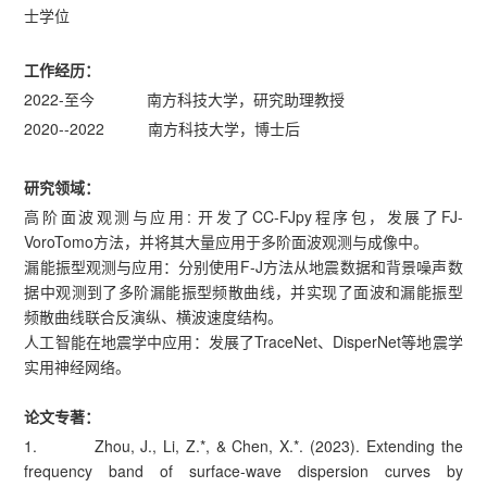
士学位
工作经历：
2022-至今 南方科技大学，研究助理教授
2020--2022 南方科技大学，博士后
研究领域：
高阶面波观测与应用: 开发了CC-FJpy程序包，发展了FJ-
VoroTomo方法，并将其大量应用于多阶面波观测与成像中。
漏能振型观测与应用：分别使用F-J方法从地震数据和背景噪声数
据中观测到了多阶漏能振型频散曲线，并实现了面波和漏能振型
频散曲线联合反演纵、横波速度结构。
人工智能在地震学中应用：发展了TraceNet、DisperNet等地震学
实用神经网络。
论文专著：
1. Zhou, J., Li, Z.*, & Chen, X.*. (2023). Extending the
frequency band of surface-wave dispersion curves by