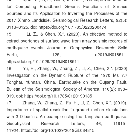
for Computing Broadband Green’s Functions of Surface
Sources and Its Application to Inverting the Processes of the
2017 Xinmo Landslide. Seismological Research Letters, 92(5):
3113–3125. doi: https://doi.org/10.1785/0220200474
15. Li, Z., & Chen, X.*. (2020). An effective method to
extract overtones of surface wave from array seismic records of
earthquake events. Journal of Geophysical Research: Solid
Earth, 125, e2019JB018511.
https://doi.org/10.1029/2019JB018511
16. Yu, H., Zhang, W., Zhang, Z., Li, Z., Chen, X.*. (2020)
Investigation on the Dynamic Rupture of the 1970 Ms 7.7
Tonghai, Yunnan, China, Earthquake on the Qujiang Fault.
Bulletin of the Seismological Society of America, 110(2): 898–
919. doi: https://doi.org/10.1785/0120190185
17. Zhang, W., Zhang, Z., Fu, H., Li, Z., Chen, X.*. (2019).
Importance of spatial resolution in ground motion simulations
with 3-D basins: An example using the Tangshan earthquake.
Geophysical Research Letters, 46, 11915–
11924. https://doi.org/10.1029/2019GL084815