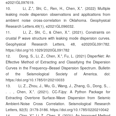
e2021GL097619.
10. Li, Z.*, Shi, C., Ren, H., Chen, X.*. (2022) Multiple
leaking mode dispersion observations and applications from
ambient noise cross‐correlation in Oklahoma. Geophysical
Research Letters.49(1), e2021GL096032.
11. Li, Z., Shi, C., & Chen, X.*. (2021). Constraints on
crustal P wave structure with leaking mode dispersion curves.
Geophysical Research Letters, 48, e2020GL091782.
https://doi.org/10.1029/2020GL091782
12. Dong, S., Li, Z., Chen, X.*, Fu, L. (2021) DisperNet: An
Effective Method of Extracting and Classifying the Dispersion
Curves in the Frequency–Bessel Dispersion Spectrum. Bulletin
of the Seismological Society of America. doi:
https://doi.org/10.1785/0120210033
13. Li, Z., Zhou, J., Wu, G., Wang, J., Zhang, G., Dong, S., .
. . , Chen, X.*. (2021). CC‐FJpy: A Python Package for
Extracting Overtone Surface‐Wave Dispersion from Seismic
Ambient‐Noise Cross Correlation. Seismological Research
Letters, 92(5) :3179-3186. https://doi.org/10.1785/0220210042
14. Qian, Y.*, Li, Z., Chen, X. (2021). An Improved Method