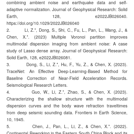
combining ambient noise and earthquake data and self-
adaptive normalization. Journal of Geophysical Research: Solid
Earth, 128, e2022JB026040.
https://doi.org/10.1029/2022JB026040
2. Li, Z.*, Dong, S., Shi, C., Fu, L., Pan, L., Wang, J., &
Chen, X.*. (2023) Multiple Voronoi partition improves
multimodal dispersion imaging from ambient noise: A case
study of Lasso dense array. Journal of Geophysical Research:
Solid Earth, 128, e2022JB026081.
3. Dong, S., Li, Z.*, Hu, F., Yu, Z., & Chen, X. (2023).
TraceNet: An Effective Deep‐Learning‐Based Method for
Baseline Correction of Near‐Field Acceleration Records.
Seismological Research Letters.
4. Guo, W., Li, Z.*, Zhao, S., & Chen, X. (2023).
Characterizing the shallow structure with the multimodal
dispersion curves and the body wave refraction traveltimes
from deep seismic sounding data. Frontiers in Earth Science,
10, 1945.
5. Chen, J., Pan, L., Li, Z., & Chen, X.*. (2022).
Continental Reworking in the Eastern South China Block and its