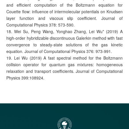
and efficient computation of the Boltzmann equation for
Couette flow: influence of intermolecular potentials on Knudsen
layer function and viscous slip coefficient. Journal of
Computational Physics 378: 573-590.
18. Wei Su, Peng Wang, Yonghao Zhang, Lei Wu* (2019) A
high-order hybridizable discontinuous Galerkin method with fast
convergence to steady-state solutions of the gas kinetic
equation. Journal of Computational Physics 376: 973-991.
19. Lei Wu (2019) A fast spectral method for the Boltzmann
collision operator for quantum gas mixtures: homogeneous
relaxation and transport coefficients. Journal of Computational
Physics 399:108924.