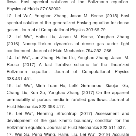
flows: Fast spectral solutions of the Boltzmann equation.
Physics of Fluids 27:082002.
12. Lei Wu*, Yonghao Zhang, Jason M. Reese (2015) Fast
spectral solution of the generalized Enskog equation for dense
gases. Journal of Computational Physics 303:66-79.
13. Lei Wu*, Haihu Liu, Jason M. Reese, Yonghao Zhang
(2016) Nonequilibrium dynamics of dense gas under tight
confinement. Journal of Fluid Mechanics 794:252- 266.
14. Lei Wu*, Jun Zhang, Haihu Liu, Yonghao Zhang, Jason M.
Reese (2017) A fast iterative scheme for the linearized
Boltzmann equation. Journal of Computational Physics
338:431-451.
15. Lei Wu*, Minh Tuan Ho, Lefki Germanou, Xiaojun Gu,
Chang Liu, Kun Xu, Yonghao Zhang (2017) On the apparent
permeability of porous media in rarefied gas flows. Journal of
Fluid Mechanics 822:398-417.
16. Lei Wu*, Henning Struchtrup (2017) Assessment and
development of the gas kinetic boundary condition for the
Boltzmann equation. Journal of Fluid Mechanics 823:511-537.
17. Wei Su, Peng Wang, Haihu Liu, Lei Wu* (2019) Accurate