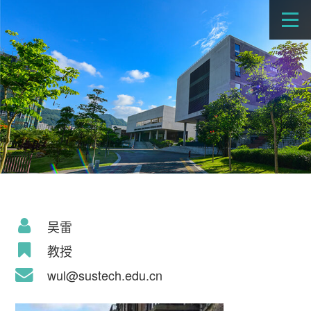
吴雷
教授
wul@sustech.edu.cn