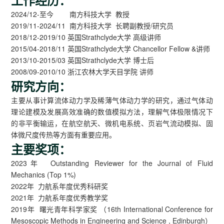
2024/12-至今 南方科技大学 教授
2019/11-2024/11 南方科技大学 长聘副教授/研究员
2018/12-2019/10 英国Strathclyde大学 高级讲师
2015/04-2018/11 英国Strathclyde大学 Chancellor Fellow &讲师
2013/10-2015/03 英国Strathclyde大学 博士后
2008/09-2010/10 浙江农林大学天目学院 讲师
研究方向：
主要从事计算流体动力学及稀薄气体动力学的研究，通过气体动
理论建模及发展高效准确的数值模拟方法，理解气体极限情况下
的非平衡输运，在航空航天、微机电系统、页岩气流动模拟、固
体微尺度传热等方面有重要应用。
主要奖项：
2023年 Outstanding Reviewer for the Journal of Fluid
Mechanics (Top 1%)
2022年 力航系年度优秀科研奖
2021年 力航系年度优秀教学奖
2019年 曙光青年科学家奖 （16th International Conference for
Mesoscopic Methods in Engineering and Science , Edinburgh）