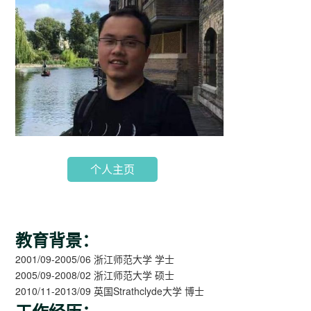
个人主页
教育背景：
2001/09-2005/06 浙江师范大学 学士
2005/09-2008/02 浙江师范大学 硕士
2010/11-2013/09 英国Strathclyde大学 博士
工作经历：