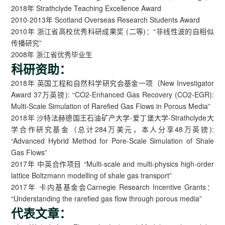
2018年 Strathclyde Teaching Excellence Award
2010-2013年 Scotland Overseas Research Students Award
2010年 浙江省高校优秀科研成果奖 (二等)：“非线性波的自相似
传播研究”
2008年 浙江省优秀毕业生
科研资助：
2018年 英国工程和自然科学研究会基金一项（New Investigator
Award 37万英镑): “CO2-Enhanced Gas Recovery (CO2-EGR):
Multi-Scale Simulation of Rarefied Gas Flows in Porous Media”
2018年 沙特法赫德国王石油矿产大学-爱丁堡大学-Strathclyde大
学合作研究基金（总计284万美元，本人分享48万英镑):
“Advanced Hybrid Method for Pore-Scale Simulation of Shale
Gas Flows”
2017年 中英合作项目 “Multi-scale and multi-physics high-order
lattice Boltzmann modelling of shale gas transport”
2017年 卡内基基金会Carnegie Research Incentive Grants：
“Understanding the rarefied gas flow through porous media”
代表文章：