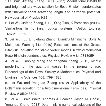
1.Lei Wu*, Jiefang Zhang, Lu Li (2007) Modulational instability
and bright solitary wave solution for Bose-Einstein condensates
with time-dependent scattering length and harmonic potential.
New Journal of Physics 9:69.
2. Lei Wu, Jiefang Zhang, Lu Li, Qing Tian, K Porsezian (2008).
Similaritons in nonlinear optical systems. Optics Express
16:6352-6360.
3. Lei Wu*, Lu Li, Jiefang Zhang, Dumitru Mihalache, Boris A.
Malomed, Wuming Liu (2010) Exact solutions of the Gross-
Pitaevskii equation for stable vortex modes in two-dimensional
Bose-Einstein condensates. Physical Review A 81:061805R.
4. Lei Wu, Jianping Meng and Yonghao Zhang (2012) Kinetic
modelling of the quantum gases in the normal phase.
Proceedings of the Royal Society A-Mathematical Physical and
Engineering Sciences 468:1799-1823.
5. Lei Wu and Yonghao Zhang (2012) Applicability of the
Boltzmann equation for a two-dimensional Fermi gas. Physical
Review A 85:045601.
6. Lei Wu, Craig White, Thomas J. Scanlon, Jason M. Reese,
Yonghao Zhang (2013) Deterministic numerical solutions of the