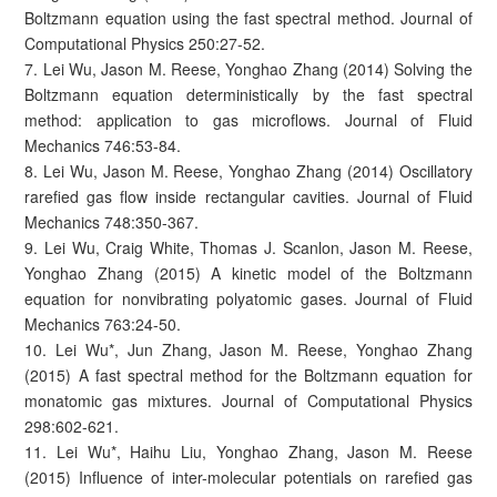
Boltzmann equation using the fast spectral method. Journal of
Computational Physics 250:27-52.
7. Lei Wu, Jason M. Reese, Yonghao Zhang (2014) Solving the
Boltzmann equation deterministically by the fast spectral
method: application to gas microflows. Journal of Fluid
Mechanics 746:53-84.
8. Lei Wu, Jason M. Reese, Yonghao Zhang (2014) Oscillatory
rarefied gas flow inside rectangular cavities. Journal of Fluid
Mechanics 748:350-367.
9. Lei Wu, Craig White, Thomas J. Scanlon, Jason M. Reese,
Yonghao Zhang (2015) A kinetic model of the Boltzmann
equation for nonvibrating polyatomic gases. Journal of Fluid
Mechanics 763:24-50.
10. Lei Wu*, Jun Zhang, Jason M. Reese, Yonghao Zhang
(2015) A fast spectral method for the Boltzmann equation for
monatomic gas mixtures. Journal of Computational Physics
298:602-621.
11. Lei Wu*, Haihu Liu, Yonghao Zhang, Jason M. Reese
(2015) Influence of inter-molecular potentials on rarefied gas